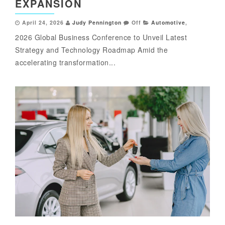
EXPANSION
April 24, 2026
Judy Pennington
Off
Automotive
,
2026 Global Business Conference to Unveil Latest
Strategy and Technology Roadmap Amid the
accelerating transformation...