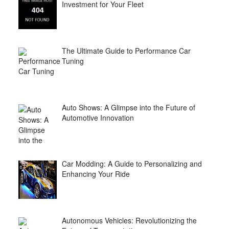
Investment for Your Fleet
The Ultimate Guide to Performance Car
Tuning
Auto Shows: A Glimpse into the Future of
Automotive Innovation
Car Modding: A Guide to Personalizing and
Enhancing Your Ride
Autonomous Vehicles: Revolutionizing the