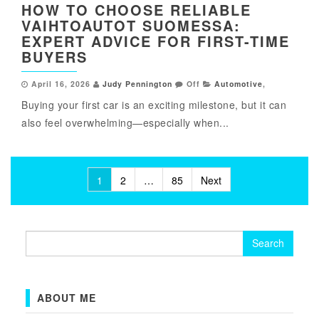
HOW TO CHOOSE RELIABLE
VAIHTOAUTOT SUOMESSA:
EXPERT ADVICE FOR FIRST-TIME
BUYERS
April 16, 2026
Judy Pennington
Off
Automotive
,
Buying your first car is an exciting milestone, but it can
also feel overwhelming—especially when...
Posts
1
2
…
85
Next
pagination
Search
for:
ABOUT ME