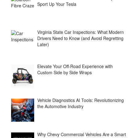
Sport Up Your Tesla
Virginia State Car Inspections: What Modern
Drivers Need to Know (and Avoid Regretting
Later)
Elevate Your Off-Road Experience with
Custom Side by Side Wraps
Vehicle Diagnostics AI Tools: Revolutionizing
the Automotive Industry
Why Chevy Commercial Vehicles Are a Smart