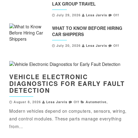
LAX GROUP TRAVEL
July 29, 2026
Lesa Jarvis
Off
WHAT TO KNOW BEFORE HIRING
CAR SHIPPERS
July 20, 2026
Lesa Jarvis
Off
VEHICLE ELECTRONIC
DIAGNOSTICS FOR EARLY FAULT
DETECTION
August 8, 2026
Lesa Jarvis
Off
Automotive
,
Modern vehicles depend on computers, sensors, wiring,
and control modules. These parts manage everything
from...