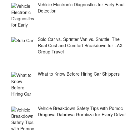
Vehicle Electronic Diagnostics for Early Fault
Detection
Solo Car vs. Sprinter Van vs. Shuttle: The
Real Cost and Comfort Breakdown for LAX
Group Travel
What to Know Before Hiring Car Shippers
Vehicle Breakdown Safety Tips with Pomoc
Drogowa Dabrowa Gornicza for Every Driver