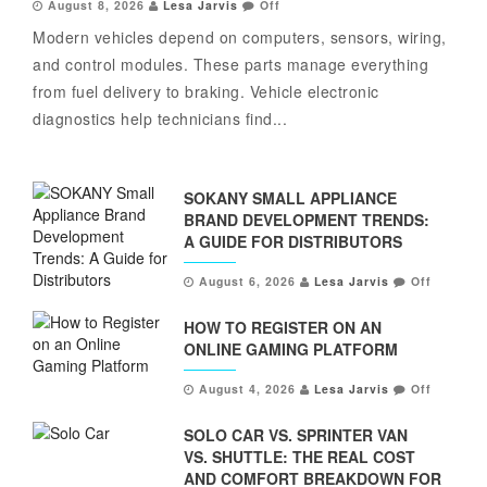
August 8, 2026
Lesa Jarvis
Off
Modern vehicles depend on computers, sensors, wiring,
and control modules. These parts manage everything
from fuel delivery to braking. Vehicle electronic
diagnostics help technicians find...
SOKANY SMALL APPLIANCE
BRAND DEVELOPMENT TRENDS:
A GUIDE FOR DISTRIBUTORS
August 6, 2026
Lesa Jarvis
Off
HOW TO REGISTER ON AN
ONLINE GAMING PLATFORM
August 4, 2026
Lesa Jarvis
Off
SOLO CAR VS. SPRINTER VAN
VS. SHUTTLE: THE REAL COST
AND COMFORT BREAKDOWN FOR