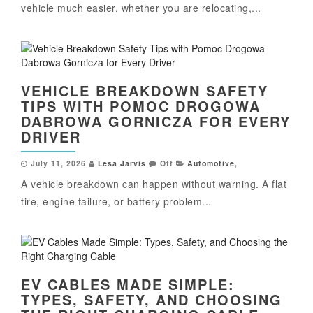
vehicle much easier, whether you are relocating,...
VEHICLE BREAKDOWN SAFETY
TIPS WITH POMOC DROGOWA
DABROWA GORNICZA FOR EVERY
DRIVER
July 11, 2026
Lesa Jarvis
Off
Automotive
,
A vehicle breakdown can happen without warning. A flat
tire, engine failure, or battery problem...
EV CABLES MADE SIMPLE:
TYPES, SAFETY, AND CHOOSING