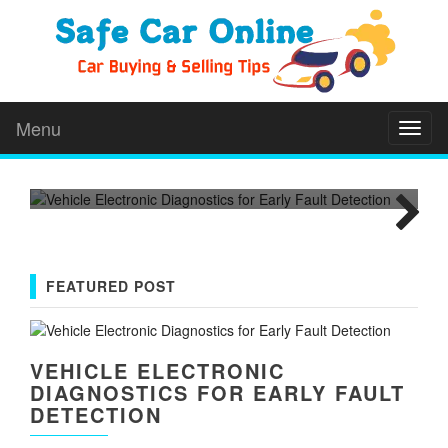
VEHICLE ELECTRONIC
DIAGNOSTICS FOR EARLY
FAULT DETECTION
Modern vehicles depend on computers, sensors,
Menu
wiring, and control modules. These parts manage
Toggl
T
naviga
everything from...
m
Next
FEATURED POST
VEHICLE ELECTRONIC
DIAGNOSTICS FOR EARLY FAULT
DETECTION