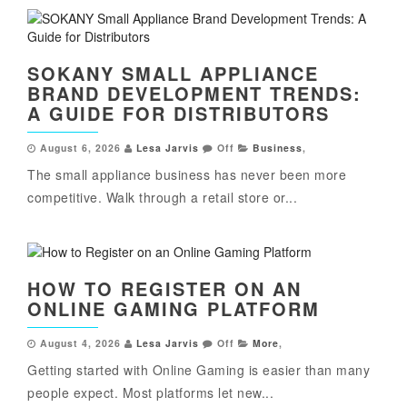
SOKANY SMALL APPLIANCE
BRAND DEVELOPMENT TRENDS:
A GUIDE FOR DISTRIBUTORS
August 6, 2026
Lesa Jarvis
Off
Business
,
The small appliance business has never been more
competitive. Walk through a retail store or...
HOW TO REGISTER ON AN
ONLINE GAMING PLATFORM
August 4, 2026
Lesa Jarvis
Off
More
,
Getting started with Online Gaming is easier than many
people expect. Most platforms let new...