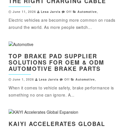
THE RIGHT CHARGING CABLE
June 11, 2026
Lesa Jarvis
Off
Automotive
,
Electric vehicles are becoming more common on roads
around the world. As more people switch...
TOP BRAKE PAD SUPPLIER
SOLUTIONS FOR OEM & ODM
AUTOMOTIVE BRAKE PARTS
June 1, 2026
Lesa Jarvis
Off
Automotive
,
When it comes to vehicle safety, brake performance is
something no one can ignore. A...
KAIYI ACCELERATES GLOBAL