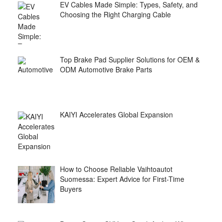
EV Cables Made Simple: Types, Safety, and
Choosing the Right Charging Cable
Top Brake Pad Supplier Solutions for OEM &
ODM Automotive Brake Parts
KAIYI Accelerates Global Expansion
How to Choose Reliable Vaihtoautot
Suomessa: Expert Advice for First-Time
Buyers