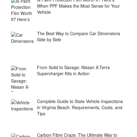
When PPF Makes the Most Sense for Your
Vehicle
The Best Way to Compare Car Dimensions
Side by Side
From Solid to Savage: Nissan X-Terra
Supercharger Kits in Action
Complete Guide to State Vehicle Inspections
in Virginia Beach: Requirements, Costs, and
Tips
Carbon Fibre Craze: The Ultimate Way to