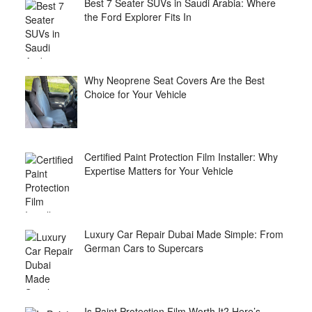
Best 7 Seater SUVs in Saudi Arabia: Where
the Ford Explorer Fits In
Why Neoprene Seat Covers Are the Best
Choice for Your Vehicle
Certified Paint Protection Film Installer: Why
Expertise Matters for Your Vehicle
Luxury Car Repair Dubai Made Simple: From
German Cars to Supercars
Is Paint Protection Film Worth It? Here’s