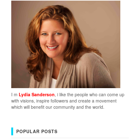
I m
Lydia Sanderson
, i like the people who can come up
with visions, inspire followers and create a movement
which will benefit our community and the world.
POPULAR POSTS