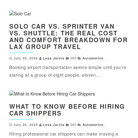
SOLO CAR VS. SPRINTER VAN
VS. SHUTTLE: THE REAL COST
AND COMFORT BREAKDOWN FOR
LAX GROUP TRAVEL
July 29, 2026
Lesa Jarvis
Off
Automotive
,
Booking airport transportation seems simple until you’re
staring at a group of eight people, eleven...
WHAT TO KNOW BEFORE HIRING
CAR SHIPPERS
July 20, 2026
Lesa Jarvis
Off
Automotive
,
Hiring professional car shippers can make moving a