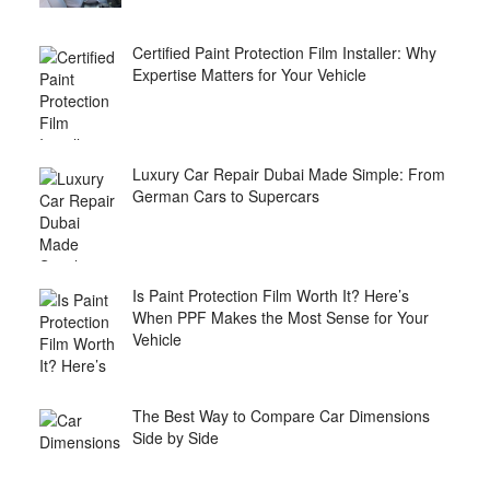
Certified Paint Protection Film Installer: Why
Expertise Matters for Your Vehicle
Luxury Car Repair Dubai Made Simple: From
German Cars to Supercars
Is Paint Protection Film Worth It? Here’s
When PPF Makes the Most Sense for Your
Vehicle
The Best Way to Compare Car Dimensions
Side by Side