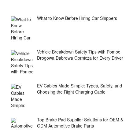
What to Know Before Hiring Car Shippers
Vehicle Breakdown Safety Tips with Pomoc
Drogowa Dabrowa Gornicza for Every Driver
EV Cables Made Simple: Types, Safety, and
Choosing the Right Charging Cable
Top Brake Pad Supplier Solutions for OEM &
ODM Automotive Brake Parts