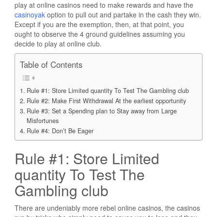
play at online casinos need to make rewards and have the
casinoyak
option to pull out and partake in the cash they win.
Except if you are the exemption, then, at that point, you
ought to observe the 4 ground guidelines assuming you
decide to play at online club.
Table of Contents
Rule #1: Store Limited quantity To Test The Gambling club
Rule #2: Make First Withdrawal At the earliest opportunity
Rule #3: Set a Spending plan to Stay away from Large
Misfortunes
Rule #4: Don’t Be Eager
Rule #1: Store Limited
quantity To Test The
Gambling club
There are undeniably more rebel online casinos, the casinos