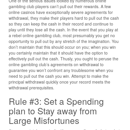
One of the serious issues looked by numerous online
gambling club players can’t pull out their rewards. A few
online casinos have exceptionally severe agreements for
withdrawal, they make their players hard to pull out the cash
so they can keep the cash in their record and continue to
play until they lose all the cash. In the event that you play at
a rebel online gambling club, most presumably you get no
opportunity to pull out by any stretch of the imagination. You
don’t maintain that this should occur on you; when you win
you certainly maintain that it should have the option to
effectively pull out the cash. Thusly, you ought to peruse the
online gambling club’s agreements on withdrawal to
guarantee you won’t confront any troublesome when you
need to pull out the cash you win. Attempt to make the
principal withdrawal quickly once your record meets the
withdrawal prerequisites.
Rule #3: Set a Spending
plan to Stay away from
Large Misfortunes