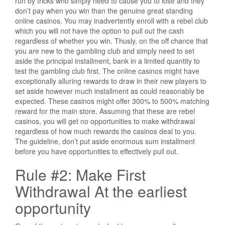
run by tricks who simply need to cause you to lose and they
don’t pay when you win than the genuine great standing
online casinos. You may inadvertently enroll with a rebel club
which you will not have the option to pull out the cash
regardless of whether you win. Thusly, on the off chance that
you are new to the gambling club and simply need to set
aside the principal installment, bank in a limited quantity to
test the gambling club first. The online casinos might have
exceptionally alluring rewards to draw in their new players to
set aside however much installment as could reasonably be
expected. These casinos might offer 300% to 500% matching
reward for the main store. Assuming that these are rebel
casinos, you will get no opportunities to make withdrawal
regardless of how much rewards the casinos deal to you.
The guideline, don’t put aside enormous sum installment
before you have opportunities to effectively pull out.
Rule #2: Make First
Withdrawal At the earliest
opportunity