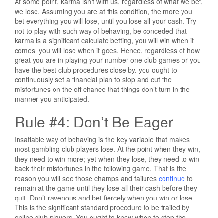
At some point, karma isn’t with us, regardless of what we bet,
we lose. Assuming you are at this condition, the more you
bet everything you will lose, until you lose all your cash. Try
not to play with such way of behaving, be conceded that
karma is a significant calculate betting, you will win when it
comes; you will lose when it goes. Hence, regardless of how
great you are in playing your number one club games or you
have the best club procedures close by, you ought to
continuously set a financial plan to stop and cut the
misfortunes on the off chance that things don’t turn in the
manner you anticipated.
Rule #4: Don’t Be Eager
Insatiable way of behaving is the key variable that makes
most gambling club players lose. At the point when they win,
they need to win more; yet when they lose, they need to win
back their misfortunes in the following game. That is the
reason you will see those champs and failures
continue
to
remain at the game until they lose all their cash before they
quit. Don’t ravenous and bet fiercely when you win or lose.
This is the significant standard procedure to be trailed by
online club players. You ought to know when to stop the