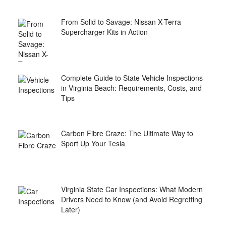
From Solid to Savage: Nissan X-Terra
Supercharger Kits in Action
Complete Guide to State Vehicle Inspections
in Virginia Beach: Requirements, Costs, and
Tips
Carbon Fibre Craze: The Ultimate Way to
Sport Up Your Tesla
Virginia State Car Inspections: What Modern
Drivers Need to Know (and Avoid Regretting
Later)