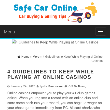
Menu
Toggl
naviga
Home
»
More
» 4 Guidelines to Keep While Playing at Online
Casinos
4 GUIDELINES TO KEEP WHILE
PLAYING AT ONLINE CASINOS
January 24, 2023
Lydia Sanderson
Off
More
,
Online casinos empower you to play your #1 club games
online. When you register a record with an online club and
store some cash into your record, you can begin to wager on
your chose game immediately from PC. All card sharks who