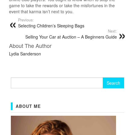
game to take the rewards or take the misfortunes in the
event that karma isn’t next to you.
Previous:
Selecting Children’s Sleeping Bags
Next:
Selling Your Car at Auction – A Beginners Guide
About The Author
Lydia Sanderson
Search
for:
ABOUT ME