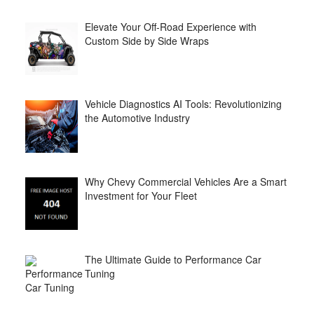
Elevate Your Off-Road Experience with
Custom Side by Side Wraps
Vehicle Diagnostics AI Tools: Revolutionizing
the Automotive Industry
Why Chevy Commercial Vehicles Are a Smart
Investment for Your Fleet
The Ultimate Guide to Performance Car
Tuning