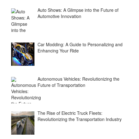
Auto Shows: A Glimpse into the Future of
Automotive Innovation
Car Modding: A Guide to Personalizing and
Enhancing Your Ride
Autonomous Vehicles: Revolutionizing the
Future of Transportation
The Rise of Electric Truck Fleets:
Revolutionizing the Transportation Industry