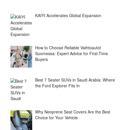
KAIYI Accelerates Global Expansion
How to Choose Reliable Vaihtoautot
Suomessa: Expert Advice for First-Time
Buyers
Best 7 Seater SUVs in Saudi Arabia: Where
the Ford Explorer Fits In
Why Neoprene Seat Covers Are the Best
Choice for Your Vehicle