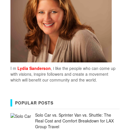
I m
Lydia Sanderson
, i like the people who can come up
with visions, inspire followers and create a movement
which will benefit our community and the world.
POPULAR POSTS
Solo Car vs. Sprinter Van vs. Shuttle: The
Real Cost and Comfort Breakdown for LAX
Group Travel