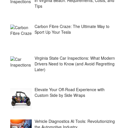
in Virginia Beach: Requirements, Costs, and
Tips
Carbon Fibre Craze: The Ultimate Way to
Sport Up Your Tesla
Virginia State Car Inspections: What Modern
Drivers Need to Know (and Avoid Regretting
Later)
Elevate Your Off-Road Experience with
Custom Side by Side Wraps
Vehicle Diagnostics AI Tools: Revolutionizing
the Automotive Industry