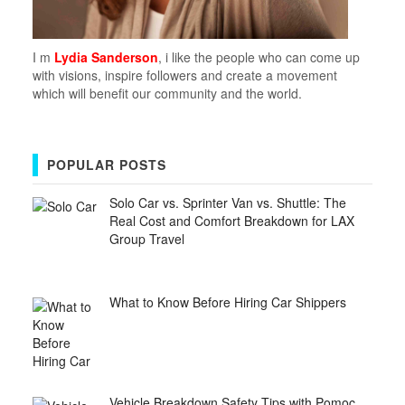
I m
Lydia Sanderson
, i like the people who can come up
with visions, inspire followers and create a movement
which will benefit our community and the world.
POPULAR POSTS
Solo Car vs. Sprinter Van vs. Shuttle: The
Real Cost and Comfort Breakdown for LAX
Group Travel
What to Know Before Hiring Car Shippers
Vehicle Breakdown Safety Tips with Pomoc