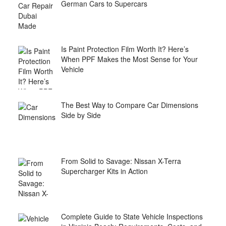
German Cars to Supercars
Is Paint Protection Film Worth It? Here’s
When PPF Makes the Most Sense for Your
Vehicle
The Best Way to Compare Car Dimensions
Side by Side
From Solid to Savage: Nissan X-Terra
Supercharger Kits in Action
Complete Guide to State Vehicle Inspections