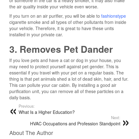
or someone in the car is a heavy smoker, it may also make
the air quality inside your vehicle even worse.
If you turn on an air purifier, you will be able to
fashionstype
cigarette smoke and all types of other pollutants from inside
your vehicle. Therefore, it is great to have these units
installed in your private car.
3. Removes Pet Dander
If you love pets and have a cat or dog in your house, you
may need to protect yourself against pet gender. This is
essential if you travel with your pet on a regular basis. The
thing is that pet animals shed a lot of dead skin, hair, and fur.
This can pollute your car cabin. By installing a good air
purification unit, you can remove all of these particles on a
daily basis.
Previous:
What Is a Higher Education?
Next:
HVAC Occupations and Profession Standpoint
About The Author