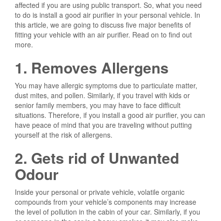
affected if you are using public transport. So, what you need
to do is install a good air purifier in your personal vehicle. In
this article, we are going to discuss five major benefits of
fitting your vehicle with an air purifier. Read on to find out
more.
1. Removes Allergens
You may have allergic symptoms due to particulate matter,
dust mites, and pollen. Similarly, if you travel with kids or
senior family members, you may have to face difficult
situations. Therefore, if you install a good air purifier, you can
have peace of mind that you are traveling without putting
yourself at the risk of allergens.
2. Gets rid of Unwanted
Odour
Inside your personal or private vehicle, volatile organic
compounds from your vehicle’s components may increase
the level of pollution in the cabin of your car. Similarly, if you