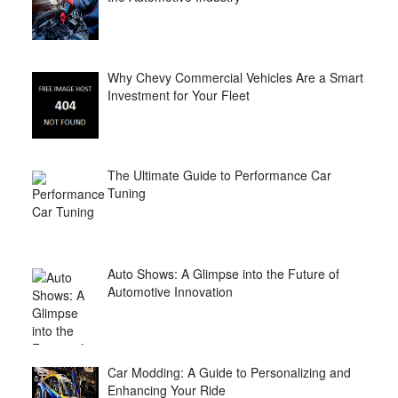
Why Chevy Commercial Vehicles Are a Smart
Investment for Your Fleet
The Ultimate Guide to Performance Car
Tuning
Auto Shows: A Glimpse into the Future of
Automotive Innovation
Car Modding: A Guide to Personalizing and
Enhancing Your Ride