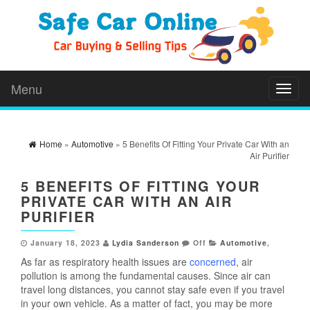
Menu
Toggl
naviga
Home
»
Automotive
» 5 Benefits Of Fitting Your Private Car With an
Air Purifier
5 BENEFITS OF FITTING YOUR
PRIVATE CAR WITH AN AIR
PURIFIER
January 18, 2023
Lydia Sanderson
Off
Automotive
,
As far as respiratory health issues are
concerned
, air
pollution is among the fundamental causes. Since air can
travel long distances, you cannot stay safe even if you travel
in your own vehicle. As a matter of fact, you may be more