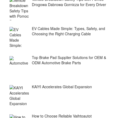
Drogowa Dabrowa Gornicza for Every Driver
EV Cables Made Simple: Types, Safety, and
Choosing the Right Charging Cable
Top Brake Pad Supplier Solutions for OEM &
ODM Automotive Brake Parts
KAIYI Accelerates Global Expansion
How to Choose Reliable Vaihtoautot