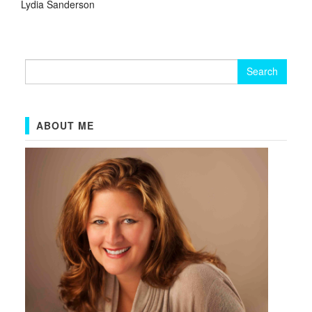
Lydia Sanderson
Search
for:
ABOUT ME