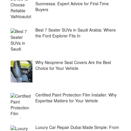
Suomessa: Expert Advice for First-Time
Buyers
Best 7 Seater SUVs in Saudi Arabia: Where
the Ford Explorer Fits In
Why Neoprene Seat Covers Are the Best
Choice for Your Vehicle
Certified Paint Protection Film Installer: Why
Expertise Matters for Your Vehicle
Luxury Car Repair Dubai Made Simple: From