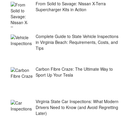
From Solid to Savage: Nissan X-Terra
Supercharger Kits in Action
Complete Guide to State Vehicle Inspections
in Virginia Beach: Requirements, Costs, and
Tips
Carbon Fibre Craze: The Ultimate Way to
Sport Up Your Tesla
Virginia State Car Inspections: What Modern
Drivers Need to Know (and Avoid Regretting
Later)