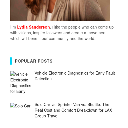
I m
Lydia Sanderson
, i like the people who can come up
with visions, inspire followers and create a movement
which will benefit our community and the world.
POPULAR POSTS
Vehicle Electronic Diagnostics for Early Fault
Detection
Solo Car vs. Sprinter Van vs. Shuttle: The
Real Cost and Comfort Breakdown for LAX
Group Travel