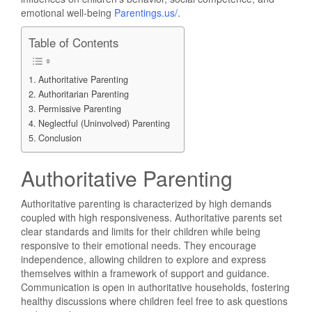
emotional well-being
Parentings.us/
.
Table of Contents
Authoritative Parenting
Authoritarian Parenting
Permissive Parenting
Neglectful (Uninvolved) Parenting
Conclusion
Authoritative Parenting
Authoritative parenting is characterized by high demands
coupled with high responsiveness. Authoritative parents set
clear standards and limits for their children while being
responsive to their emotional needs. They encourage
independence, allowing children to explore and express
themselves within a framework of support and guidance.
Communication is open in authoritative households, fostering
healthy discussions where children feel free to ask questions