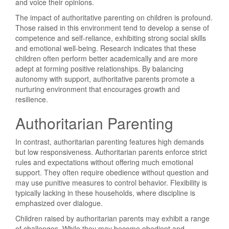
and voice their opinions.
The impact of authoritative parenting on children is profound.
Those raised in this environment tend to develop a sense of
competence and self-reliance, exhibiting strong social skills
and emotional well-being. Research indicates that these
children often perform better academically and are more
adept at forming positive relationships. By balancing
autonomy with support, authoritative parents promote a
nurturing environment that encourages growth and
resilience.
Authoritarian Parenting
In contrast, authoritarian parenting features high demands
but low responsiveness. Authoritarian parents enforce strict
rules and expectations without offering much emotional
support. They often require obedience without question and
may use punitive measures to control behavior. Flexibility is
typically lacking in these households, where discipline is
emphasized over dialogue.
Children raised by authoritarian parents may exhibit a range
of challenges. While they may become obedient and