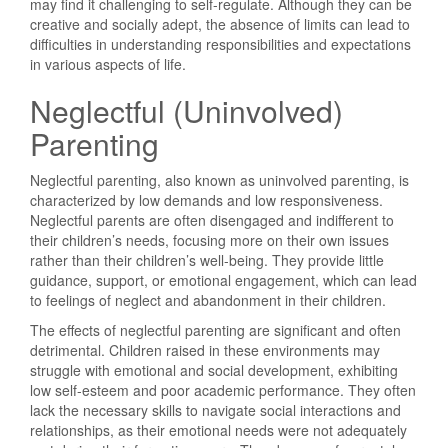
may find it challenging to self-regulate. Although they can be
creative and socially adept, the absence of limits can lead to
difficulties in understanding responsibilities and expectations
in various aspects of life.
Neglectful (Uninvolved)
Parenting
Neglectful parenting, also known as uninvolved parenting, is
characterized by low demands and low responsiveness.
Neglectful parents are often disengaged and indifferent to
their children’s needs, focusing more on their own issues
rather than their children’s well-being. They provide little
guidance, support, or emotional engagement, which can lead
to feelings of neglect and abandonment in their children.
The effects of neglectful parenting are significant and often
detrimental. Children raised in these environments may
struggle with emotional and social development, exhibiting
low self-esteem and poor academic performance. They often
lack the necessary skills to navigate social interactions and
relationships, as their emotional needs were not adequately