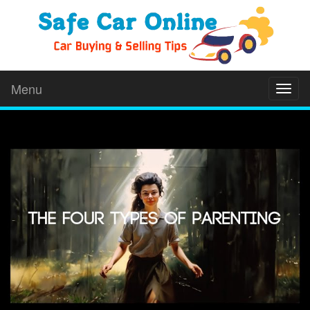
Menu
Toggl
naviga