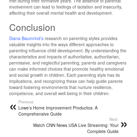
met during their formative years. The absence of parental
involvement can lead to feelings of isolation and insecurity,
affecting their overall mental health and development.
Conclusion
Diana Baumrind’s
research on parenting styles provides
valuable insights into the ways different approaches to
parenting influence child development. By understanding the
characteristics and impacts of authoritative, authoritarian,
permissive, and neglectful parenting, parents and caregivers
can make informed choices that promote healthy emotional
and social growth in children. Each parenting style has its
implications, and recognizing these can help guide parents
toward fostering environments that nurture resilience,
competence, and overall well-being in their children.
Previous:
Lowe’s Home Improvement Productos: A
Comprehensive Guide
Next:
Watch CNN News USA Live Streaming: Your
Complete Guide