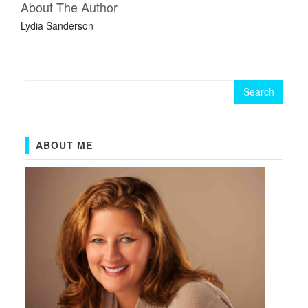
About The Author
Lydia Sanderson
Search
for:
ABOUT ME