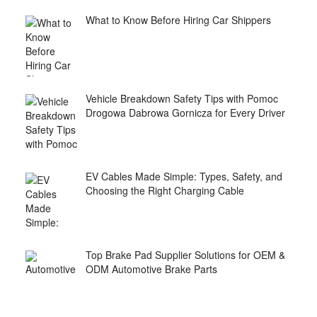
What to Know Before Hiring Car Shippers
Vehicle Breakdown Safety Tips with Pomoc
Drogowa Dabrowa Gornicza for Every Driver
EV Cables Made Simple: Types, Safety, and
Choosing the Right Charging Cable
Top Brake Pad Supplier Solutions for OEM &
ODM Automotive Brake Parts