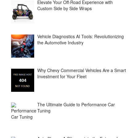
Elevate Your Off-Road Experience with
Custom Side by Side Wraps
Vehicle Diagnostics AI Tools: Revolutionizing
the Automotive Industry
Why Chevy Commercial Vehicles Are a Smart
Investment for Your Fleet
The Ultimate Guide to Performance Car
Tuning