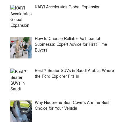
KAIYI Accelerates Global Expansion
How to Choose Reliable Vaihtoautot
Suomessa: Expert Advice for First-Time
Buyers
Best 7 Seater SUVs in Saudi Arabia: Where
the Ford Explorer Fits In
Why Neoprene Seat Covers Are the Best
Choice for Your Vehicle