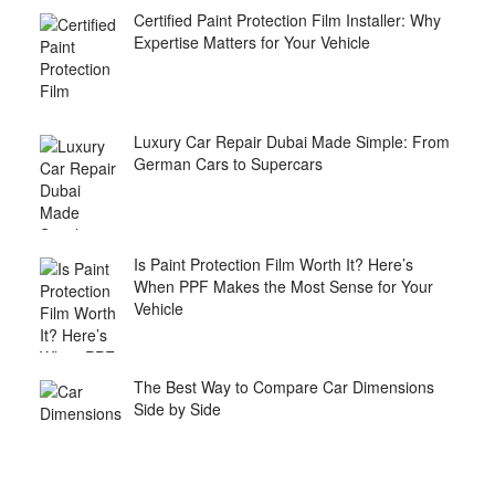
Certified Paint Protection Film Installer: Why
Expertise Matters for Your Vehicle
Luxury Car Repair Dubai Made Simple: From
German Cars to Supercars
Is Paint Protection Film Worth It? Here’s
When PPF Makes the Most Sense for Your
Vehicle
The Best Way to Compare Car Dimensions
Side by Side