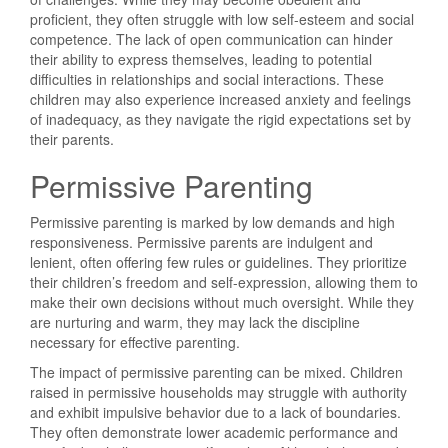
proficient, they often struggle with low self-esteem and social
competence. The lack of open communication can hinder
their ability to express themselves, leading to potential
difficulties in relationships and social interactions. These
children may also experience increased anxiety and feelings
of inadequacy, as they navigate the rigid expectations set by
their parents.
Permissive Parenting
Permissive parenting is marked by low demands and high
responsiveness. Permissive parents are indulgent and
lenient, often offering few rules or guidelines. They prioritize
their children’s freedom and self-expression, allowing them to
make their own decisions without much oversight. While they
are nurturing and warm, they may lack the discipline
necessary for effective parenting.
The impact of permissive parenting can be mixed. Children
raised in permissive households may struggle with authority
and exhibit impulsive behavior due to a lack of boundaries.
They often demonstrate lower academic performance and