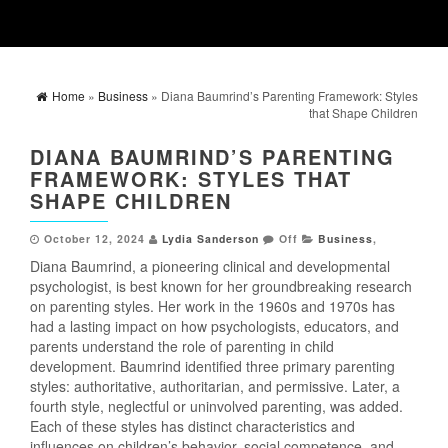
Home
»
Business
» Diana Baumrind’s Parenting Framework: Styles
that Shape Children
DIANA BAUMRIND’S PARENTING
FRAMEWORK: STYLES THAT
SHAPE CHILDREN
October 12, 2024
Lydia Sanderson
Off
Business
,
Diana Baumrind, a pioneering clinical and developmental
psychologist, is best known for her groundbreaking research
on parenting styles. Her work in the 1960s and 1970s has
had a lasting impact on how psychologists, educators, and
parents understand the role of parenting in child
development. Baumrind identified three primary parenting
styles: authoritative, authoritarian, and permissive. Later, a
fourth style, neglectful or uninvolved parenting, was added.
Each of these styles has distinct characteristics and
influences on children’s behavior, social competence, and