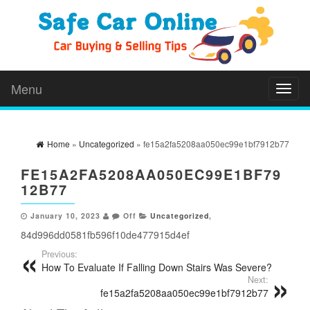
Menu
Toggl
naviga
Home
»
Uncategorized
» fe15a2fa5208aa050ec99e1bf7912b77
FE15A2FA5208AA050EC99E1BF79
12B77
January 10, 2023
Off
Uncategorized
,
84d996dd0581fb596f10de477915d4ef
Previous:
How To Evaluate If Falling Down Stairs Was Severe?
Next:
fe15a2fa5208aa050ec99e1bf7912b77