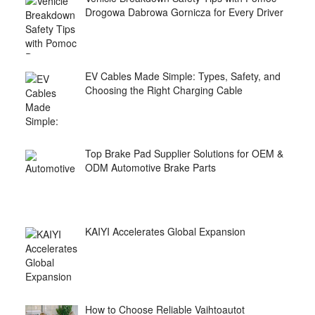
Drogowa Dabrowa Gornicza for Every Driver
EV Cables Made Simple: Types, Safety, and
Choosing the Right Charging Cable
Top Brake Pad Supplier Solutions for OEM &
ODM Automotive Brake Parts
KAIYI Accelerates Global Expansion
How to Choose Reliable Vaihtoautot