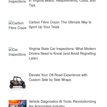
in Virginia Beach: Requirements, Costs, and
Tips
Carbon Fibre Craze: The Ultimate Way to
Sport Up Your Tesla
Virginia State Car Inspections: What Modern
Drivers Need to Know (and Avoid Regretting
Later)
Elevate Your Off-Road Experience with
Custom Side by Side Wraps
Vehicle Diagnostics AI Tools: Revolutionizing
the Automotive Industry