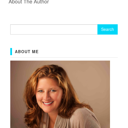
About The Author
Search
for:
ABOUT ME