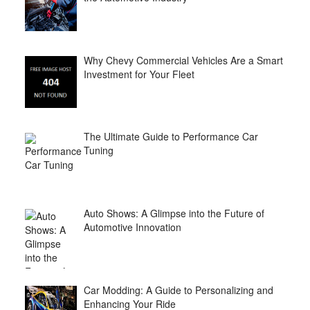
Why Chevy Commercial Vehicles Are a Smart
Investment for Your Fleet
The Ultimate Guide to Performance Car
Tuning
Auto Shows: A Glimpse into the Future of
Automotive Innovation
Car Modding: A Guide to Personalizing and
Enhancing Your Ride