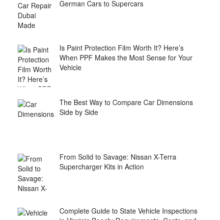
German Cars to Supercars
Is Paint Protection Film Worth It? Here’s
When PPF Makes the Most Sense for Your
Vehicle
The Best Way to Compare Car Dimensions
Side by Side
From Solid to Savage: Nissan X-Terra
Supercharger Kits in Action
Complete Guide to State Vehicle Inspections