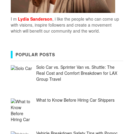
I m
Lydia Sanderson
, i like the people who can come up
with visions, inspire followers and create a movement
which will benefit our community and the world.
POPULAR POSTS
Solo Car vs. Sprinter Van vs. Shuttle: The
Real Cost and Comfort Breakdown for LAX
Group Travel
What to Know Before Hiring Car Shippers
Vehicle Breakdown Safety Tips with Pomoc