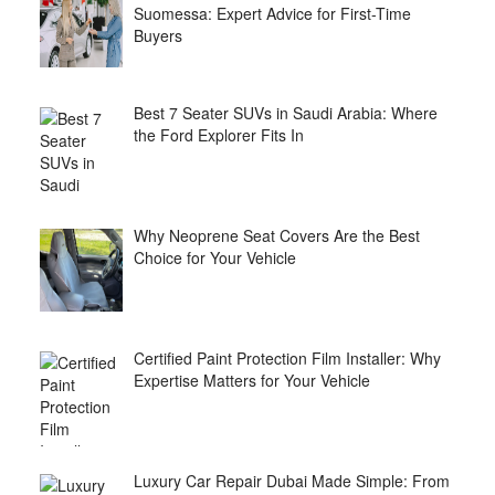
Suomessa: Expert Advice for First-Time
Buyers
Best 7 Seater SUVs in Saudi Arabia: Where
the Ford Explorer Fits In
Why Neoprene Seat Covers Are the Best
Choice for Your Vehicle
Certified Paint Protection Film Installer: Why
Expertise Matters for Your Vehicle
Luxury Car Repair Dubai Made Simple: From