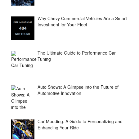
Why Chevy Commercial Vehicles Are a Smart
Investment for Your Fleet
The Ultimate Guide to Performance Car
Tuning
Auto Shows: A Glimpse into the Future of
Automotive Innovation
Car Modding: A Guide to Personalizing and
Enhancing Your Ride