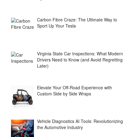
Carbon Fibre Craze: The Ultimate Way to
Sport Up Your Tesla
Virginia State Car Inspections: What Modern
Drivers Need to Know (and Avoid Regretting
Later)
Elevate Your Off-Road Experience with
Custom Side by Side Wraps
Vehicle Diagnostics AI Tools: Revolutionizing
the Automotive Industry