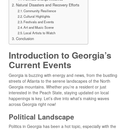
Natural Disasters and Recovery Efforts
Community Resilience
Cultural Highlights
Festivals and Events
Art and Music Scene
Local Artists to Watch
Conclusion
Introduction to Georgia’s
Current Events
Georgia is buzzing with energy and news, from the bustling
streets of Atlanta to the serene landscapes of the North
Georgia mountains. Whether you’re a resident or just
interested in the Peach State, staying updated on local
happenings is key. Let’s dive into what’s making waves
across Georgia right now!
Political Landscape
Politics in Georgia has been a hot topic, especially with the