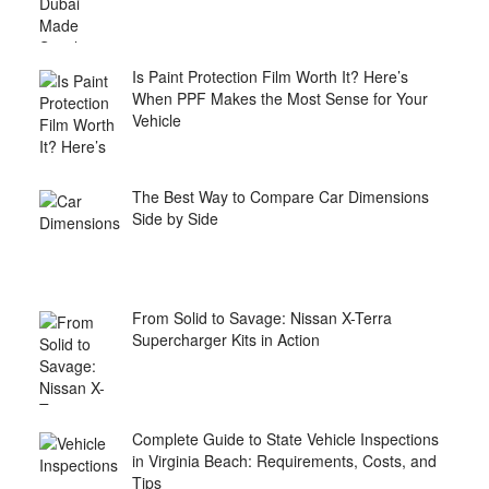
Is Paint Protection Film Worth It? Here’s
When PPF Makes the Most Sense for Your
Vehicle
The Best Way to Compare Car Dimensions
Side by Side
From Solid to Savage: Nissan X-Terra
Supercharger Kits in Action
Complete Guide to State Vehicle Inspections
in Virginia Beach: Requirements, Costs, and
Tips