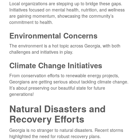
Local organizations are stepping up to bridge these gaps.
Initiatives focused on mental health, nutrition, and wellness
are gaining momentum, showcasing the community’s
commitment to health.
Environmental Concerns
The environment is a hot topic across Georgia, with both
challenges and initiatives in play.
Climate Change Initiatives
From conservation efforts to renewable energy projects,
Georgians are getting serious about tackling climate change.
It’s about preserving our beautiful state for future
generations!
Natural Disasters and
Recovery Efforts
Georgia is no stranger to natural disasters. Recent storms
highlighted the need for robust recovery plans.