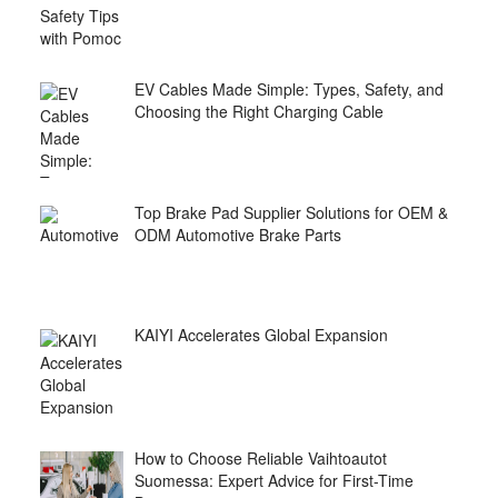
EV Cables Made Simple: Types, Safety, and
Choosing the Right Charging Cable
Top Brake Pad Supplier Solutions for OEM &
ODM Automotive Brake Parts
KAIYI Accelerates Global Expansion
How to Choose Reliable Vaihtoautot
Suomessa: Expert Advice for First-Time