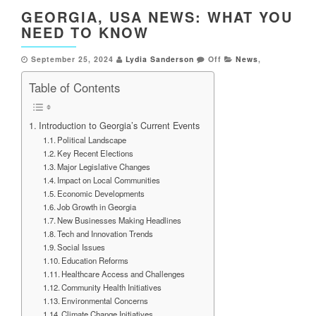
GEORGIA, USA NEWS: WHAT YOU
NEED TO KNOW
September 25, 2024
Lydia Sanderson
Off
News
,
Table of Contents
Introduction to Georgia’s Current Events
Political Landscape
Key Recent Elections
Major Legislative Changes
Impact on Local Communities
Economic Developments
Job Growth in Georgia
New Businesses Making Headlines
Tech and Innovation Trends
Social Issues
Education Reforms
Healthcare Access and Challenges
Community Health Initiatives
Environmental Concerns
Climate Change Initiatives