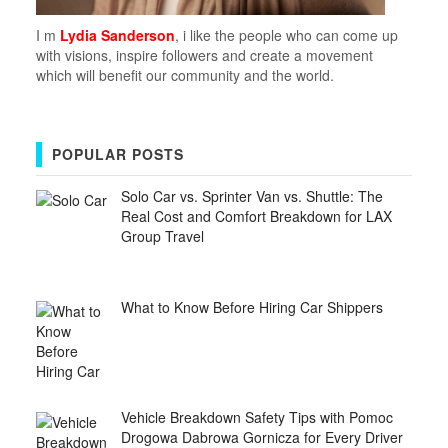
I m
Lydia Sanderson
, i like the people who can come up
with visions, inspire followers and create a movement
which will benefit our community and the world.
POPULAR POSTS
Solo Car vs. Sprinter Van vs. Shuttle: The
Real Cost and Comfort Breakdown for LAX
Group Travel
What to Know Before Hiring Car Shippers
Vehicle Breakdown Safety Tips with Pomoc
Drogowa Dabrowa Gornicza for Every Driver