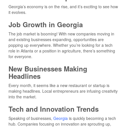
Georgia’s economy is on the rise, and it’s exciting to see how
it evolves.
Job Growth in Georgia
The job market is booming! With new companies moving in
and existing businesses expanding, opportunities are
popping up everywhere. Whether you’re looking for a tech
role in Atlanta or a position in agriculture, there’s something
for everyone.
New Businesses Making
Headlines
Every month, it seems like a new restaurant or startup is
making headlines. Local entrepreneurs are infusing creativity
into the market.
Tech and Innovation Trends
Speaking of businesses,
Georgia
is quickly becoming a tech
hub. Companies focusing on innovation are sprouting up,