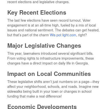
recent elections and legislative changes.
Key Recent Elections
The last few elections have seen record turnout. Voter
engagement is at an all-time high, fueled by a mix of local
issues and national sentiment. The debates can get heated,
but that’s part of the charm
Wis pot light.com
, right?
Major Legislative Changes
This year, lawmakers introduced several significant bills.
From voting rights to infrastructure improvements, these
changes have a direct impact on daily life in Georgia.
Impact on Local Communities
These legislative shifts aren’t just numbers on a page—they
affect your neighborhood, schools, and roads. Imagine new
sidewalks being built in your town or changes in school
funding that make a real difference!
Economic Developments