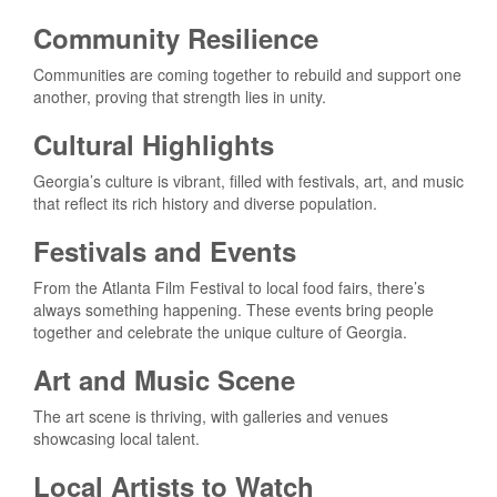
Community Resilience
Communities are coming together to rebuild and support one
another, proving that strength lies in unity.
Cultural Highlights
Georgia’s culture is vibrant, filled with festivals, art, and music
that reflect its rich history and diverse population.
Festivals and Events
From the Atlanta Film Festival to local food fairs, there’s
always something happening. These events bring people
together and celebrate the unique culture of Georgia.
Art and Music Scene
The art scene is thriving, with galleries and venues
showcasing local talent.
Local Artists to Watch