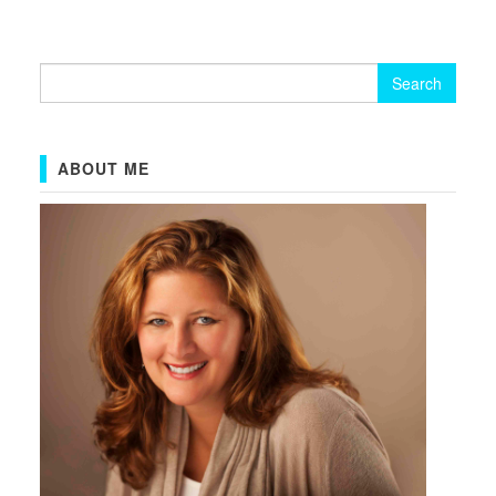
Search
for:
ABOUT ME