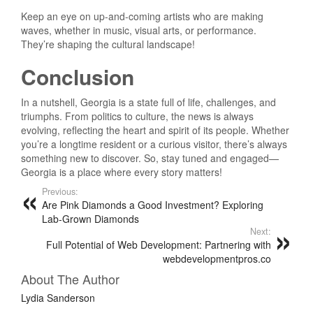
Keep an eye on up-and-coming artists who are making
waves, whether in music, visual arts, or performance.
They’re shaping the cultural landscape!
Conclusion
In a nutshell, Georgia is a state full of life, challenges, and
triumphs. From politics to culture, the news is always
evolving, reflecting the heart and spirit of its people. Whether
you’re a longtime resident or a curious visitor, there’s always
something new to discover. So, stay tuned and engaged—
Georgia is a place where every story matters!
Previous:
Are Pink Diamonds a Good Investment? Exploring
Lab-Grown Diamonds
Next:
Full Potential of Web Development: Partnering with
webdevelopmentpros.co
About The Author
Lydia Sanderson