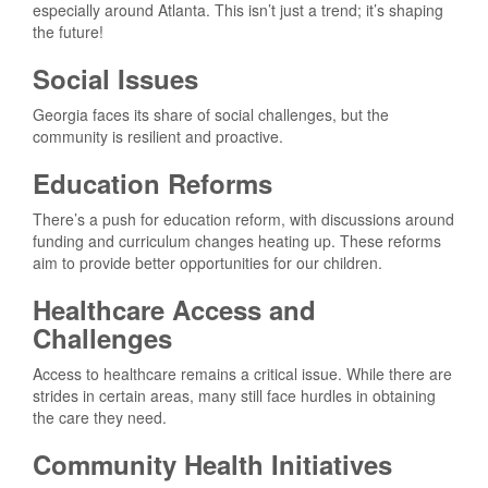
especially around Atlanta. This isn’t just a trend; it’s shaping
the future!
Social Issues
Georgia faces its share of social challenges, but the
community is resilient and proactive.
Education Reforms
There’s a push for education reform, with discussions around
funding and curriculum changes heating up. These reforms
aim to provide better opportunities for our children.
Healthcare Access and
Challenges
Access to healthcare remains a critical issue. While there are
strides in certain areas, many still face hurdles in obtaining
the care they need.
Community Health Initiatives