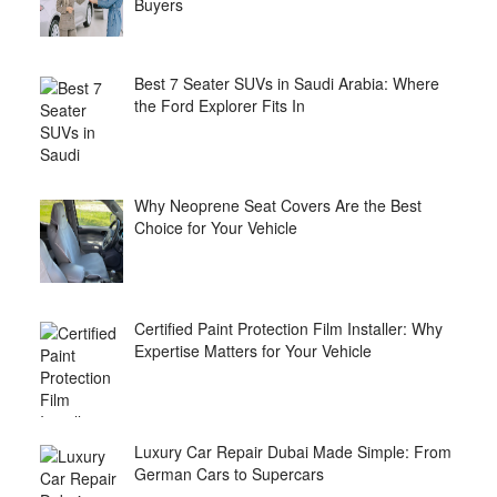
Buyers
Best 7 Seater SUVs in Saudi Arabia: Where
the Ford Explorer Fits In
Why Neoprene Seat Covers Are the Best
Choice for Your Vehicle
Certified Paint Protection Film Installer: Why
Expertise Matters for Your Vehicle
Luxury Car Repair Dubai Made Simple: From
German Cars to Supercars