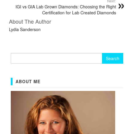
Next:
IGI vs GIA Lab Grown Diamonds: Choosing the Right
Certification for Lab Created Diamonds
About The Author
Lydia Sanderson
Search
for:
ABOUT ME