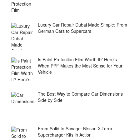
Luxury Car Repair Dubai Made Simple: From
German Cars to Supercars
Is Paint Protection Film Worth It? Here’s
When PPF Makes the Most Sense for Your
Vehicle
The Best Way to Compare Car Dimensions
Side by Side
From Solid to Savage: Nissan X-Terra
Supercharger Kits in Action