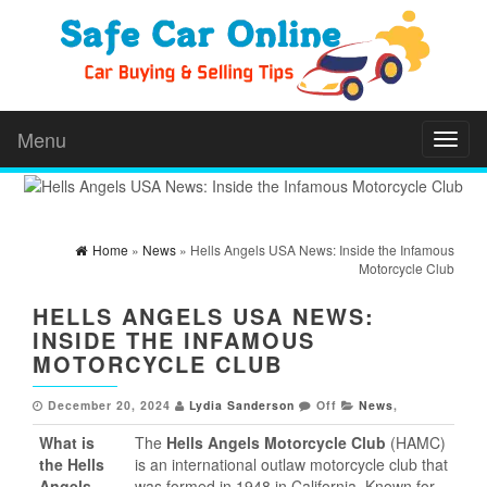
Menu
Toggl
naviga
Home
»
News
» Hells Angels USA News: Inside the Infamous
Motorcycle Club
HELLS ANGELS USA NEWS:
INSIDE THE INFAMOUS
MOTORCYCLE CLUB
December 20, 2024
Lydia Sanderson
Off
News
,
What is
The
Hells Angels Motorcycle Club
(HAMC)
the Hells
is an international outlaw motorcycle club that
Angels
was formed in 1948 in California. Known for