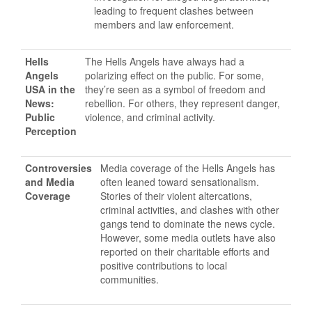
leading to frequent clashes between
members and law enforcement.
Hells
The Hells Angels have always had a
Angels
polarizing effect on the public. For some,
USA in the
they’re seen as a symbol of freedom and
News:
rebellion. For others, they represent danger,
Public
violence, and criminal activity.
Perception
Controversies
Media coverage of the Hells Angels has
and Media
often leaned toward sensationalism.
Coverage
Stories of their violent altercations,
criminal activities, and clashes with other
gangs tend to dominate the news cycle.
However, some media outlets have also
reported on their charitable efforts and
positive contributions to local
communities.