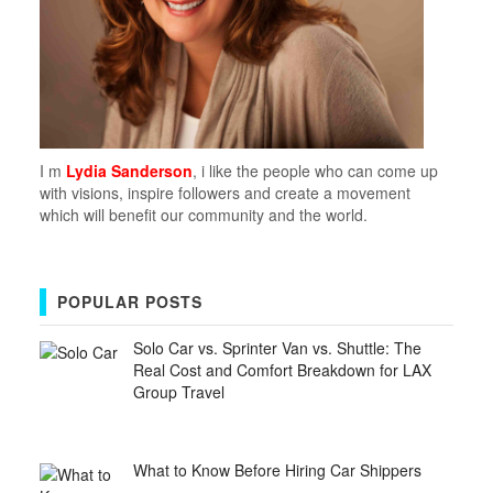
I m
Lydia Sanderson
, i like the people who can come up
with visions, inspire followers and create a movement
which will benefit our community and the world.
POPULAR POSTS
Solo Car vs. Sprinter Van vs. Shuttle: The
Real Cost and Comfort Breakdown for LAX
Group Travel
What to Know Before Hiring Car Shippers