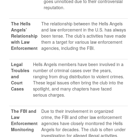
goes unnoticed due to their controversial
reputation.
The Hells
The relationship between the Hells Angels
Angels’
and law enforcement in the U.S. has always
Relationship
been tense. The club’s activities have made
with Law
them a target for various law enforcement
Enforcement
agencies, including the FBI.
Legal
Hells Angels members have been involved in a
Troubles
number of criminal cases over the years,
and
ranging from drug distribution to violent crimes.
Court
These legal issues often bring the club into the
Cases
spotlight, and many chapters have faced
serious charges.
The FBI and
Due to their involvement in organized
Law
crime, the FBI and other law enforcement
Enforcement
agencies have closely monitored the Hells
Monitoring
Angels for decades. The club is often under
investigation for alleged illegal activities,