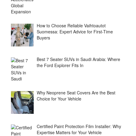
How to Choose Reliable Vaihtoautot
Suomessa: Expert Advice for First-Time
Buyers
Best 7 Seater SUVs in Saudi Arabia: Where
the Ford Explorer Fits In
Why Neoprene Seat Covers Are the Best
Choice for Your Vehicle
Certified Paint Protection Film Installer: Why
Expertise Matters for Your Vehicle