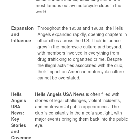
most famous outlaw motorcycle clubs in the
world.
Expansion
Throughout the 1950s and 1960s, the Hells
and
Angels expanded rapidly, opening chapters in
Influence
other cities across the U.S. Their influence
grew in the motorcycle culture and beyond,
with members involved in everything from
drug trafficking to organized crime. Despite
the illegal activities associated with the club,
their impact on American motorcycle culture
cannot be overstated.
Hells
Hells Angels USA News
is often filled with
Angels
stories of legal challenges, violent incidents,
USA
and controversial public appearances. The
News:
club is constantly in the media spotlight, with
Key
major events bringing them back into the public
Stories
eye.
and
Coverage