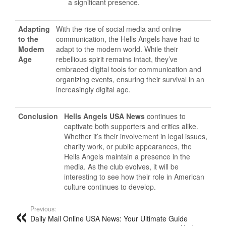
a significant presence.
Adapting
With the rise of social media and online
to the
communication, the Hells Angels have had to
Modern
adapt to the modern world. While their
Age
rebellious spirit remains intact, they’ve
embraced digital tools for communication and
organizing events, ensuring their survival in an
increasingly digital age.
Conclusion
Hells Angels USA News
continues to
captivate both supporters and critics alike.
Whether it’s their involvement in legal issues,
charity work, or public appearances, the
Hells Angels maintain a presence in the
media. As the club evolves, it will be
interesting to see how their role in American
culture continues to develop.
Previous:
Daily Mail Online USA News: Your Ultimate Guide