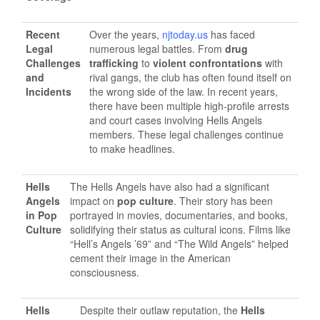
Recent
Over the years,
njtoday.us
has faced
Legal
numerous legal battles. From
drug
Challenges
trafficking
to
violent confrontations
with
and
rival gangs, the club has often found itself on
Incidents
the wrong side of the law. In recent years,
there have been multiple high-profile arrests
and court cases involving Hells Angels
members. These legal challenges continue
to make headlines.
Hells
The Hells Angels have also had a significant
Angels
impact on
pop culture
. Their story has been
in Pop
portrayed in movies, documentaries, and books,
Culture
solidifying their status as cultural icons. Films like
“Hell’s Angels ’69” and “The Wild Angels” helped
cement their image in the American
consciousness.
Hells
Despite their outlaw reputation, the
Hells