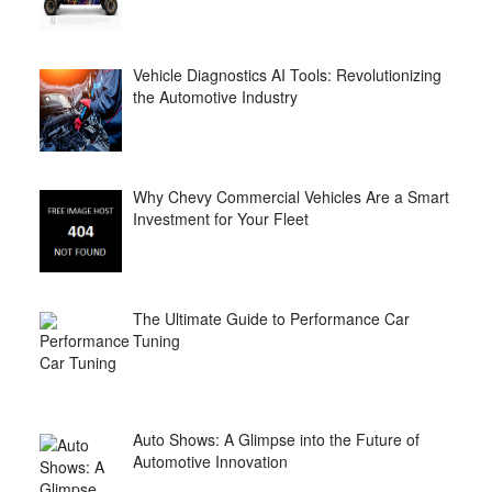
Vehicle Diagnostics AI Tools: Revolutionizing
the Automotive Industry
Why Chevy Commercial Vehicles Are a Smart
Investment for Your Fleet
The Ultimate Guide to Performance Car
Tuning
Auto Shows: A Glimpse into the Future of
Automotive Innovation