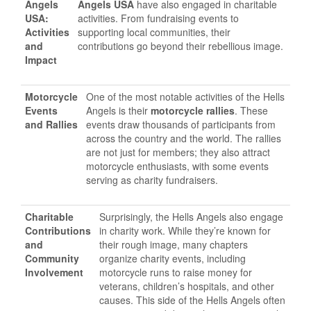
Angels
Angels USA
have also engaged in charitable
USA:
activities. From fundraising events to
Activities
supporting local communities, their
and
contributions go beyond their rebellious image.
Impact
Motorcycle
One of the most notable activities of the Hells
Events
Angels is their
motorcycle rallies
. These
and Rallies
events draw thousands of participants from
across the country and the world. The rallies
are not just for members; they also attract
motorcycle enthusiasts, with some events
serving as charity fundraisers.
Charitable
Surprisingly, the Hells Angels also engage
Contributions
in charity work. While they’re known for
and
their rough image, many chapters
Community
organize charity events, including
Involvement
motorcycle runs to raise money for
veterans, children’s hospitals, and other
causes. This side of the Hells Angels often