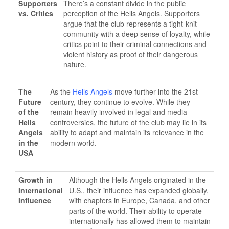
Supporters
There’s a constant divide in the public
vs. Critics
perception of the Hells Angels. Supporters
argue that the club represents a tight-knit
community with a deep sense of loyalty, while
critics point to their criminal connections and
violent history as proof of their dangerous
nature.
The
As the
Hells Angels
move further into the 21st
Future
century, they continue to evolve. While they
of the
remain heavily involved in legal and media
Hells
controversies, the future of the club may lie in its
Angels
ability to adapt and maintain its relevance in the
in the
modern world.
USA
Growth in
Although the Hells Angels originated in the
International
U.S., their influence has expanded globally,
Influence
with chapters in Europe, Canada, and other
parts of the world. Their ability to operate
internationally has allowed them to maintain