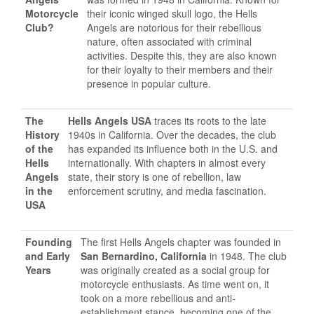
Motorcycle
their iconic winged skull logo, the Hells
Club?
Angels are notorious for their rebellious
nature, often associated with criminal
activities. Despite this, they are also known
for their loyalty to their members and their
presence in popular culture.
The
Hells Angels USA
traces its roots to the late
History
1940s in California. Over the decades, the club
of the
has expanded its influence both in the U.S. and
Hells
internationally. With chapters in almost every
Angels
state, their story is one of rebellion, law
in the
enforcement scrutiny, and media fascination.
USA
Founding
The first Hells Angels chapter was founded in
and Early
San Bernardino, California
in 1948. The club
Years
was originally created as a social group for
motorcycle enthusiasts. As time went on, it
took on a more rebellious and anti-
establishment stance, becoming one of the