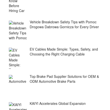
Vehicle Breakdown Safety Tips with Pomoc
Drogowa Dabrowa Gornicza for Every Driver
EV Cables Made Simple: Types, Safety, and
Choosing the Right Charging Cable
Top Brake Pad Supplier Solutions for OEM &
ODM Automotive Brake Parts
KAIYI Accelerates Global Expansion