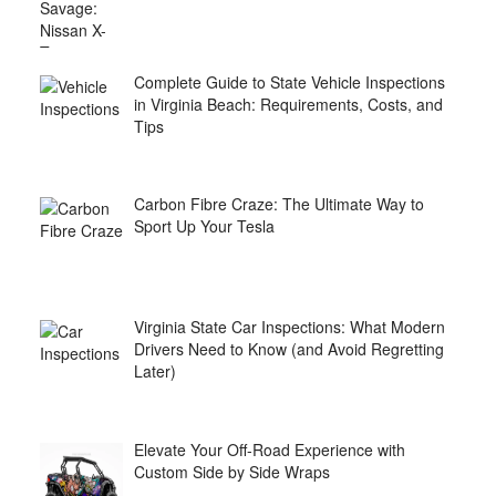
Complete Guide to State Vehicle Inspections
in Virginia Beach: Requirements, Costs, and
Tips
Carbon Fibre Craze: The Ultimate Way to
Sport Up Your Tesla
Virginia State Car Inspections: What Modern
Drivers Need to Know (and Avoid Regretting
Later)
Elevate Your Off-Road Experience with
Custom Side by Side Wraps