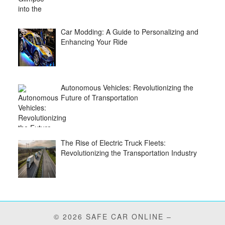
Car Modding: A Guide to Personalizing and
Enhancing Your Ride
Autonomous Vehicles: Revolutionizing the
Future of Transportation
The Rise of Electric Truck Fleets:
Revolutionizing the Transportation Industry
© 2026 SAFE CAR ONLINE –