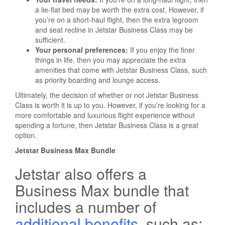
a lie-flat bed may be worth the extra cost. However, if
you’re on a short-haul flight, then the extra legroom
and seat recline in Jetstar Business Class may be
sufficient.
Your personal preferences:
If you enjoy the finer
things in life, then you may appreciate the extra
amenities that come with Jetstar Business Class, such
as priority boarding and lounge access.
Ultimately, the decision of whether or not Jetstar Business
Class is worth it is up to you. However, if you’re looking for a
more comfortable and luxurious flight experience without
spending a fortune, then Jetstar Business Class is a great
option.
Jetstar Business Max Bundle
Jetstar also offers a
Business Max bundle that
includes a number of
additional benefits
, such as: