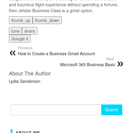
and luxurious flight experience without spending a fortune,
then Jetstar Business Class is a great option.
thumb_up
thumb_down
tune
share
Google it
Previous:
How to Create a Business Gmail Account
Next:
Microsoft 365 Business Basic
About The Author
Lydia Sanderson
Search
for:
ABOUT ME