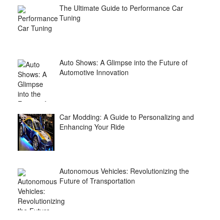
The Ultimate Guide to Performance Car
Tuning
Auto Shows: A Glimpse into the Future of
Automotive Innovation
Car Modding: A Guide to Personalizing and
Enhancing Your Ride
Autonomous Vehicles: Revolutionizing the
Future of Transportation