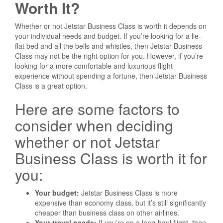
Worth It?
Whether or not Jetstar Business Class is worth it depends on
your individual needs and budget. If you’re looking for a lie-
flat bed and all the bells and whistles, then Jetstar Business
Class may not be the right option for you. However, if you’re
looking for a more comfortable and luxurious flight
experience without spending a fortune, then Jetstar Business
Class is a great option.
Here are some factors to
consider when deciding
whether or not Jetstar
Business Class is worth it for
you:
Your budget:
Jetstar Business Class is more
expensive than economy class, but it’s still significantly
cheaper than business class on other airlines.
Your travel needs:
If you’re on a long-haul flight, then