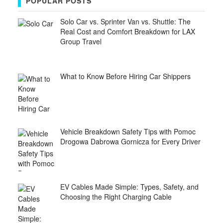
POPULAR POSTS
Solo Car vs. Sprinter Van vs. Shuttle: The
Real Cost and Comfort Breakdown for LAX
Group Travel
What to Know Before Hiring Car Shippers
Vehicle Breakdown Safety Tips with Pomoc
Drogowa Dabrowa Gornicza for Every Driver
EV Cables Made Simple: Types, Safety, and
Choosing the Right Charging Cable