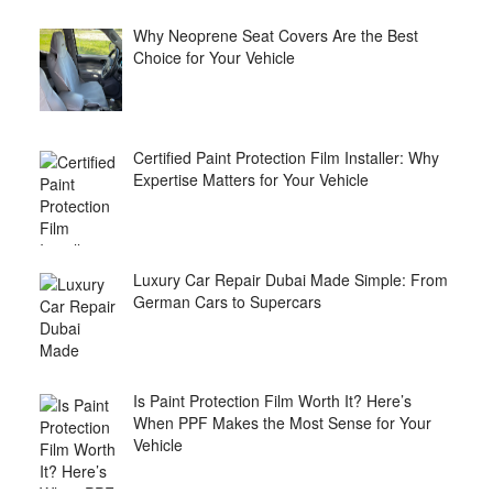
Why Neoprene Seat Covers Are the Best
Choice for Your Vehicle
Certified Paint Protection Film Installer: Why
Expertise Matters for Your Vehicle
Luxury Car Repair Dubai Made Simple: From
German Cars to Supercars
Is Paint Protection Film Worth It? Here’s
When PPF Makes the Most Sense for Your
Vehicle