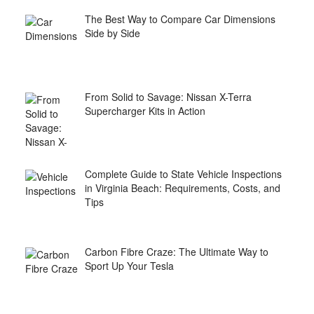
The Best Way to Compare Car Dimensions
Side by Side
From Solid to Savage: Nissan X-Terra
Supercharger Kits in Action
Complete Guide to State Vehicle Inspections
in Virginia Beach: Requirements, Costs, and
Tips
Carbon Fibre Craze: The Ultimate Way to
Sport Up Your Tesla