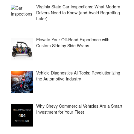
Virginia State Car Inspections: What Modern
Drivers Need to Know (and Avoid Regretting
Later)
Elevate Your Off-Road Experience with
Custom Side by Side Wraps
Vehicle Diagnostics AI Tools: Revolutionizing
the Automotive Industry
Why Chevy Commercial Vehicles Are a Smart
Investment for Your Fleet