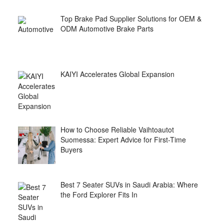
Top Brake Pad Supplier Solutions for OEM &
ODM Automotive Brake Parts
KAIYI Accelerates Global Expansion
How to Choose Reliable Vaihtoautot
Suomessa: Expert Advice for First-Time
Buyers
Best 7 Seater SUVs in Saudi Arabia: Where
the Ford Explorer Fits In