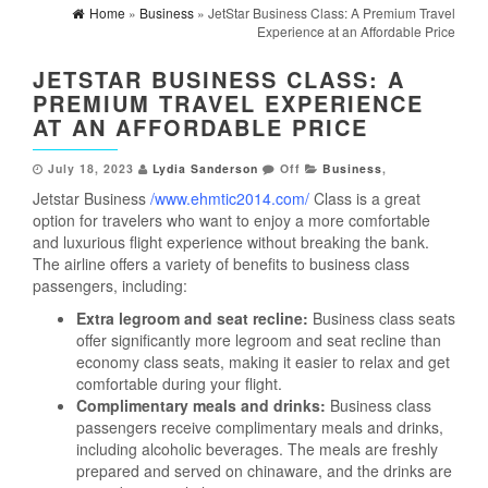
Home
»
Business
» JetStar Business Class: A Premium Travel
Experience at an Affordable Price
JETSTAR BUSINESS CLASS: A
PREMIUM TRAVEL EXPERIENCE
AT AN AFFORDABLE PRICE
July 18, 2023
Lydia Sanderson
Off
Business
,
Jetstar Business
/www.ehmtic2014.com/
Class is a great
option for travelers who want to enjoy a more comfortable
and luxurious flight experience without breaking the bank.
The airline offers a variety of benefits to business class
passengers, including:
Extra legroom and seat recline:
Business class seats
offer significantly more legroom and seat recline than
economy class seats, making it easier to relax and get
comfortable during your flight.
Complimentary meals and drinks:
Business class
passengers receive complimentary meals and drinks,
including alcoholic beverages. The meals are freshly
prepared and served on chinaware, and the drinks are