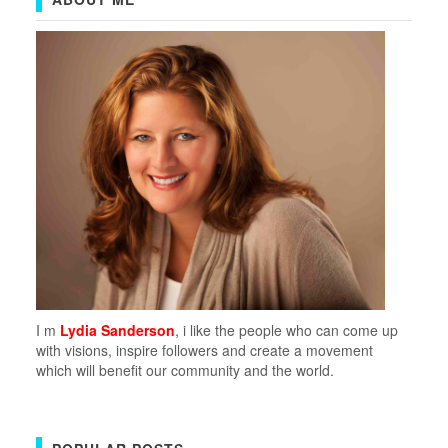
I m
Lydia Sanderson
, i like the people who can come up
with visions, inspire followers and create a movement
which will benefit our community and the world.