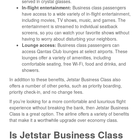
served in crystal glasses.
In-flight entertainment:
Business class passengers
have access to a wide variety of in-flight entertainment,
including movies, TV shows, music, and games. The
entertainment is streamed to individual seatback
screens, so you can watch your favorite shows without
having to worry about disturbing your neighbors.
Lounge access:
Business class passengers can
access Qantas Club lounges at select airports. These
lounges offer a variety of amenities, including
comfortable seating, free Wi-Fi, food and drinks, and
showers.
In addition to these benefits, Jetstar Business Class also
offers a number of other perks, such as priority boarding,
priority check-in, and no change fees.
If you’re looking for a more comfortable and luxurious flight
experience without breaking the bank, then Jetstar Business
Class is a great option. The airline offers a variety of benefits
that make it a worthwhile upgrade over economy class.
Is Jetstar Business Class