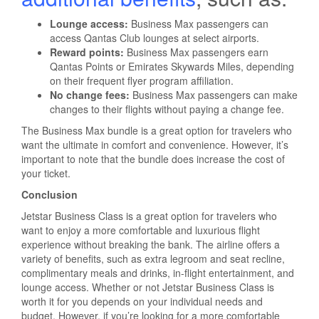
Lounge access:
Business Max passengers can
access Qantas Club lounges at select airports.
Reward points:
Business Max passengers earn
Qantas Points or Emirates Skywards Miles, depending
on their frequent flyer program affiliation.
No change fees:
Business Max passengers can make
changes to their flights without paying a change fee.
The Business Max bundle is a great option for travelers who
want the ultimate in comfort and convenience. However, it’s
important to note that the bundle does increase the cost of
your ticket.
Conclusion
Jetstar Business Class is a great option for travelers who
want to enjoy a more comfortable and luxurious flight
experience without breaking the bank. The airline offers a
variety of benefits, such as extra legroom and seat recline,
complimentary meals and drinks, in-flight entertainment, and
lounge access. Whether or not Jetstar Business Class is
worth it for you depends on your individual needs and
budget. However, if you’re looking for a more comfortable