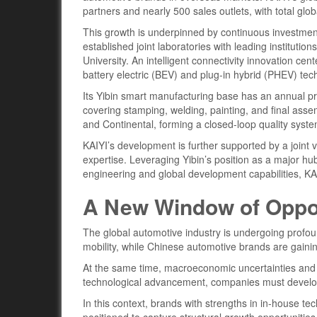
partners and nearly 500 sales outlets, with total gl
This growth is underpinned by continuous investme
established joint laboratories with leading institu
University. An intelligent connectivity innovation c
battery electric (BEV) and plug-in hybrid (PHEV) tec
Its Yibin smart manufacturing base has an annual pro
covering stamping, welding, painting, and final ass
and Continental, forming a closed-loop quality sys
KAIYI’s development is further supported by a joint 
expertise. Leveraging Yibin’s position as a major h
engineering and global development capabilities, KAI
A New Window of Oppor
The global automotive industry is undergoing profoun
mobility, while Chinese automotive brands are gaini
At the same time, macroeconomic uncertainties and 
technological advancement, companies must develop i
In this context, brands with strengths in in-house te