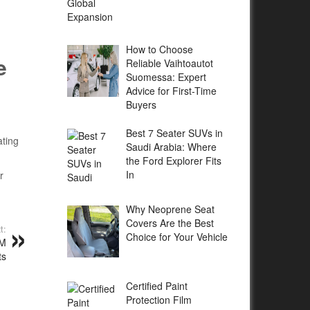
How to Choose
e
Reliable Vaihtoautot
Suomessa: Expert
Advice for First-Time
Buyers
Best 7 Seater SUVs in
ating
Saudi Arabia: Where
the Ford Explorer Fits
In
r
Why Neoprene Seat
Covers Are the Best
t:
Choice for Your Vehicle
DM
ts
Certified Paint
Protection Film