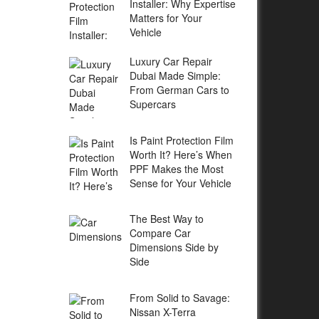
Installer: Why Expertise
Matters for Your
Vehicle
Luxury Car Repair
Dubai Made Simple:
From German Cars to
Supercars
Is Paint Protection Film
Worth It? Here’s When
PPF Makes the Most
Sense for Your Vehicle
The Best Way to
Compare Car
Dimensions Side by
Side
From Solid to Savage:
Nissan X-Terra