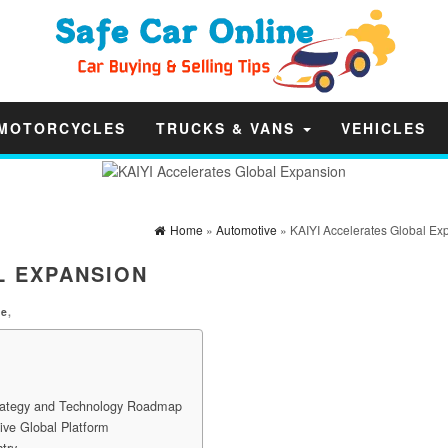
MOTORCYCLES
TRUCKS & VANS
VEHICLES
Home
»
Automotive
» KAIYI Accelerates Global Ex
L EXPANSION
ve
,
trategy and Technology Roadmap
ive Global Platform
try