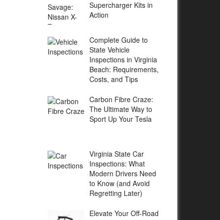
Supercharger Kits in
Action
Complete Guide to
State Vehicle
Inspections in Virginia
Beach: Requirements,
Costs, and Tips
Carbon Fibre Craze:
The Ultimate Way to
Sport Up Your Tesla
Virginia State Car
Inspections: What
Modern Drivers Need
to Know (and Avoid
Regretting Later)
Elevate Your Off-Road