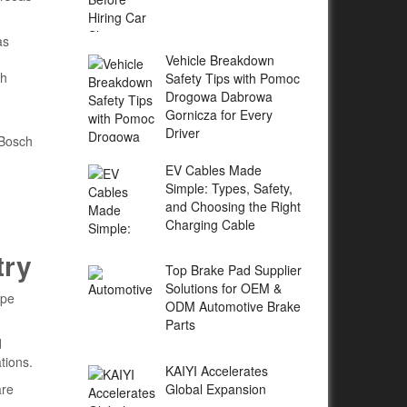
as
Vehicle Breakdown
th
Safety Tips with Pomoc
Drogowa Dabrowa
Gornicza for Every
Driver
 Bosch
EV Cables Made
Simple: Types, Safety,
and Choosing the Right
Charging Cable
try
Top Brake Pad Supplier
Solutions for OEM &
ape
ODM Automotive Brake
Parts
d
tions.
KAIYI Accelerates
Global Expansion
are