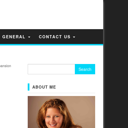
GENERAL
CONTACT US
pansion
Search
for:
ABOUT ME