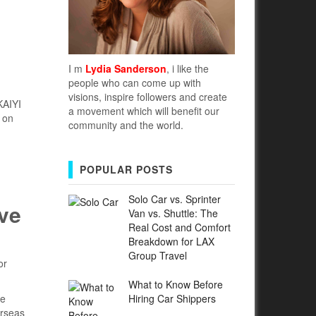
I m
Lydia Sanderson
, i like the
people who can come up with
visions, inspire followers and create
KAIYI
a movement which will benefit our
 on
community and the world.
POPULAR POSTS
Solo Car vs. Sprinter
ive
Van vs. Shuttle: The
Real Cost and Comfort
Breakdown for LAX
Group Travel
or
What to Know Before
Hiring Car Shippers
se
erseas