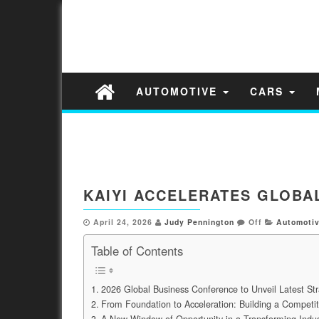
AUTOMOTIVE
CARS
KAIYI ACCELERATES GLOBA
April 24, 2026
Judy Pennington
Off
Automoti
Table of Contents
2026 Global Business Conference to Unveil Latest S
From Foundation to Acceleration: Building a Competit
A New Window of Opportunity in a Transforming Indus