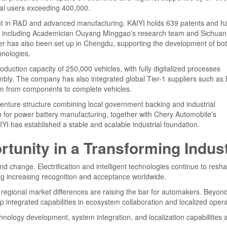
obal users exceeding 400,000.
nt in R&D and advanced manufacturing. KAIYI holds 639 patents and h
tions including Academician Ouyang Minggao’s research team and Sichuan
enter has also been set up in Chengdu, supporting the development of bo
hnologies.
duction capacity of 250,000 vehicles, with fully digitalized processes
embly. The company has also integrated global Tier-1 suppliers such as
tem from components to complete vehicles.
venture structure combining local government backing and industrial
ub for power battery manufacturing, together with Chery Automobile’s
YI has established a stable and scalable industrial foundation.
tunity in a Transforming Indus
d change. Electrification and intelligent technologies continue to resh
ng increasing recognition and acceptance worldwide.
regional market differences are raising the bar for automakers. Beyon
ntegrated capabilities in ecosystem collaboration and localized opera
chnology development, system integration, and localization capabilities 