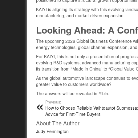
positioned to capture structural growth opportunities
KAIYI is aligning its strategy with this evolving lan
manufacturing, and market-driven expansion.
Looking Ahead: A Conf
The upcoming 2026 Global Business Conference will 
energy technologies, global channel expansion, a
For KAIYI, this is not only a presentation of progres
evolving R&D systems, advanced manufacturing capac
its transition from “Made in China” to “Global Value C
As the global automotive landscape continues to evo
greater value to customers worldwide?
The answers will be revealed in Yibin.
Previous:
How to Choose Reliable Vaihtoautot Suomessa:
Advice for First-Time Buyers
About The Author
Judy Pennington