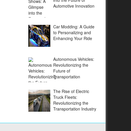
into the Future of
Automotive Innovation
Car Modding: A Guide
to Personalizing and
Enhancing Your Ride
Autonomous Vehicles:
Revolutionizing the
Future of
Transportation
The Rise of Electric
Truck Fleets:
Revolutionizing the
Transportation Industry