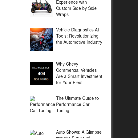
Experience with
Custom Side by Side
Wraps
Vehicle Diagnostics AI
Tools: Revolutionizing
the Automotive Industry
Why Chevy
Commercial Vehicles
Are a Smart Investment
for Your Fleet
The Ultimate Guide to
Performance Car
Tuning
Auto Shows: A Glimpse