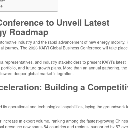
se
onference to Unveil Latest
ogy Roadmap
automotive industry and the rapid advancement of new energy mobility, 
onal journey. The 2026 KAIYI Global Business Conference will take place
dia representatives, and industry stakeholders to present KAIYI’s latest
portfolio, and future growth plans. More than an annual gathering, the
n toward deeper global market integration.
eleration: Building a Competit
 its operational and technological capabilities, laying the groundwork f
 increase in export volume, ranking among the fastest-growing Chine
bal presence now spans 54 countries and regions, supported by 57 ov