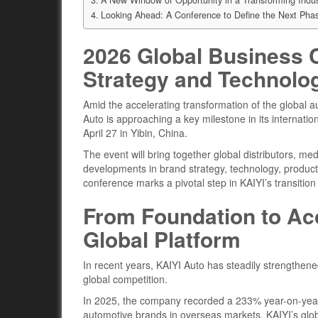
Looking Ahead: A Conference to Define the Next Pha
2026 Global Business C
Strategy and Technol
Amid the accelerating transformation of the global 
Auto is approaching a key milestone in its internati
April 27 in Yibin, China.
The event will bring together global distributors, me
developments in brand strategy, technology, product 
conference marks a pivotal step in KAIYI’s transitio
From Foundation to Acc
Global Platform
In recent years, KAIYI Auto has steadily strengthened
global competition.
In 2025, the company recorded a 233% year-on-year
automotive brands in overseas markets. KAIYI’s glo