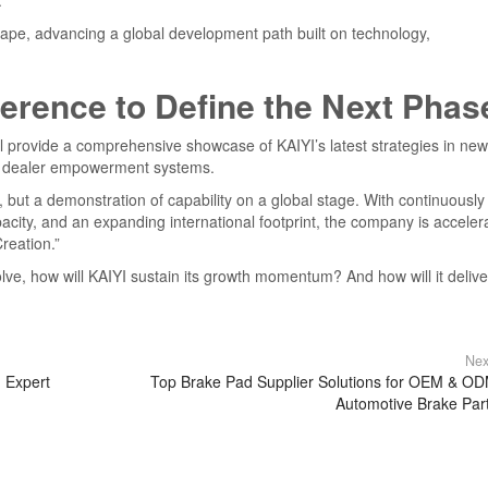
.
dscape, advancing a global development path built on technology,
erence to Define the Next Phas
provide a comprehensive showcase of KAIYI’s latest strategies in new
nd dealer empowerment systems.
s, but a demonstration of capability on a global stage. With continuously
ity, and an expanding international footprint, the company is acceler
reation.”
lve, how will KAIYI sustain its growth momentum? And how will it delive
Nex
 Expert
Top Brake Pad Supplier Solutions for OEM & O
Automotive Brake Par