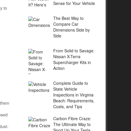
Sense for Your Vehicle
y to
The Best Way to
Compare Car
Dimensions Side by
Side
From Solid to Savage:
Nissan X-Terra
Supercharger Kits in
Action
Complete Guide to
State Vehicle
Inspections in Virginia
Beach: Requirements,
 them
Costs, and Tips
losed
Carbon Fibre Craze:
The Ultimate Way to
dust-
Sport Up Your Tesla