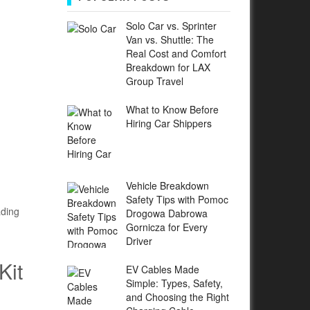
Solo Car vs. Sprinter
Van vs. Shuttle: The
Real Cost and Comfort
Breakdown for LAX
Group Travel
What to Know Before
Hiring Car Shippers
Vehicle Breakdown
Safety Tips with Pomoc
ading
Drogowa Dabrowa
Gornicza for Every
Driver
Kit
EV Cables Made
Simple: Types, Safety,
and Choosing the Right