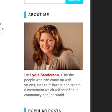
for:
ABOUT ME
r
 in
de
I m
Lydia Sanderson
, i like the
people who can come up with
visions, inspire followers and create
a movement which will benefit our
community and the world.
POPULAR POSTS