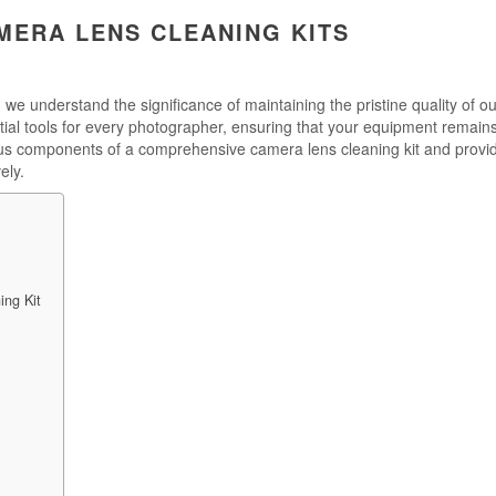
MERA LENS CLEANING KITS
 we understand the significance of maintaining the pristine quality of ou
ial tools for every photographer, ensuring that your equipment remains
rious components of a comprehensive camera lens cleaning kit and provi
ely.
ng Kit