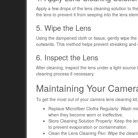
Apply a few drops of the lens cleaning solution to the
the lens to prevent it from seeping into the lens ele
5. Wipe the Lens
Using the dampened cloth or tissue, gently wipe the 
outwards. This method helps prevent streaking and
6. Inspect the Lens
After cleaning, inspect the lens under a light sour
cleaning process if necessary.
Maintaining Your Camera
To get the most out of your camera lens cleaning kit,
Replace Microfiber Cloths Regularly: Wash mic
when they become worn or ineffective.
Store Cleaning Solution Properly: Keep the lens
to prevent evaporation or contamination.
Clean the Lens Cleaning Pen: Wipe the cleaning