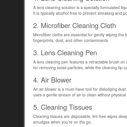
A lens cleaning solution is a specially formulated l
It is typically alcohol-free to prevent streaking and 
2. Microfiber Cleaning Cloth
Microfiber cloths are essential for gently wiping the 
fingerprints, dust, and other contaminants.
3. Lens Cleaning Pen
A lens cleaning pen features a retractable brush on 
for removing loose particles, while the cleaning tip 
4. Air Blower
An air blower is a must-have tool for dislodging dust 
uses a gentle stream of air to clean without physical
5. Cleaning Tissues
Cleaning tissues are disposable, lint-free wipes des
smudges when you’re on the go.