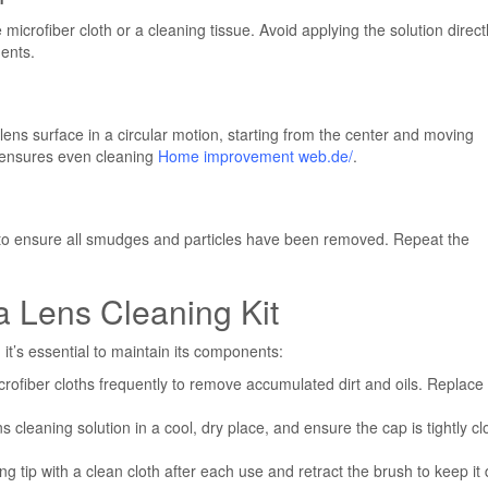
 microfiber cloth or a cleaning tissue. Avoid applying the solution directl
ments.
lens surface in a circular motion, starting from the center and moving
 ensures even cleaning
Home improvement web.de/
.
ce to ensure all smudges and particles have been removed. Repeat the
 Lens Cleaning Kit
 it’s essential to maintain its components:
rofiber cloths frequently to remove accumulated dirt and oils. Replace
 cleaning solution in a cool, dry place, and ensure the cap is tightly c
 tip with a clean cloth after each use and retract the brush to keep it 