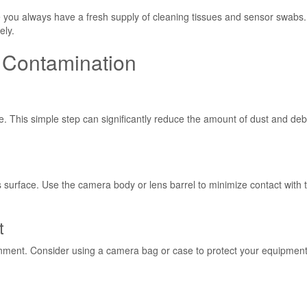
you always have a fresh supply of cleaning tissues and sensor swabs.
ely.
s Contamination
. This simple step can significantly reduce the amount of dust and deb
surface. Use the camera body or lens barrel to minimize contact with 
t
onment. Consider using a camera bag or case to protect your equipmen