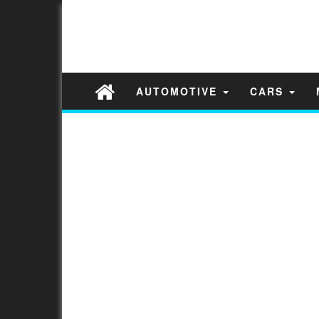
AUTOMOTIVE
CARS