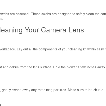
swabs are essential. These swabs are designed to safely clean the ca
ts.
Cleaning Your Camera Lens
workspace. Lay out all the components of your cleaning kit within easy 
st and debris from the lens surface. Hold the blower a few inches away
n, gently sweep away any remaining particles. Make sure to brush in a
n