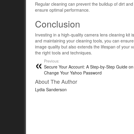
Regular cleaning can prevent the buildup of dirt and
ensure optimal performance.
Conclusion
Investing in a high-quality camera lens cleaning kit i
and maintaining your cleaning tools, you can ensure
image quality but also extends the lifespan of your 
the right tools and techniques.
Previous:
Secure Your Account: A Step-by-Step Guide on
Change Your Yahoo Password
About The Author
Lydia Sanderson