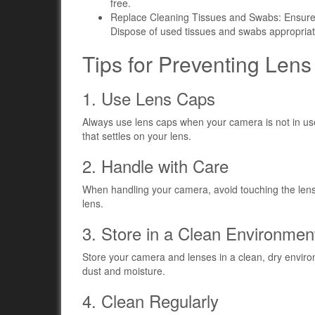
free.
Replace Cleaning Tissues and Swabs: Ensure 
Dispose of used tissues and swabs appropriat
Tips for Preventing Len
1. Use Lens Caps
Always use lens caps when your camera is not in use
that settles on your lens.
2. Handle with Care
When handling your camera, avoid touching the lens 
lens.
3. Store in a Clean Environmen
Store your camera and lenses in a clean, dry envir
dust and moisture.
4. Clean Regularly