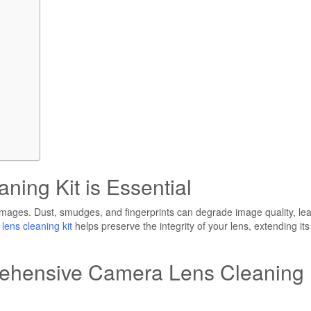
ing Kit is Essential
 images. Dust, smudges, and fingerprints can degrade image quality, le
lens cleaning kit
helps preserve the integrity of your lens, extending its
hensive Camera Lens Cleaning 