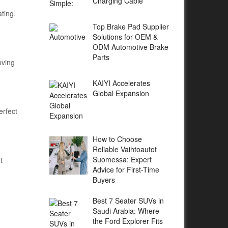
Charging Cable
ting.
Top Brake Pad Supplier
Solutions for OEM &
ODM Automotive Brake
Parts
oving
KAIYI Accelerates
Global Expansion
erfect
How to Choose
Reliable Vaihtoautot
Suomessa: Expert
t
Advice for First-Time
Buyers
Best 7 Seater SUVs in
Saudi Arabia: Where
the Ford Explorer Fits