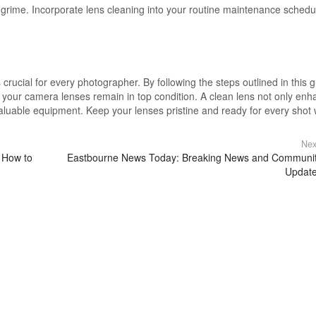
 grime. Incorporate lens cleaning into your routine maintenance schedu
s crucial for every photographer. By following the steps outlined in this 
 your camera lenses remain in top condition. A clean lens not only en
valuable equipment. Keep your lenses pristine and ready for every shot 
Nex
 How to
Eastbourne News Today: Breaking News and Communi
Updat