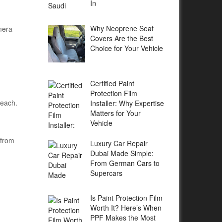
In
Why Neoprene Seat
mera
Covers Are the Best
Choice for Your Vehicle
Certified Paint
Protection Film
reach.
Installer: Why Expertise
Matters for Your
Vehicle
 from
Luxury Car Repair
Dubai Made Simple:
From German Cars to
Supercars
Is Paint Protection Film
Worth It? Here’s When
PPF Makes the Most