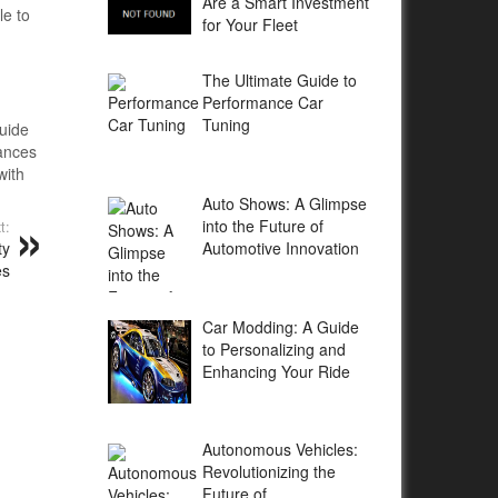
Are a Smart Investment
le to
for Your Fleet
The Ultimate Guide to
Performance Car
Tuning
guide
hances
with
Auto Shows: A Glimpse
into the Future of
t:
Automotive Innovation
ty
es
Car Modding: A Guide
to Personalizing and
Enhancing Your Ride
Autonomous Vehicles:
Revolutionizing the
Future of