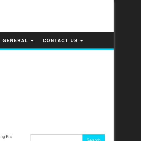
GENERAL
CONTACT US
ng Kits
Search