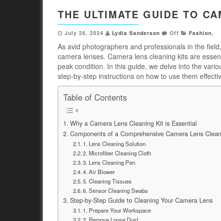
THE ULTIMATE GUIDE TO CA
July 26, 2024
Lydia Sanderson
Off
Fashion
,
As avid photographers and professionals in the field,
camera lenses. Camera lens cleaning kits are essent
peak condition. In this guide, we delve into the va
step-by-step instructions on how to use them effectiv
Table of Contents
Why a Camera Lens Cleaning Kit is Essential
Components of a Comprehensive Camera Lens Cleani
1. Lens Cleaning Solution
2. Microfiber Cleaning Cloth
3. Lens Cleaning Pen
4. Air Blower
5. Cleaning Tissues
6. Sensor Cleaning Swabs
Step-by-Step Guide to Cleaning Your Camera Lens
1. Prepare Your Workspace
2. Remove Loose Dust