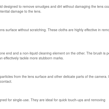
iquid designed to remove smudges and dirt without damaging the lens coa
potential damage to the lens.
lens surface without scratching. These cloths are highly effective in rem
one end and a non-liquid cleaning element on the other. The brush is p
can effectively tackle more stubborn marks.
particles from the lens surface and other delicate parts of the camera. I
 contact.
igned for single-use. They are ideal for quick touch-ups and removing