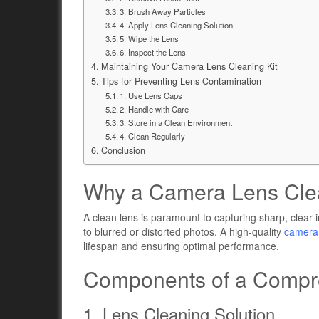
3. Brush Away Particles
4. Apply Lens Cleaning Solution
5. Wipe the Lens
6. Inspect the Lens
Maintaining Your Camera Lens Cleaning Kit
Tips for Preventing Lens Contamination
1. Use Lens Caps
2. Handle with Care
3. Store in a Clean Environment
4. Clean Regularly
Conclusion
Why a Camera Lens Clean
A clean lens is paramount to capturing sharp, clear
to blurred or distorted photos. A high-quality
camera 
lifespan and ensuring optimal performance.
Components of a Compre
1. Lens Cleaning Solution