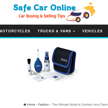
MOTORCYCLES
TRUCKS & VANS
VEHICLES
Home
»
Fashion
» The Ultimate Guide to Camera Lens Cleani