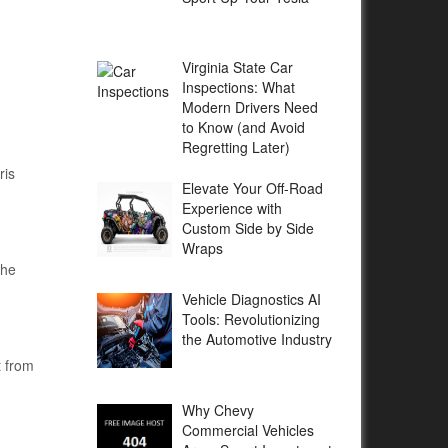
Virginia State Car
Inspections: What
Modern Drivers Need
to Know (and Avoid
Regretting Later)
ris
Elevate Your Off-Road
Experience with
Custom Side by Side
Wraps
the
Vehicle Diagnostics AI
Tools: Revolutionizing
the Automotive Industry
t from
Why Chevy
Commercial Vehicles