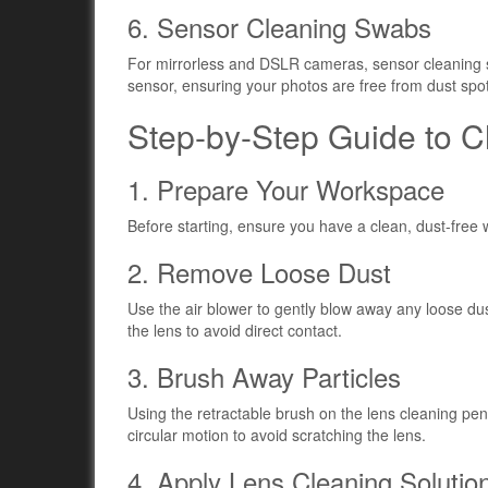
6. Sensor Cleaning Swabs
For mirrorless and DSLR cameras, sensor cleaning 
sensor, ensuring your photos are free from dust spo
Step-by-Step Guide to 
1. Prepare Your Workspace
Before starting, ensure you have a clean, dust-free 
2. Remove Loose Dust
Use the air blower to gently blow away any loose du
the lens to avoid direct contact.
3. Brush Away Particles
Using the retractable brush on the lens cleaning pe
circular motion to avoid scratching the lens.
4. Apply Lens Cleaning Solutio