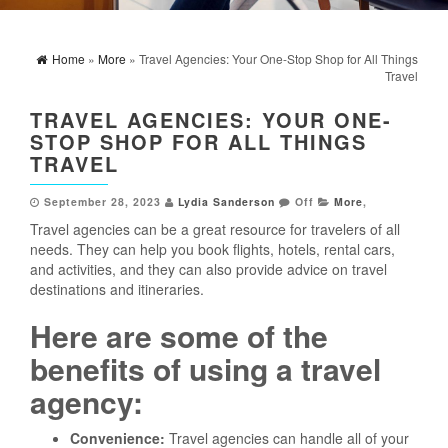
Home
»
More
» Travel Agencies: Your One-Stop Shop for All Things
Travel
TRAVEL AGENCIES: YOUR ONE-
STOP SHOP FOR ALL THINGS
TRAVEL
September 28, 2023
Lydia Sanderson
Off
More
,
Travel agencies can be a great resource for travelers of all
needs. They can help you book flights, hotels, rental cars,
and activities, and they can also provide advice on travel
destinations and itineraries.
Here are some of the
benefits of using a travel
agency:
Convenience:
Travel agencies can handle all of your