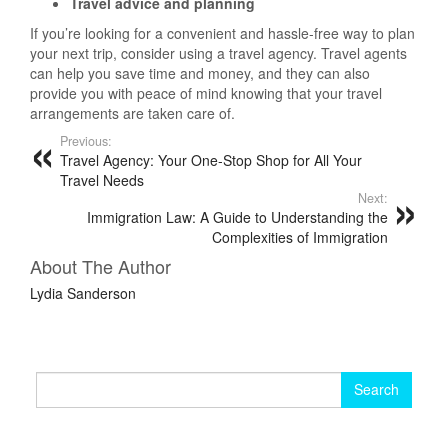
Travel advice and planning
If you’re looking for a convenient and hassle-free way to plan
your next trip, consider using a travel agency. Travel agents
can help you save time and money, and they can also
provide you with peace of mind knowing that your travel
arrangements are taken care of.
Previous:
Travel Agency: Your One-Stop Shop for All Your
Travel Needs
Next:
Immigration Law: A Guide to Understanding the
Complexities of Immigration
About The Author
Lydia Sanderson
Search
for: