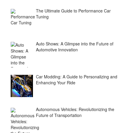
The Ultimate Guide to Performance Car
Tuning
Auto Shows: A Glimpse into the Future of
Automotive Innovation
Car Modding: A Guide to Personalizing and
Enhancing Your Ride
Autonomous Vehicles: Revolutionizing the
Future of Transportation