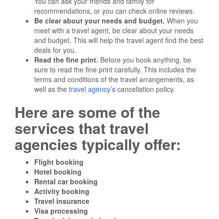
You can ask your friends and family for
recommendations, or you can check online reviews.
Be clear about your needs and budget.
When you
meet with a travel agent, be clear about your needs
and budget. This will help the travel agent find the best
deals for you.
Read the fine print.
Before you book anything, be
sure to read the fine print carefully. This includes the
terms and conditions of the travel arrangements, as
well as the
travel agency’s
cancellation policy.
Here are some of the
services that travel
agencies typically offer:
Flight booking
Hotel booking
Rental car booking
Activity booking
Travel insurance
Visa processing