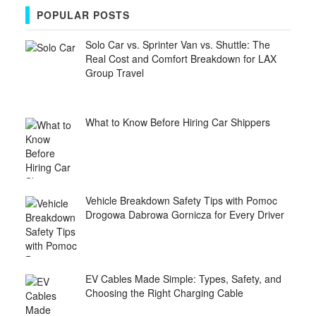
POPULAR POSTS
Solo Car vs. Sprinter Van vs. Shuttle: The
Real Cost and Comfort Breakdown for LAX
Group Travel
What to Know Before Hiring Car Shippers
Vehicle Breakdown Safety Tips with Pomoc
Drogowa Dabrowa Gornicza for Every Driver
EV Cables Made Simple: Types, Safety, and
Choosing the Right Charging Cable