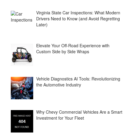
Virginia State Car Inspections: What Modern
Drivers Need to Know (and Avoid Regretting
Later)
Elevate Your Off-Road Experience with
Custom Side by Side Wraps
Vehicle Diagnostics AI Tools: Revolutionizing
the Automotive Industry
Why Chevy Commercial Vehicles Are a Smart
Investment for Your Fleet