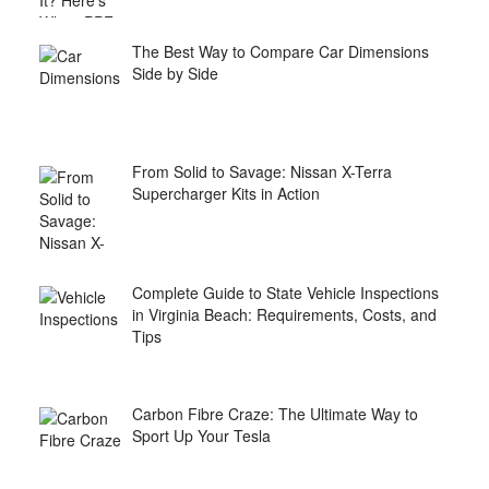
The Best Way to Compare Car Dimensions
Side by Side
From Solid to Savage: Nissan X-Terra
Supercharger Kits in Action
Complete Guide to State Vehicle Inspections
in Virginia Beach: Requirements, Costs, and
Tips
Carbon Fibre Craze: The Ultimate Way to
Sport Up Your Tesla