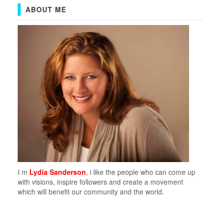
ABOUT ME
I m
Lydia Sanderson
, i like the people who can come up
with visions, inspire followers and create a movement
which will benefit our community and the world.