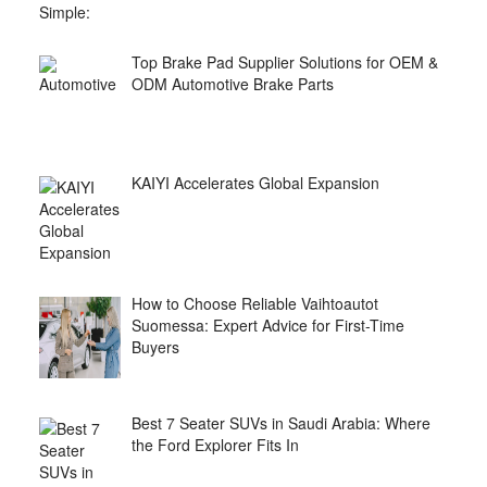
Top Brake Pad Supplier Solutions for OEM &
ODM Automotive Brake Parts
KAIYI Accelerates Global Expansion
How to Choose Reliable Vaihtoautot
Suomessa: Expert Advice for First-Time
Buyers
Best 7 Seater SUVs in Saudi Arabia: Where
the Ford Explorer Fits In