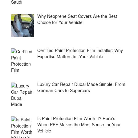
Why Neoprene Seat Covers Are the Best
Choice for Your Vehicle
Certified Paint Protection Film Installer: Why
Expertise Matters for Your Vehicle
Luxury Car Repair Dubai Made Simple: From
German Cars to Supercars
Is Paint Protection Film Worth It? Here’s
When PPF Makes the Most Sense for Your
Vehicle