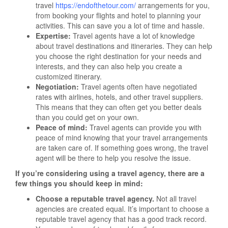
travel
https://endofthetour.com/
arrangements for you,
from booking your flights and hotel to planning your
activities. This can save you a lot of time and hassle.
Expertise:
Travel agents have a lot of knowledge
about travel destinations and itineraries. They can help
you choose the right destination for your needs and
interests, and they can also help you create a
customized itinerary.
Negotiation:
Travel agents often have negotiated
rates with airlines, hotels, and other travel suppliers.
This means that they can often get you better deals
than you could get on your own.
Peace of mind:
Travel agents can provide you with
peace of mind knowing that your travel arrangements
are taken care of. If something goes wrong, the travel
agent will be there to help you resolve the issue.
If you’re considering using a travel agency, there are a
few things you should keep in mind:
Choose a reputable travel agency.
Not all travel
agencies are created equal. It’s important to choose a
reputable travel agency that has a good track record.