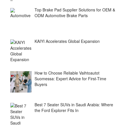
Top Brake Pad Supplier Solutions for OEM &
ODM Automotive Brake Parts
KAIYI Accelerates Global Expansion
How to Choose Reliable Vaihtoautot
Suomessa: Expert Advice for First-Time
Buyers
Best 7 Seater SUVs in Saudi Arabia: Where
the Ford Explorer Fits In