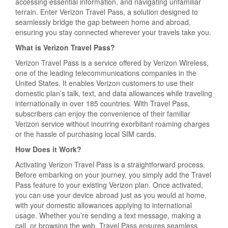
accessing essential information, and navigating unfamiliar
terrain. Enter Verizon Travel Pass, a solution designed to
seamlessly bridge the gap between home and abroad,
ensuring you stay connected wherever your travels take you.
What is Verizon Travel Pass?
Verizon Travel Pass is a service offered by Verizon Wireless,
one of the leading telecommunications companies in the
United States. It enables Verizon customers to use their
domestic plan’s talk, text, and data allowances while traveling
internationally in over 185 countries. With Travel Pass,
subscribers can enjoy the convenience of their familiar
Verizon service without incurring exorbitant roaming charges
or the hassle of purchasing local SIM cards.
How Does it Work?
Activating Verizon Travel Pass is a straightforward process.
Before embarking on your journey, you simply add the Travel
Pass feature to your existing Verizon plan. Once activated,
you can use your device abroad just as you would at home,
with your domestic allowances applying to international
usage. Whether you’re sending a text message, making a
call, or browsing the web, Travel Pass ensures seamless