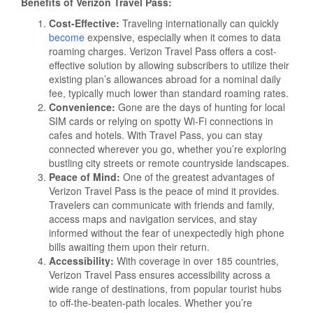
Benefits of Verizon Travel Pass:
Cost-Effective:
Traveling internationally can quickly
become
expensive, especially when it comes to data
roaming charges. Verizon Travel Pass offers a cost-
effective solution by allowing subscribers to utilize their
existing plan’s allowances abroad for a nominal daily
fee, typically much lower than standard roaming rates.
Convenience:
Gone are the days of hunting for local
SIM cards or relying on spotty Wi-Fi connections in
cafes and hotels. With Travel Pass, you can stay
connected wherever you go, whether you’re exploring
bustling city streets or remote countryside landscapes.
Peace of Mind:
One of the greatest advantages of
Verizon Travel Pass is the peace of mind it provides.
Travelers can communicate with friends and family,
access maps and navigation services, and stay
informed without the fear of unexpectedly high phone
bills awaiting them upon their return.
Accessibility:
With coverage in over 185 countries,
Verizon Travel Pass ensures accessibility across a
wide range of destinations, from popular tourist hubs
to off-the-beaten-path locales. Whether you’re