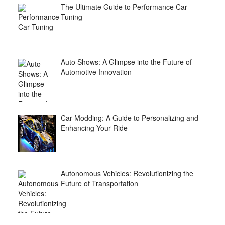
The Ultimate Guide to Performance Car
Tuning
Auto Shows: A Glimpse into the Future of
Automotive Innovation
Car Modding: A Guide to Personalizing and
Enhancing Your Ride
Autonomous Vehicles: Revolutionizing the
Future of Transportation