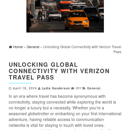
Home
»
General
» Unlocking Global Connectivity with Verizon Travel
Pass
UNLOCKING GLOBAL
CONNECTIVITY WITH VERIZON
TRAVEL PASS
April 18, 2024
Lydia Sanderson
Off
General
,
In an era where travel has become synonymous with
connectivity, staying connected while exploring the world is
no longer a luxury but a necessity. Whether you’re a
seasoned globetrotter or embarking on your first international
adventure, having reliable access to communication
networks is vital for staying in touch with loved ones,