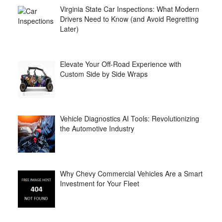
Virginia State Car Inspections: What Modern
Drivers Need to Know (and Avoid Regretting
Later)
Elevate Your Off-Road Experience with
Custom Side by Side Wraps
Vehicle Diagnostics AI Tools: Revolutionizing
the Automotive Industry
Why Chevy Commercial Vehicles Are a Smart
Investment for Your Fleet