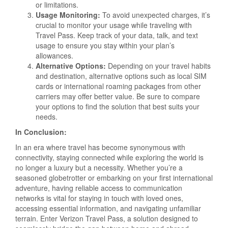
or limitations.
Usage Monitoring:
To avoid unexpected charges, it’s
crucial to monitor your usage while traveling with
Travel Pass. Keep track of your data, talk, and text
usage to ensure you stay within your plan’s
allowances.
Alternative Options:
Depending on your travel habits
and destination, alternative options such as local SIM
cards or international roaming packages from other
carriers may offer better value. Be sure to compare
your options to find the solution that best suits your
needs.
In Conclusion:
In an era where travel has become synonymous with
connectivity, staying connected while exploring the world is
no longer a luxury but a necessity. Whether you’re a
seasoned globetrotter or embarking on your first international
adventure, having reliable access to communication
networks is vital for staying in touch with loved ones,
accessing essential information, and navigating unfamiliar
terrain. Enter Verizon Travel Pass, a solution designed to