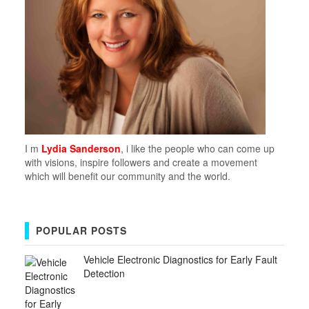
I m
Lydia Sanderson
, i like the people who can come up
with visions, inspire followers and create a movement
which will benefit our community and the world.
POPULAR POSTS
Vehicle Electronic Diagnostics for Early Fault
Detection