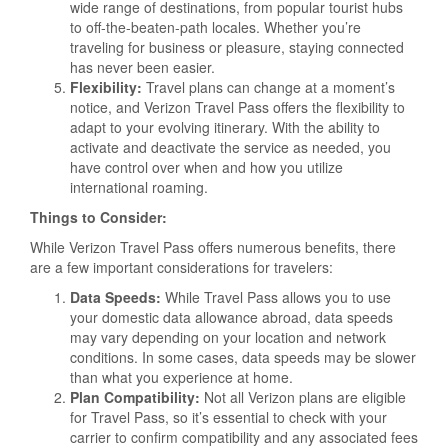
wide range of destinations, from popular tourist hubs
to off-the-beaten-path locales. Whether you’re
traveling for business or pleasure, staying connected
has never been easier.
Flexibility:
Travel plans can change at a moment’s
notice, and Verizon Travel Pass offers the flexibility to
adapt to your evolving itinerary. With the ability to
activate and deactivate the service as needed, you
have control over when and how you utilize
international roaming.
Things to Consider:
While Verizon Travel Pass offers numerous benefits, there
are a few important considerations for travelers:
Data Speeds:
While Travel Pass allows you to use
your domestic data allowance abroad, data speeds
may vary depending on your location and network
conditions. In some cases, data speeds may be slower
than what you experience at home.
Plan Compatibility:
Not all Verizon plans are eligible
for Travel Pass, so it’s essential to check with your
carrier to confirm compatibility and any associated fees