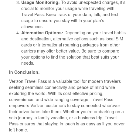
Usage Monitoring:
To avoid unexpected charges, it’s
crucial to monitor your usage while traveling with
Travel Pass. Keep track of your data, talk, and text
usage to ensure you stay within your plan’s
allowances.
Alternative Options:
Depending on your travel habits
and destination, alternative options such as local SIM
cards or international roaming packages from other
carriers may offer better value. Be sure to compare
your options to find the solution that best suits your
needs.
In Conclusion:
Verizon Travel Pass is a valuable tool for modern travelers
seeking seamless connectivity and peace of mind while
exploring the world. With its cost-effective pricing,
convenience, and wide-ranging coverage, Travel Pass
empowers Verizon customers to stay connected wherever
their adventures take them. Whether you’re embarking on a
solo journey, a family vacation, or a business trip, Travel
Pass ensures that staying in touch is as easy as if you never
left home.