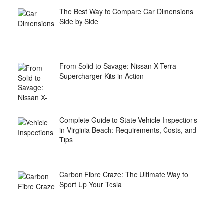
The Best Way to Compare Car Dimensions
Side by Side
From Solid to Savage: Nissan X-Terra
Supercharger Kits in Action
Complete Guide to State Vehicle Inspections
in Virginia Beach: Requirements, Costs, and
Tips
Carbon Fibre Craze: The Ultimate Way to
Sport Up Your Tesla