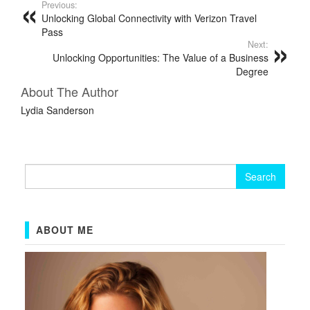
Previous:
Unlocking Global Connectivity with Verizon Travel
Pass
Next:
Unlocking Opportunities: The Value of a Business
Degree
About The Author
Lydia Sanderson
Search
for:
ABOUT ME