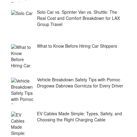
Solo Car vs. Sprinter Van vs. Shuttle: The
Real Cost and Comfort Breakdown for LAX
Group Travel
What to Know Before Hiring Car Shippers
Vehicle Breakdown Safety Tips with Pomoc
Drogowa Dabrowa Gornicza for Every Driver
EV Cables Made Simple: Types, Safety, and
Choosing the Right Charging Cable