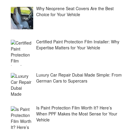
Why Neoprene Seat Covers Are the Best
Choice for Your Vehicle
Certified Paint Protection Film Installer: Why
Expertise Matters for Your Vehicle
Luxury Car Repair Dubai Made Simple: From
German Cars to Supercars
Is Paint Protection Film Worth It? Here’s
When PPF Makes the Most Sense for Your
Vehicle