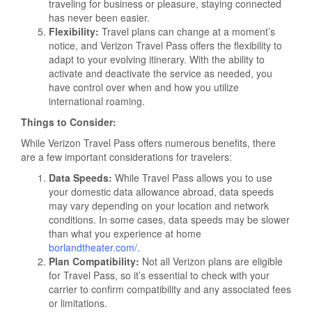
traveling for business or pleasure, staying connected
has never been easier.
Flexibility:
Travel plans can change at a moment’s
notice, and Verizon Travel Pass offers the flexibility to
adapt to your evolving itinerary. With the ability to
activate and deactivate the service as needed, you
have control over when and how you utilize
international roaming.
Things to Consider:
While Verizon Travel Pass offers numerous benefits, there
are a few important considerations for travelers:
Data Speeds:
While Travel Pass allows you to use
your domestic data allowance abroad, data speeds
may vary depending on your location and network
conditions. In some cases, data speeds may be slower
than what you experience at home
borlandtheater.com/
.
Plan Compatibility:
Not all Verizon plans are eligible
for Travel Pass, so it’s essential to check with your
carrier to confirm compatibility and any associated fees
or limitations.