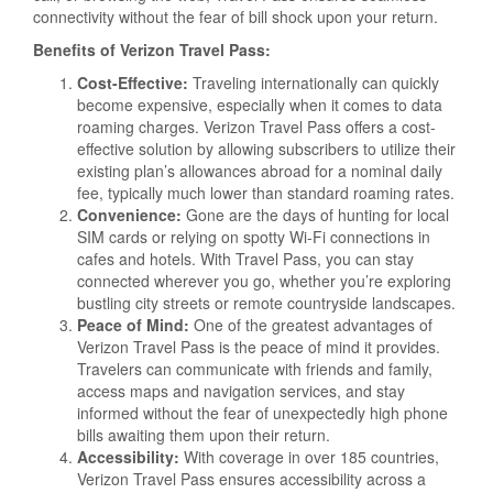
connectivity without the fear of bill shock upon your return.
Benefits of Verizon Travel Pass:
Cost-Effective:
Traveling internationally can quickly
become expensive, especially when it comes to data
roaming charges. Verizon Travel Pass offers a cost-
effective solution by allowing subscribers to utilize their
existing plan’s allowances abroad for a nominal daily
fee, typically much lower than standard roaming rates.
Convenience:
Gone are the days of hunting for local
SIM cards or relying on spotty Wi-Fi connections in
cafes and hotels. With Travel Pass, you can stay
connected wherever you go, whether you’re exploring
bustling city streets or remote countryside landscapes.
Peace of Mind:
One of the greatest advantages of
Verizon Travel Pass is the peace of mind it provides.
Travelers can communicate with friends and family,
access maps and navigation services, and stay
informed without the fear of unexpectedly high phone
bills awaiting them upon their return.
Accessibility:
With coverage in over 185 countries,
Verizon Travel Pass ensures accessibility across a