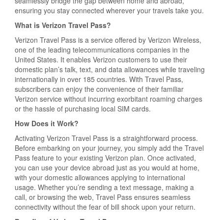
seamlessly bridge the gap between home and abroad,
ensuring you stay connected wherever your travels take you.
What is Verizon Travel Pass?
Verizon Travel Pass is a service offered by Verizon Wireless,
one of the leading telecommunications companies in the
United States. It enables Verizon customers to use their
domestic plan’s talk, text, and data allowances while traveling
internationally in over 185 countries. With Travel Pass,
subscribers can enjoy the convenience of their familiar
Verizon service without incurring exorbitant roaming charges
or the hassle of purchasing local SIM cards.
How Does it Work?
Activating Verizon Travel Pass is a straightforward process.
Before embarking on your journey, you simply add the Travel
Pass feature to your existing Verizon plan. Once activated,
you can use your device abroad just as you would at home,
with your domestic allowances applying to international
usage. Whether you’re sending a text message, making a
call, or browsing the web, Travel Pass ensures seamless
connectivity without the fear of bill shock upon your return.