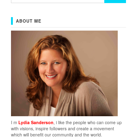
for:
ABOUT ME
I m
Lydia Sanderson
, i like the people who can come up
with visions, inspire followers and create a movement
which will benefit our community and the world.