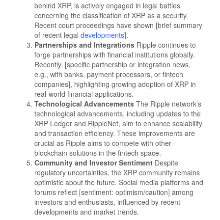
behind XRP, is actively engaged in legal battles
concerning the classification of XRP as a security.
Recent court proceedings have shown [brief summary
of recent legal
developments]
.
Partnerships and Integrations
Ripple continues to
forge partnerships with financial institutions globally.
Recently, [specific partnership or integration news,
e.g., with banks, payment processors, or fintech
companies], highlighting growing adoption of XRP in
real-world financial applications.
Technological Advancements
The Ripple network’s
technological advancements, including updates to the
XRP Ledger and RippleNet, aim to enhance scalability
and transaction efficiency. These improvements are
crucial as Ripple aims to compete with other
blockchain solutions in the fintech space.
Community and Investor Sentiment
Despite
regulatory uncertainties, the XRP community remains
optimistic about the future. Social media platforms and
forums reflect [sentiment: optimism/caution] among
investors and enthusiasts, influenced by recent
developments and market trends.