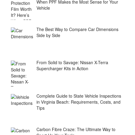
When PPF Makes the Most Sense for Your
Vehicle
The Best Way to Compare Car Dimensions
Side by Side
From Solid to Savage: Nissan X-Terra
Supercharger Kits in Action
Complete Guide to State Vehicle Inspections
in Virginia Beach: Requirements, Costs, and
Tips
Carbon Fibre Craze: The Ultimate Way to