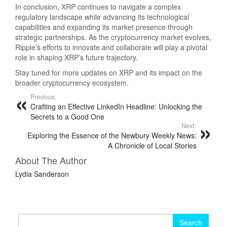
In conclusion, XRP continues to navigate a complex
regulatory landscape while advancing its technological
capabilities and expanding its market presence through
strategic partnerships. As the cryptocurrency market evolves,
Ripple’s efforts to innovate and collaborate will play a pivotal
role in shaping XRP’s future trajectory.
Stay tuned for more updates on XRP and its impact on the
broader cryptocurrency ecosystem.
Previous:
Crafting an Effective LinkedIn Headline: Unlocking the
Secrets to a Good One
Next:
Exploring the Essence of the Newbury Weekly News:
A Chronicle of Local Stories
About The Author
Lydia Sanderson
Search