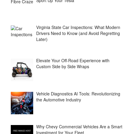
Sport Up Your Tesla
Virginia State Car Inspections: What Modern
Drivers Need to Know (and Avoid Regretting
Later)
Elevate Your Off-Road Experience with
Custom Side by Side Wraps
Vehicle Diagnostics AI Tools: Revolutionizing
the Automotive Industry
Why Chevy Commercial Vehicles Are a Smart
Investment for Your Fleet