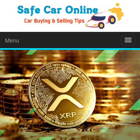
Menu
Toggl
naviga