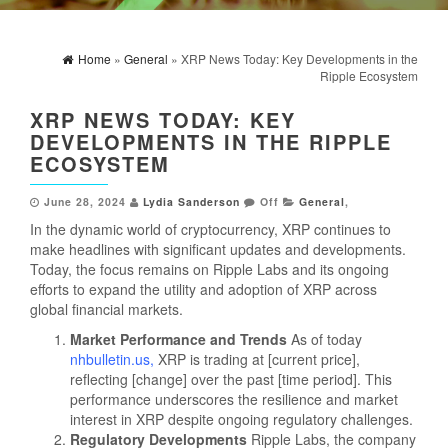
Home
»
General
» XRP News Today: Key Developments in the
Ripple Ecosystem
XRP NEWS TODAY: KEY
DEVELOPMENTS IN THE RIPPLE
ECOSYSTEM
June 28, 2024
Lydia Sanderson
Off
General
,
In the dynamic world of cryptocurrency, XRP continues to
make headlines with significant updates and developments.
Today, the focus remains on Ripple Labs and its ongoing
efforts to expand the utility and adoption of XRP across
global financial markets.
Market Performance and Trends
As of today
nhbulletin.us
,
XRP is trading at [current price],
reflecting [change] over the past [time period]. This
performance underscores the resilience and market
interest in XRP despite ongoing regulatory challenges.
Regulatory Developments
Ripple Labs, the company