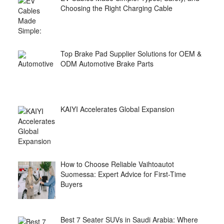
Choosing the Right Charging Cable
Top Brake Pad Supplier Solutions for OEM &
ODM Automotive Brake Parts
KAIYI Accelerates Global Expansion
How to Choose Reliable Vaihtoautot
Suomessa: Expert Advice for First-Time
Buyers
Best 7 Seater SUVs in Saudi Arabia: Where