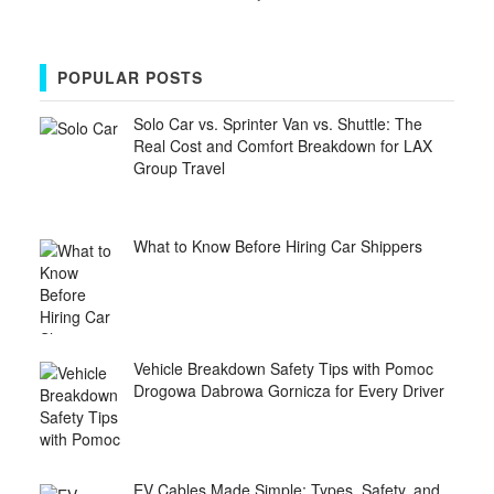
POPULAR POSTS
Solo Car vs. Sprinter Van vs. Shuttle: The
Real Cost and Comfort Breakdown for LAX
Group Travel
What to Know Before Hiring Car Shippers
Vehicle Breakdown Safety Tips with Pomoc
Drogowa Dabrowa Gornicza for Every Driver
EV Cables Made Simple: Types, Safety, and