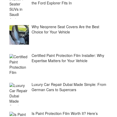
the Ford Explorer Fits In
Why Neoprene Seat Covers Are the Best
Choice for Your Vehicle
Certified Paint Protection Film Installer: Why
Expertise Matters for Your Vehicle
Luxury Car Repair Dubai Made Simple: From
German Cars to Supercars
Is Paint Protection Film Worth It? Here’s