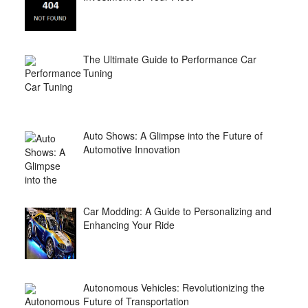
The Ultimate Guide to Performance Car
Tuning
Auto Shows: A Glimpse into the Future of
Automotive Innovation
Car Modding: A Guide to Personalizing and
Enhancing Your Ride
Autonomous Vehicles: Revolutionizing the
Future of Transportation