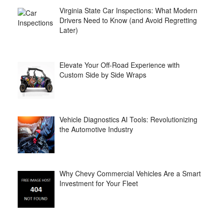
Virginia State Car Inspections: What Modern
Drivers Need to Know (and Avoid Regretting
Later)
Elevate Your Off-Road Experience with
Custom Side by Side Wraps
Vehicle Diagnostics AI Tools: Revolutionizing
the Automotive Industry
Why Chevy Commercial Vehicles Are a Smart
Investment for Your Fleet