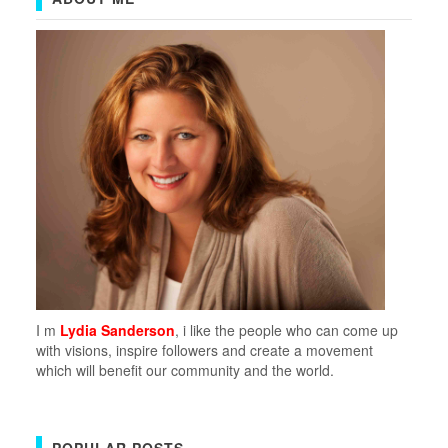
I m
Lydia Sanderson
, i like the people who can come up
with visions, inspire followers and create a movement
which will benefit our community and the world.