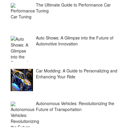
The Ultimate Guide to Performance Car
Tuning
Auto Shows: A Glimpse into the Future of
Automotive Innovation
Car Modding: A Guide to Personalizing and
Enhancing Your Ride
Autonomous Vehicles: Revolutionizing the
Future of Transportation