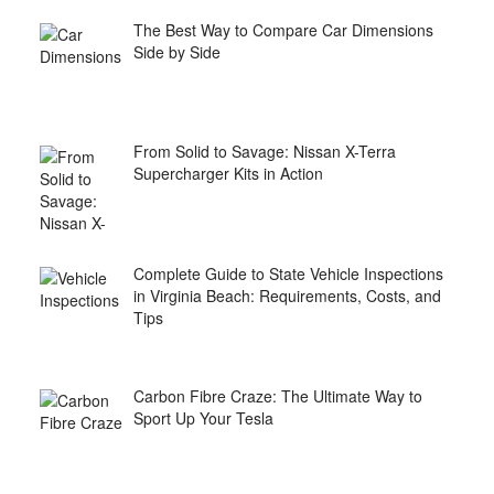
The Best Way to Compare Car Dimensions
Side by Side
From Solid to Savage: Nissan X-Terra
Supercharger Kits in Action
Complete Guide to State Vehicle Inspections
in Virginia Beach: Requirements, Costs, and
Tips
Carbon Fibre Craze: The Ultimate Way to
Sport Up Your Tesla