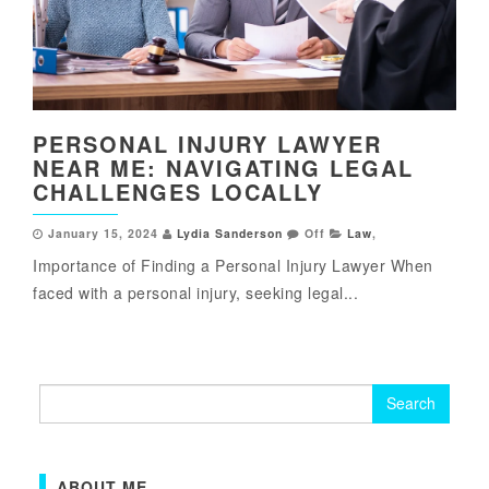
PERSONAL INJURY LAWYER
NEAR ME: NAVIGATING LEGAL
CHALLENGES LOCALLY
January 15, 2024
Lydia Sanderson
Off
Law
,
Importance of Finding a Personal Injury Lawyer When
faced with a personal injury, seeking legal...
Search
for:
ABOUT ME