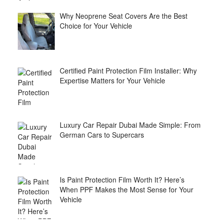
Why Neoprene Seat Covers Are the Best
Choice for Your Vehicle
Certified Paint Protection Film Installer: Why
Expertise Matters for Your Vehicle
Luxury Car Repair Dubai Made Simple: From
German Cars to Supercars
Is Paint Protection Film Worth It? Here’s
When PPF Makes the Most Sense for Your
Vehicle