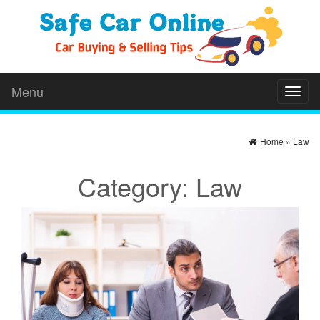
Menu
Toggl
naviga
Home
»
Law
Category:
Law