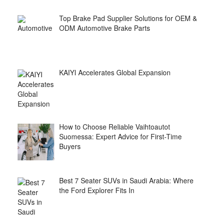
Top Brake Pad Supplier Solutions for OEM &
ODM Automotive Brake Parts
KAIYI Accelerates Global Expansion
How to Choose Reliable Vaihtoautot
Suomessa: Expert Advice for First-Time
Buyers
Best 7 Seater SUVs in Saudi Arabia: Where
the Ford Explorer Fits In