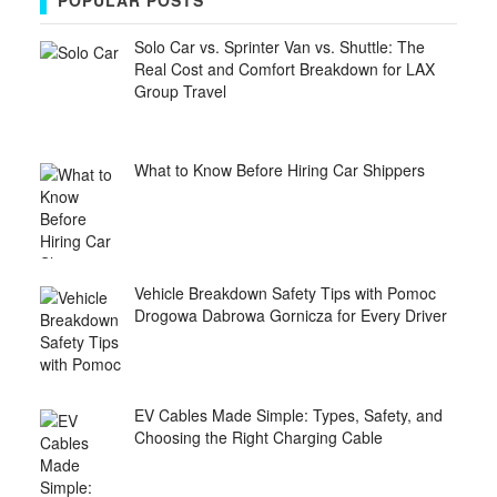
POPULAR POSTS
Solo Car vs. Sprinter Van vs. Shuttle: The
Real Cost and Comfort Breakdown for LAX
Group Travel
What to Know Before Hiring Car Shippers
Vehicle Breakdown Safety Tips with Pomoc
Drogowa Dabrowa Gornicza for Every Driver
EV Cables Made Simple: Types, Safety, and
Choosing the Right Charging Cable