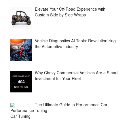
Elevate Your Off-Road Experience with
Custom Side by Side Wraps
Vehicle Diagnostics AI Tools: Revolutionizing
the Automotive Industry
Why Chevy Commercial Vehicles Are a Smart
Investment for Your Fleet
The Ultimate Guide to Performance Car
Tuning