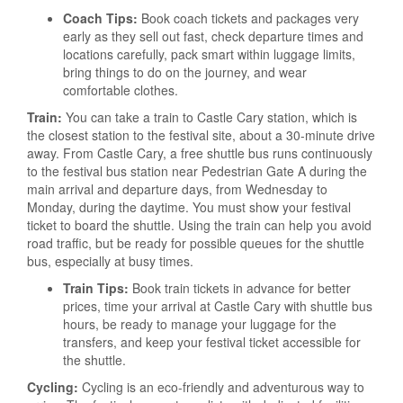
Coach Tips:
Book coach tickets and packages very
early as they sell out fast, check departure times and
locations carefully, pack smart within luggage limits,
bring things to do on the journey, and wear
comfortable clothes.
Train:
You can take a train to Castle Cary station, which is
the closest station to the festival site, about a 30-minute drive
away. From Castle Cary, a free shuttle bus runs continuously
to the festival bus station near Pedestrian Gate A during the
main arrival and departure days, from Wednesday to
Monday, during the daytime. You must show your festival
ticket to board the shuttle. Using the train can help you avoid
road traffic, but be ready for possible queues for the shuttle
bus, especially at busy times.
Train Tips:
Book train tickets in advance for better
prices, time your arrival at Castle Cary with shuttle bus
hours, be ready to manage your luggage for the
transfers, and keep your festival ticket accessible for
the shuttle.
Cycling:
Cycling is an eco-friendly and adventurous way to