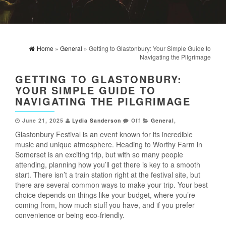
Home
»
General
» Getting to Glastonbury: Your Simple Guide to
Navigating the Pilgrimage
GETTING TO GLASTONBURY:
YOUR SIMPLE GUIDE TO
NAVIGATING THE PILGRIMAGE
June 21, 2025
Lydia Sanderson
Off
General
,
Glastonbury Festival is an event known for its incredible
music and unique atmosphere. Heading to Worthy Farm in
Somerset is an exciting trip, but with so many people
attending, planning how you’ll get there is key to a smooth
start. There isn’t a train station right at the festival site, but
there are several common ways to make your trip. Your best
choice depends on things like your budget, where you’re
coming from, how much stuff you have, and if you prefer
convenience or being eco-friendly.