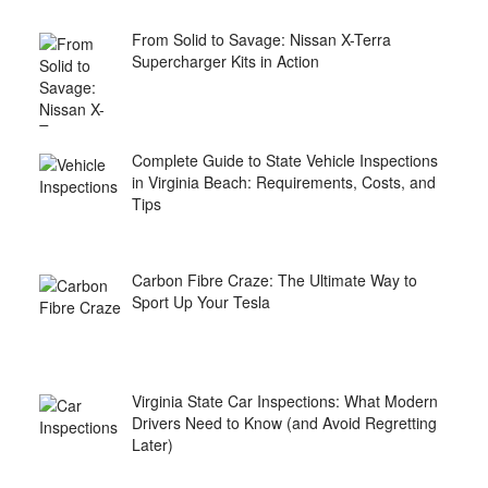
From Solid to Savage: Nissan X-Terra
Supercharger Kits in Action
Complete Guide to State Vehicle Inspections
in Virginia Beach: Requirements, Costs, and
Tips
Carbon Fibre Craze: The Ultimate Way to
Sport Up Your Tesla
Virginia State Car Inspections: What Modern
Drivers Need to Know (and Avoid Regretting
Later)