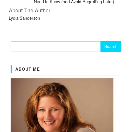
Need to Know (and Avoid Regretting Later)
About The Author
Lydia Sanderson
Search
for:
ABOUT ME