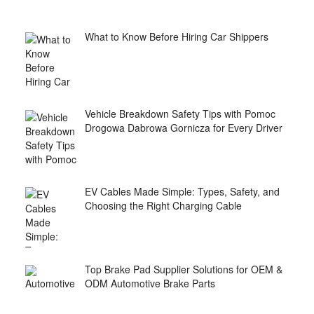
What to Know Before Hiring Car Shippers
Vehicle Breakdown Safety Tips with Pomoc
Drogowa Dabrowa Gornicza for Every Driver
EV Cables Made Simple: Types, Safety, and
Choosing the Right Charging Cable
Top Brake Pad Supplier Solutions for OEM &
ODM Automotive Brake Parts