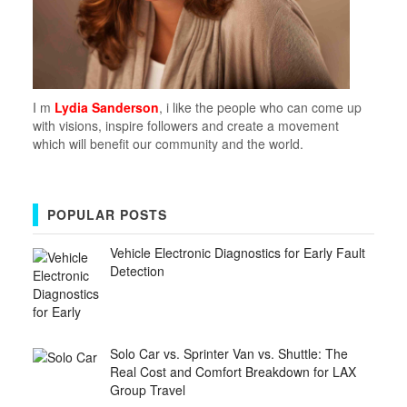
I m
Lydia Sanderson
, i like the people who can come up
with visions, inspire followers and create a movement
which will benefit our community and the world.
POPULAR POSTS
Vehicle Electronic Diagnostics for Early Fault
Detection
Solo Car vs. Sprinter Van vs. Shuttle: The
Real Cost and Comfort Breakdown for LAX
Group Travel