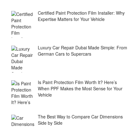
Certified Paint Protection Film Installer: Why
Expertise Matters for Your Vehicle
Luxury Car Repair Dubai Made Simple: From
German Cars to Supercars
Is Paint Protection Film Worth It? Here’s
When PPF Makes the Most Sense for Your
Vehicle
The Best Way to Compare Car Dimensions
Side by Side