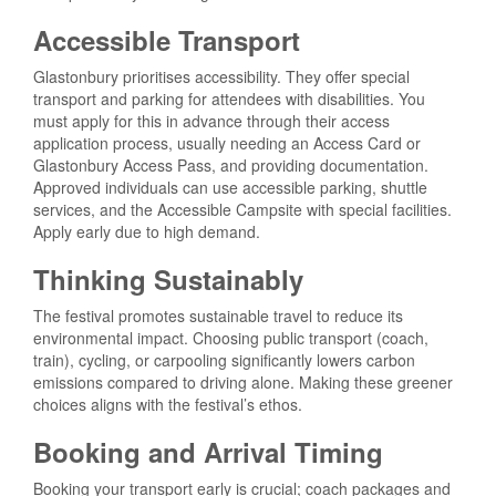
Accessible Transport
Glastonbury prioritises accessibility. They offer special
transport and parking for attendees with disabilities. You
must apply for this in advance through their access
application process, usually needing an Access Card or
Glastonbury Access Pass, and providing documentation.
Approved individuals can use accessible parking, shuttle
services, and the Accessible Campsite with special facilities.
Apply early due to high demand.
Thinking Sustainably
The festival promotes sustainable travel to reduce its
environmental impact. Choosing public transport (coach,
train), cycling, or carpooling significantly lowers carbon
emissions compared to driving alone. Making these greener
choices aligns with the festival’s ethos.
Booking and Arrival Timing
Booking your transport early is crucial; coach packages and