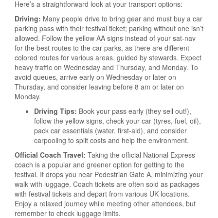
Here’s a straightforward look at your transport options:
Driving:
Many people drive to bring gear and must buy a car
parking pass with their festival ticket; parking without one isn’t
allowed. Follow the yellow AA signs instead of your sat-nav
for the best routes to the car parks, as there are different
colored routes for various areas, guided by stewards. Expect
heavy traffic on Wednesday and Thursday, and Monday. To
avoid queues, arrive early on Wednesday or later on
Thursday, and consider leaving before 8 am or later on
Monday.
Driving Tips:
Book your pass early (they sell out!),
follow the yellow signs, check your car (tyres, fuel, oil),
pack car essentials (water, first-aid), and consider
carpooling to split costs and help the environment.
Official Coach Travel:
Taking the official National Express
coach is a popular and greener option for getting to the
festival. It drops you near Pedestrian Gate A, minimizing your
walk with luggage. Coach tickets are often sold as packages
with festival tickets and depart from various UK locations.
Enjoy a relaxed journey while meeting other attendees, but
remember to check luggage limits.