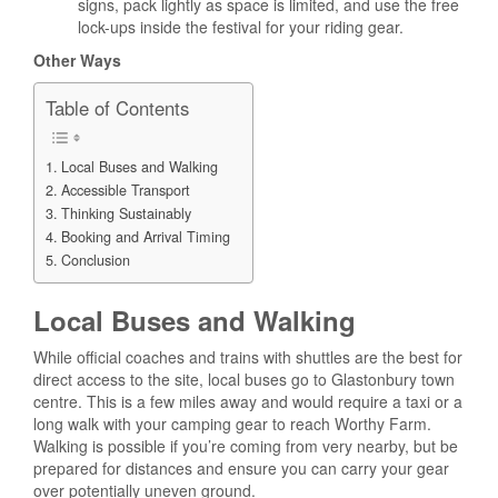
signs, pack lightly as space is limited, and use the free
lock-ups inside the festival for your riding gear.
Other Ways
Table of Contents
Local Buses and Walking
Accessible Transport
Thinking Sustainably
Booking and Arrival Timing
Conclusion
Local Buses and Walking
While official coaches and trains with shuttles are the best for
direct access to the site, local buses go to Glastonbury town
centre. This is a few miles away and would require a taxi or a
long walk with your camping gear to reach Worthy Farm.
Walking is possible if you’re coming from very nearby, but be
prepared for distances and ensure you can carry your gear
over potentially uneven ground.