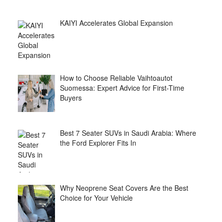
KAIYI Accelerates Global Expansion
How to Choose Reliable Vaihtoautot
Suomessa: Expert Advice for First-Time
Buyers
Best 7 Seater SUVs in Saudi Arabia: Where
the Ford Explorer Fits In
Why Neoprene Seat Covers Are the Best
Choice for Your Vehicle