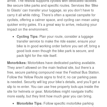
arrive. The festival supports cyclists with dedicated facilities
like secure bike parks and specific routes. Services like ‘Bike
to Glasto’ can transfer your luggage, so you don’t have to
carry it all while riding. There’s often a special campsite for
cyclists, offering a calmer space, and cycling can mean using
quicker entry gates. It’s a great way to arrive, reducing your
impact on the environment.
Cycling Tips:
Plan your route, consider a luggage
transfer service to make the ride easier, ensure your
bike is in good working order before you set off, bring a
good lock even though the bike park is secure, and
pack light for the ride itself.
Motorbikes:
Motorbikes have dedicated parking available.
They aren’t allowed on the main festival site, but there’s a
free, secure parking compound near the Festival Bus Station.
Follow the Yellow Route signs to find it; no car parking pass
is needed. Security will log your bike’s details, and you’ll get a
slip to re-enter. You can use free property lock-ups inside the
site for helmets or gear. Motorbikes might navigate traffic
more easily, but they limit how much gear you can bring.
Motorbike Tips:
Follow specific motorbike parking