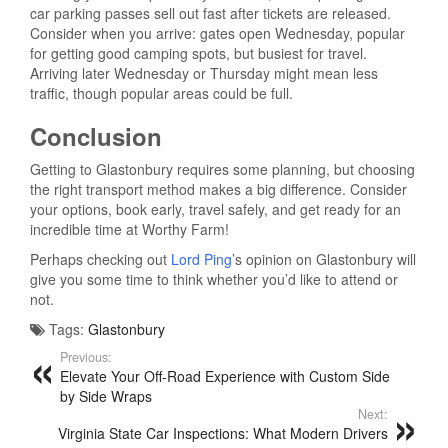
car parking passes sell out fast after tickets are released.
Consider when you arrive: gates open Wednesday, popular
for getting good camping spots, but busiest for travel.
Arriving later Wednesday or Thursday might mean less
traffic, though popular areas could be full.
Conclusion
Getting to Glastonbury requires some planning, but choosing
the right transport method makes a big difference. Consider
your options, book early, travel safely, and get ready for an
incredible time at Worthy Farm!
Perhaps checking out
Lord Ping
’s opinion on Glastonbury will
give you some time to think whether you’d like to attend or
not.
Tags:
Glastonbury
Previous:
Elevate Your Off-Road Experience with Custom Side
by Side Wraps
Next:
Virginia State Car Inspections: What Modern Drivers