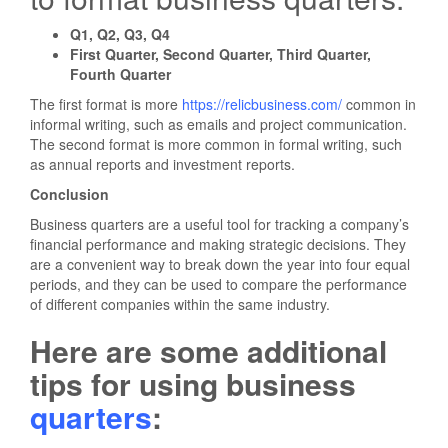
Q1, Q2, Q3, Q4
First Quarter, Second Quarter, Third Quarter,
Fourth Quarter
The first format is more
https://relicbusiness.com/
common in
informal writing, such as emails and project communication.
The second format is more common in formal writing, such
as annual reports and investment reports.
Conclusion
Business quarters are a useful tool for tracking a company’s
financial performance and making strategic decisions. They
are a convenient way to break down the year into four equal
periods, and they can be used to compare the performance
of different companies within the same industry.
Here are some additional
tips for using business
quarters
: