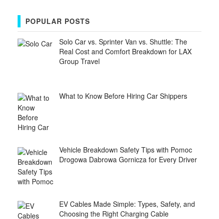
POPULAR POSTS
Solo Car vs. Sprinter Van vs. Shuttle: The
Real Cost and Comfort Breakdown for LAX
Group Travel
What to Know Before Hiring Car Shippers
Vehicle Breakdown Safety Tips with Pomoc
Drogowa Dabrowa Gornicza for Every Driver
EV Cables Made Simple: Types, Safety, and
Choosing the Right Charging Cable