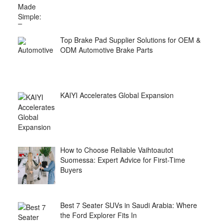
Top Brake Pad Supplier Solutions for OEM &
ODM Automotive Brake Parts
KAIYI Accelerates Global Expansion
How to Choose Reliable Vaihtoautot
Suomessa: Expert Advice for First-Time
Buyers
Best 7 Seater SUVs in Saudi Arabia: Where
the Ford Explorer Fits In