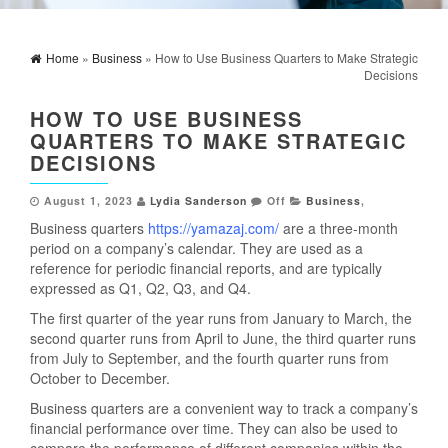
Home
»
Business
» How to Use Business Quarters to Make Strategic
Decisions
HOW TO USE BUSINESS
QUARTERS TO MAKE STRATEGIC
DECISIONS
August 1, 2023
Lydia Sanderson
Off
Business
,
Business quarters
https://yamazaj.com/
are a three-month
period on a company’s calendar. They are used as a
reference for periodic financial reports, and are typically
expressed as Q1, Q2, Q3, and Q4.
The first quarter of the year runs from January to March, the
second quarter runs from April to June, the third quarter runs
from July to September, and the fourth quarter runs from
October to December.
Business quarters are a convenient way to track a company’s
financial performance over time. They can also be used to