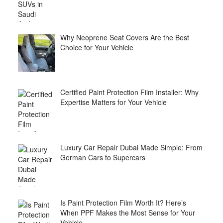
Why Neoprene Seat Covers Are the Best
Choice for Your Vehicle
Certified Paint Protection Film Installer: Why
Expertise Matters for Your Vehicle
Luxury Car Repair Dubai Made Simple: From
German Cars to Supercars
Is Paint Protection Film Worth It? Here’s
When PPF Makes the Most Sense for Your
Vehicle