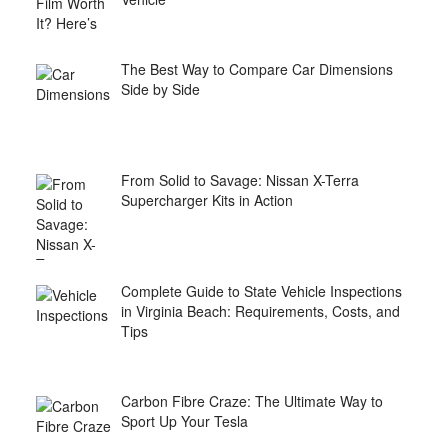
The Best Way to Compare Car Dimensions
Side by Side
From Solid to Savage: Nissan X-Terra
Supercharger Kits in Action
Complete Guide to State Vehicle Inspections
in Virginia Beach: Requirements, Costs, and
Tips
Carbon Fibre Craze: The Ultimate Way to
Sport Up Your Tesla