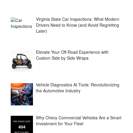
Virginia State Car Inspections: What Modern
Drivers Need to Know (and Avoid Regretting
Later)
Elevate Your Off-Road Experience with
Custom Side by Side Wraps
Vehicle Diagnostics AI Tools: Revolutionizing
the Automotive Industry
Why Chevy Commercial Vehicles Are a Smart
Investment for Your Fleet