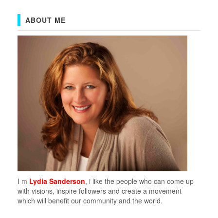
ABOUT ME
I m
Lydia Sanderson
, i like the people who can come up
with visions, inspire followers and create a movement
which will benefit our community and the world.