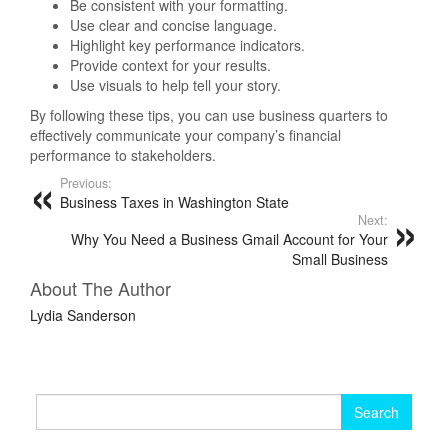
Be consistent with your formatting.
Use clear and concise language.
Highlight key performance indicators.
Provide context for your results.
Use visuals to help tell your story.
By following these tips, you can use business quarters to
effectively communicate your company’s financial
performance to stakeholders.
Previous:
Business Taxes in Washington State
Next:
Why You Need a Business Gmail Account for Your
Small Business
About The Author
Lydia Sanderson
Search
for: