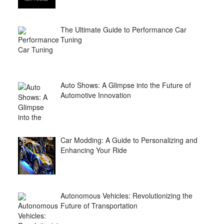
The Ultimate Guide to Performance Car
Tuning
Auto Shows: A Glimpse into the Future of
Automotive Innovation
Car Modding: A Guide to Personalizing and
Enhancing Your Ride
Autonomous Vehicles: Revolutionizing the
Future of Transportation