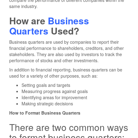
compare the performance of different companies within the
same industry.
How are
Business
Quarters
Used?
Business quarters are used by companies to report their
financial performance to shareholders, creditors, and other
stakeholders. They are also used by investors to track the
performance of stocks and other investments.
In addition to financial reporting, business quarters can be
used for a variety of other purposes, such as:
Setting goals and targets
Measuring progress against goals
Identifying areas for improvement
Making strategic decisions
How to Format Business Quarters
There are two common ways
to format business quarters: