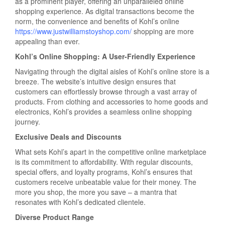
as a prominent player, offering an unparalleled online
shopping experience. As digital transactions become the
norm, the convenience and benefits of Kohl’s online
https://www.justwilliamstoyshop.com/
shopping are more
appealing than ever.
Kohl’s Online Shopping: A User-Friendly Experience
Navigating through the digital aisles of Kohl’s online store is a
breeze. The website’s intuitive design ensures that
customers can effortlessly browse through a vast array of
products. From clothing and accessories to home goods and
electronics, Kohl’s provides a seamless online shopping
journey.
Exclusive Deals and Discounts
What sets Kohl’s apart in the competitive online marketplace
is its commitment to affordability. With regular discounts,
special offers, and loyalty programs, Kohl’s ensures that
customers receive unbeatable value for their money. The
more you shop, the more you save – a mantra that
resonates with Kohl’s dedicated clientele.
Diverse Product Range