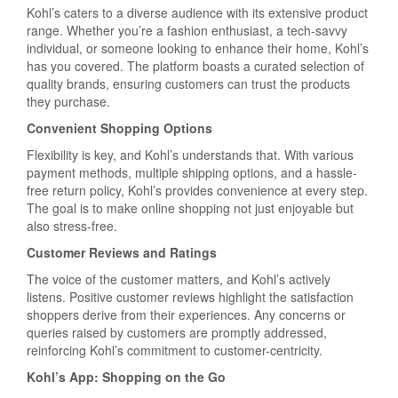
Kohl’s caters to a diverse audience with its extensive product
range. Whether you’re a fashion enthusiast, a tech-savvy
individual, or someone looking to enhance their home, Kohl’s
has you covered. The platform boasts a curated selection of
quality brands, ensuring customers can trust the products
they purchase.
Convenient Shopping Options
Flexibility is key, and Kohl’s understands that. With various
payment methods, multiple shipping options, and a hassle-
free return policy, Kohl’s provides convenience at every step.
The goal is to make online shopping not just enjoyable but
also stress-free.
Customer Reviews and Ratings
The voice of the customer matters, and Kohl’s actively
listens. Positive customer reviews highlight the satisfaction
shoppers derive from their experiences. Any concerns or
queries raised by customers are promptly addressed,
reinforcing Kohl’s commitment to customer-centricity.
Kohl’s App: Shopping on the Go