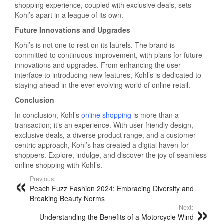
shopping experience, coupled with exclusive deals, sets
Kohl’s apart in a league of its own.
Future Innovations and Upgrades
Kohl’s is not one to rest on its laurels. The brand is
committed to continuous improvement, with plans for future
innovations and upgrades. From enhancing the user
interface to introducing new features, Kohl’s is dedicated to
staying ahead in the ever-evolving world of online retail.
Conclusion
In conclusion, Kohl’s
online shopping
is more than a
transaction; it’s an experience. With user-friendly design,
exclusive deals, a diverse product range, and a customer-
centric approach, Kohl’s has created a digital haven for
shoppers. Explore, indulge, and discover the joy of seamless
online shopping with Kohl’s.
Previous:
Peach Fuzz Fashion 2024: Embracing Diversity and
Breaking Beauty Norms
Next:
Understanding the Benefits of a Motorcycle Wind