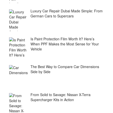
Luxury Car Repair Dubai Made Simple: From
German Cars to Supercars
Is Paint Protection Film Worth It? Here’s
When PPF Makes the Most Sense for Your
Vehicle
The Best Way to Compare Car Dimensions
Side by Side
From Solid to Savage: Nissan X-Terra
Supercharger Kits in Action