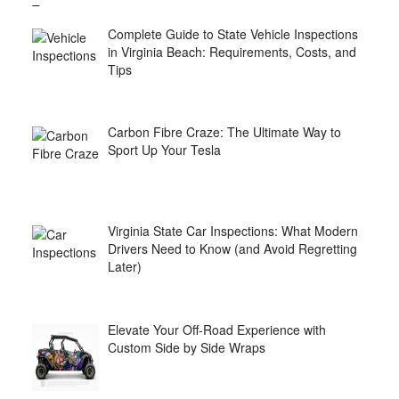
Complete Guide to State Vehicle Inspections
in Virginia Beach: Requirements, Costs, and
Tips
Carbon Fibre Craze: The Ultimate Way to
Sport Up Your Tesla
Virginia State Car Inspections: What Modern
Drivers Need to Know (and Avoid Regretting
Later)
Elevate Your Off-Road Experience with
Custom Side by Side Wraps