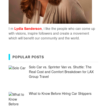
I m
Lydia Sanderson
, i like the people who can come up
with visions, inspire followers and create a movement
which will benefit our community and the world.
POPULAR POSTS
Solo Car vs. Sprinter Van vs. Shuttle: The
Real Cost and Comfort Breakdown for LAX
Group Travel
What to Know Before Hiring Car Shippers