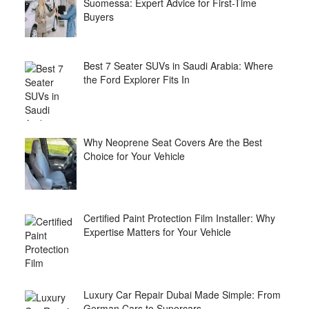
Suomessa: Expert Advice for First-Time
Buyers
Best 7 Seater SUVs in Saudi Arabia: Where
the Ford Explorer Fits In
Why Neoprene Seat Covers Are the Best
Choice for Your Vehicle
Certified Paint Protection Film Installer: Why
Expertise Matters for Your Vehicle
Luxury Car Repair Dubai Made Simple: From
German Cars to Supercars