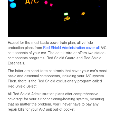
Except for the most basic powertrain plan, all vehicle
protection plans from
Red Shield Administration cover all
A/C
components of your car. The administrator offers two stated-
components programs: Red Shield Guard and Red Shield
Essentials.
The latter are short-term contracts that cover your car’s most
basic and essential components, including your A/C system.
Then, there is the Red Shield exclusionary program called
Red Shield Select.
All Red Shield Administration plans offer comprehensive
coverage for your air conditioning/heating system, meaning
that no matter the problem, you’ll never have to pay any
repair bills for your A/C unit out-of-pocket.