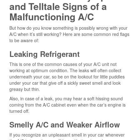
and Telltale Signs of a
Malfunctioning A/C
But how do you know something is possibly wrong with your
A/C when it’s still working? Here are some common red flags
to be aware of:
Leaking Refrigerant
This is one of the common causes of your A/C unit not
working at optimum condition. The leaks will often collect
underneath your car, so be on the lookout for little puddles
under your car that give off a sickly sweet smell and look
greasy but thin.
Also, in case of a leak, you may hear a soft hissing sound
coming from the A/C cabinet even when the car’s engine is
turned off.
Smelly A/C and Weaker Airflow
If you recognize an unpleasant smell in your car whenever