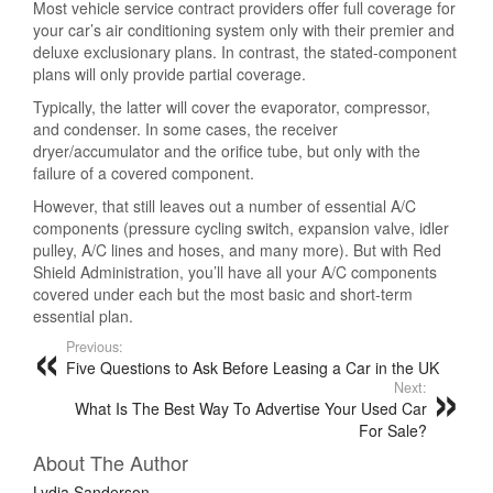
Most vehicle service contract providers offer full coverage for
your car’s air conditioning system only with their premier and
deluxe exclusionary plans. In contrast, the stated-component
plans will only provide partial coverage.
Typically, the latter will cover the evaporator, compressor,
and condenser. In some cases, the receiver
dryer/accumulator and the orifice tube, but only with the
failure of a covered component.
However, that still leaves out a number of essential A/C
components (pressure cycling switch, expansion valve, idler
pulley, A/C lines and hoses, and many more). But with Red
Shield Administration, you’ll have all your A/C components
covered under each but the most basic and short-term
essential plan.
Previous:
Five Questions to Ask Before Leasing a Car in the UK
Next:
What Is The Best Way To Advertise Your Used Car
For Sale?
About The Author
Lydia Sanderson