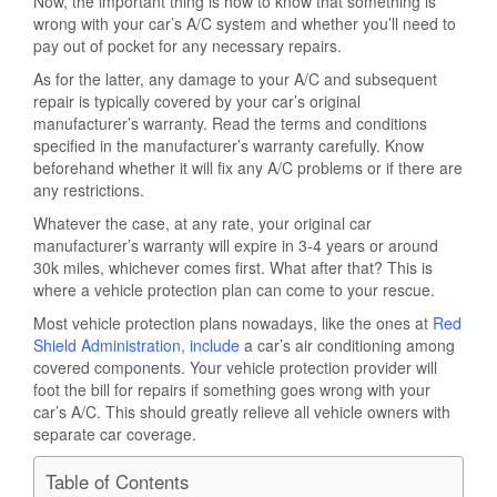
Now, the important thing is how to know that something is
wrong with your car’s A/C system and whether you’ll need to
pay out of pocket for any necessary repairs.
As for the latter, any damage to your A/C and subsequent
repair is typically covered by your car’s original
manufacturer’s warranty. Read the terms and conditions
specified in the manufacturer’s warranty carefully. Know
beforehand whether it will fix any A/C problems or if there are
any restrictions.
Whatever the case, at any rate, your original car
manufacturer’s warranty will expire in 3-4 years or around
30k miles, whichever comes first. What after that? This is
where a vehicle protection plan can come to your rescue.
Most vehicle protection plans nowadays, like the ones at
Red
Shield Administration, include
a car’s air conditioning among
covered components. Your vehicle protection provider will
foot the bill for repairs if something goes wrong with your
car’s A/C. This should greatly relieve all vehicle owners with
separate car coverage.
Table of Contents