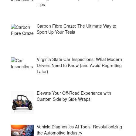
Tips
Carbon Fibre Craze: The Ultimate Way to
Sport Up Your Tesla
Virginia State Car Inspections: What Modern
Drivers Need to Know (and Avoid Regretting
Later)
Elevate Your Off-Road Experience with
Custom Side by Side Wraps
Vehicle Diagnostics AI Tools: Revolutionizing
the Automotive Industry