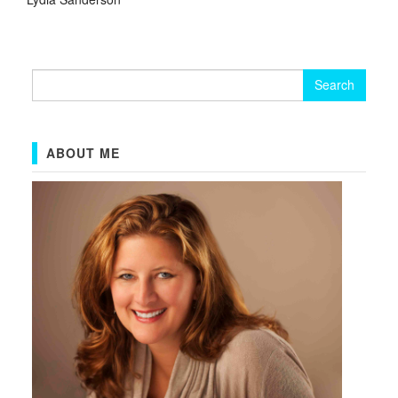
Search
for:
ABOUT ME