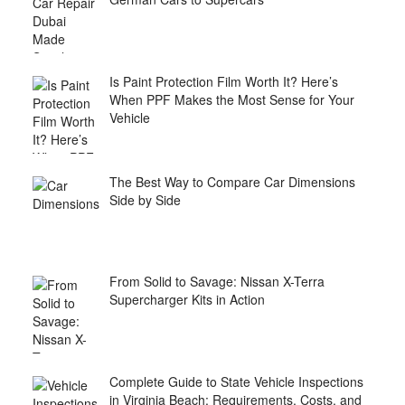
Is Paint Protection Film Worth It? Here’s
When PPF Makes the Most Sense for Your
Vehicle
The Best Way to Compare Car Dimensions
Side by Side
From Solid to Savage: Nissan X-Terra
Supercharger Kits in Action
Complete Guide to State Vehicle Inspections
in Virginia Beach: Requirements, Costs, and