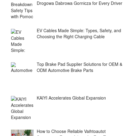
Drogowa Dabrowa Gornicza for Every Driver
EV Cables Made Simple: Types, Safety, and
Choosing the Right Charging Cable
Top Brake Pad Supplier Solutions for OEM &
ODM Automotive Brake Parts
KAIYI Accelerates Global Expansion
How to Choose Reliable Vaihtoautot