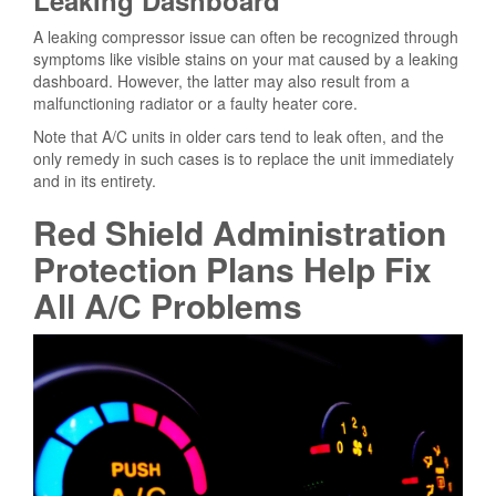
A leaking compressor issue can often be recognized through
symptoms like visible stains on your mat caused by a leaking
dashboard. However, the latter may also result from a
malfunctioning radiator or a faulty heater core.
Note that A/C units in older cars tend to leak often, and the
only remedy in such cases is to replace the unit immediately
and in its entirety.
Red Shield Administration
Protection Plans Help Fix
All A/C Problems