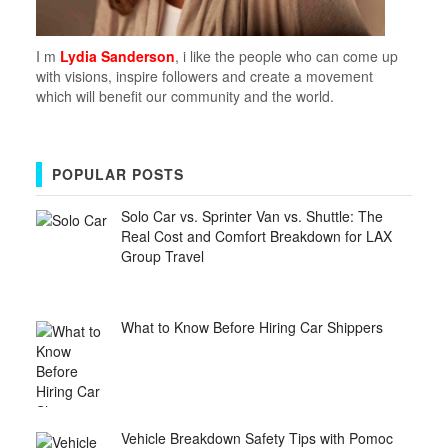
I m
Lydia Sanderson
, i like the people who can come up
with visions, inspire followers and create a movement
which will benefit our community and the world.
POPULAR POSTS
Solo Car vs. Sprinter Van vs. Shuttle: The
Real Cost and Comfort Breakdown for LAX
Group Travel
What to Know Before Hiring Car Shippers
Vehicle Breakdown Safety Tips with Pomoc