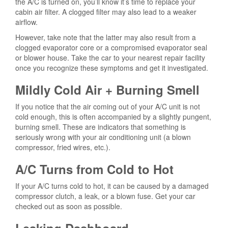
the A/C is turned on, you’ll know it’s time to replace your
cabin air filter. A clogged filter may also lead to a weaker
airflow.
However, take note that the latter may also result from a
clogged evaporator core or a compromised evaporator seal
or blower house. Take the car to your nearest repair facility
once you recognize these symptoms and get it investigated.
Mildly Cold Air + Burning Smell
If you notice that the air coming out of your A/C unit is not
cold enough, this is often accompanied by a slightly pungent,
burning smell. These are indicators that something is
seriously wrong with your air conditioning unit (a blown
compressor, fried wires, etc.).
A/C Turns from Cold to Hot
If your A/C turns cold to hot, it can be caused by a damaged
compressor clutch, a leak, or a blown fuse. Get your car
checked out as soon as possible.
Leaking Dashboard