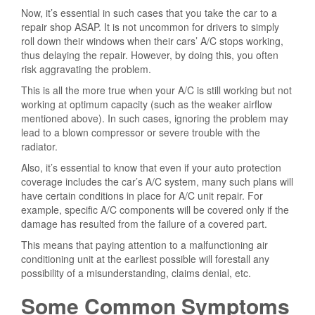
Now, it’s essential in such cases that you take the car to a
repair shop ASAP. It is not uncommon for drivers to simply
roll down their windows when their cars’ A/C stops working,
thus delaying the repair. However, by doing this, you often
risk aggravating the problem.
This is all the more true when your A/C is still working but not
working at optimum capacity (such as the weaker airflow
mentioned above). In such cases, ignoring the problem may
lead to a blown compressor or severe trouble with the
radiator.
Also, it’s essential to know that even if your auto protection
coverage includes the car’s A/C system, many such plans will
have certain conditions in place for A/C unit repair. For
example, specific A/C components will be covered only if the
damage has resulted from the failure of a covered part.
This means that paying attention to a malfunctioning air
conditioning unit at the earliest possible will forestall any
possibility of a misunderstanding, claims denial, etc.
Some Common Symptoms