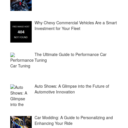
Why Chevy Commercial Vehicles Are a Smart
Investment for Your Fleet
The Ultimate Guide to Performance Car
Tuning
Auto Shows: A Glimpse into the Future of
Automotive Innovation
Car Modding: A Guide to Personalizing and
Enhancing Your Ride