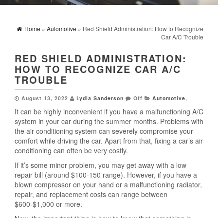
Home
»
Automotive
» Red Shield Administration: How to Recognize
Car A/C Trouble
RED SHIELD ADMINISTRATION:
HOW TO RECOGNIZE CAR A/C
TROUBLE
August 13, 2022
Lydia Sanderson
Off
Automotive
,
It can be highly inconvenient if you have a malfunctioning A/C
system in your car during the summer months. Problems with
the air conditioning system can severely compromise your
comfort while driving the car. Apart from that, fixing a car’s air
conditioning can often be very costly.
If it’s some minor problem, you may get away with a low
repair bill (around $100-150 range). However, if you have a
blown compressor on your hand or a malfunctioning radiator,
repair, and replacement costs can range between
$600-$1,000 or more.