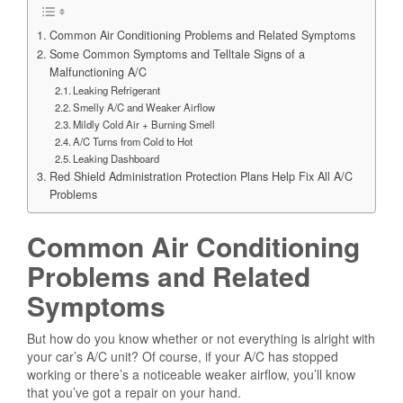
Common Air Conditioning Problems and Related Symptoms
Some Common Symptoms and Telltale Signs of a
Malfunctioning A/C
Leaking Refrigerant
Smelly A/C and Weaker Airflow
Mildly Cold Air + Burning Smell
A/C Turns from Cold to Hot
Leaking Dashboard
Red Shield Administration Protection Plans Help Fix All A/C
Problems
Common Air Conditioning
Problems and Related
Symptoms
But how do you know whether or not everything is alright with
your car’s A/C unit? Of course, if your A/C has stopped
working or there’s a noticeable weaker airflow, you’ll know
that you’ve got a repair on your hand.