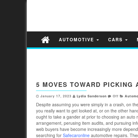
AUTOMOTIVE
CARS
5 MOVES TOWARD PICKING 
January 17, 2023
Lydia Sanderson
Off
Automo
Despite assuming you were simply in a crash, on th
you really want to get looked at, or on the other han
ought to take a gander at prior to choosing an auto r
arrangement, perusing item audits, and pursuing inf
web buyers have become increasingly more dependent
searching for
Safecaronline
automotive repairs. Ther