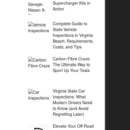
Supercharger Kits in
Action
Complete Guide to
State Vehicle
Inspections in Virginia
Beach: Requirements,
Costs, and Tips
Carbon Fibre Craze:
The Ultimate Way to
Sport Up Your Tesla
Virginia State Car
Inspections: What
Modern Drivers Need
to Know (and Avoid
Regretting Later)
Elevate Your Off-Road