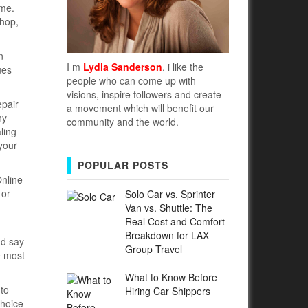
ime.
shop,
n
I m
Lydia Sanderson
, i like the
ues
people who can come up with
visions, inspire followers and create
epair
a movement which will benefit our
ny
community and the world.
ling
 your
POPULAR POSTS
Online
 or
Solo Car vs. Sprinter
Van vs. Shuttle: The
Real Cost and Comfort
Breakdown for LAX
nd say
Group Travel
e most
What to Know Before
 to
Hiring Car Shippers
choice