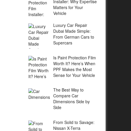
Installer: Why Expertise
Matters for Your
Vehicle
Luxury Car Repair
Dubai Made Simple:
From German Cars to
Supercars
Is Paint Protection Film
Worth It? Here’s When
PPF Makes the Most
Sense for Your Vehicle
The Best Way to
Compare Car
Dimensions Side by
Side
From Solid to Savage:
Nissan X-Terra