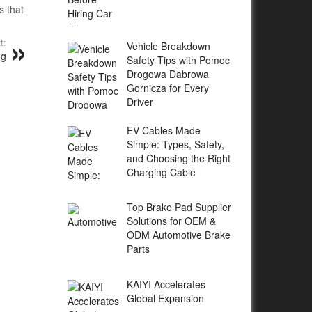
s that
t:
Vehicle Breakdown
ng
Safety Tips with Pomoc
Drogowa Dabrowa
Gornicza for Every
Driver
EV Cables Made
Simple: Types, Safety,
and Choosing the Right
Charging Cable
Top Brake Pad Supplier
Solutions for OEM &
ODM Automotive Brake
Parts
KAIYI Accelerates
Global Expansion