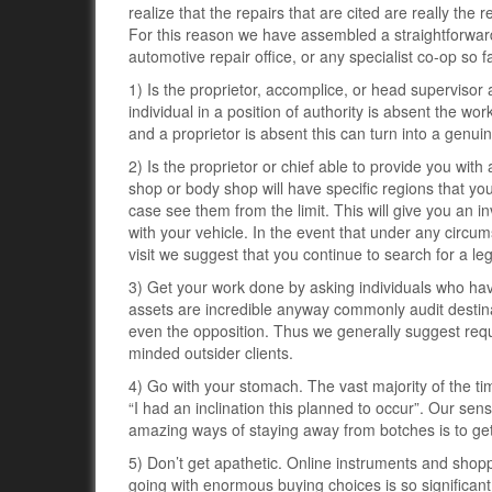
realize that the repairs that are cited are really the 
For this reason we have assembled a straightforward
automotive repair office, or any specialist co-op so f
1) Is the proprietor, accomplice, or head supervisor a
individual in a position of authority is absent the w
and a proprietor is absent this can turn into a genuin
2) Is the proprietor or chief able to provide you with
shop or body shop will have specific regions that yo
case see them from the limit. This will give you an in
with your vehicle. In the event that under any circums
visit we suggest that you continue to search for a leg
3) Get your work done by asking individuals who have
assets are incredible anyway commonly audit destinat
even the opposition. Thus we generally suggest reque
minded outsider clients.
4) Go with your stomach. The vast majority of the 
“I had an inclination this planned to occur”. Our se
amazing ways of staying away from botches is to ge
5) Don’t get apathetic. Online instruments and shopp
going with enormous buying choices is so significant. 