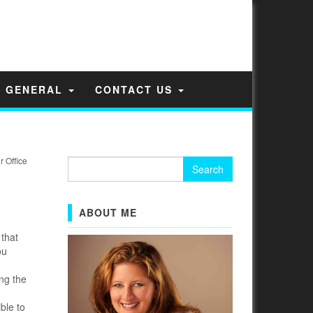
GENERAL
CONTACT US
 Office
Search
for:
ABOUT ME
that
ou
ng the
ble to