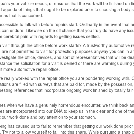
repairs your vehicle needs, or ensures that the work will be finished on t
 agenda of things that ought to be explored prior to choosing a body 
ar as that is concerned.
ccessible to talk with before repairs start. Ordinarily in the event that a
ork can endure. Likewise on the off chance that you truly do have any iss
e cerebral pain with regards to getting issues settled.
 a visit through the office before work starts? A trustworthy automotive r
u are not permitted to visit for protection purposes anyway you can in a
vestigate the office, devices, and sort of representatives that will be dea
tance the solicitation for a visit is denied or there are warnings during
itimate automotive repair office.
 really worked with the repair office you are pondering working with. 
ions are filled with surveys that are paid for, made by the possession,
sting references that incorporate ongoing work finished by totally fair-
times when we have a genuinely horrendous encounter, we think back a
nses are incorporated into our DNA to keep us in the clear and one of th
t our work done and pay attention to your stomach.
ing has caused us to fail to remember that getting our work done prior
Try not to allow yourself to fall into this snare. While pursuing a snap 