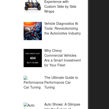
Experience with
Custom Side by Side
Wraps
Vehicle Diagnostics AI
Tools: Revolutionizing
the Automotive Industry
Why Chevy
Commercial Vehicles
Are a Smart Investment
for Your Fleet
The Ultimate Guide to
Performance Car
Tuning
Auto Shows: A Glimpse