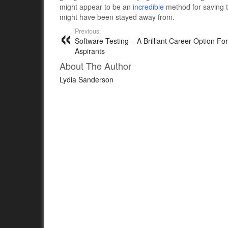
might appear to be an
incredible
method for saving t
might have been stayed away from.
Previous:
Software Testing – A Brilliant Career Option Fo
Aspirants
About The Author
Lydia Sanderson