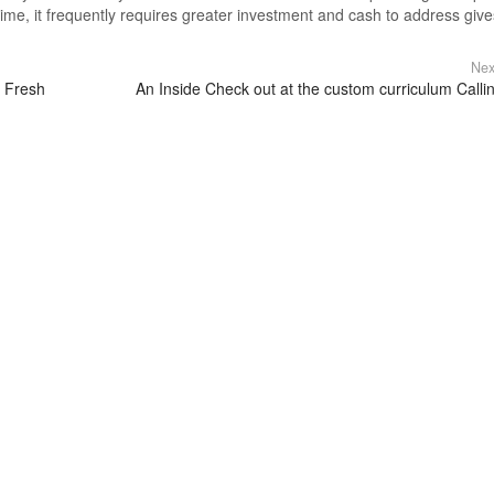
ime, it frequently requires greater investment and cash to address give
Nex
r Fresh
An Inside Check out at the custom curriculum Calli