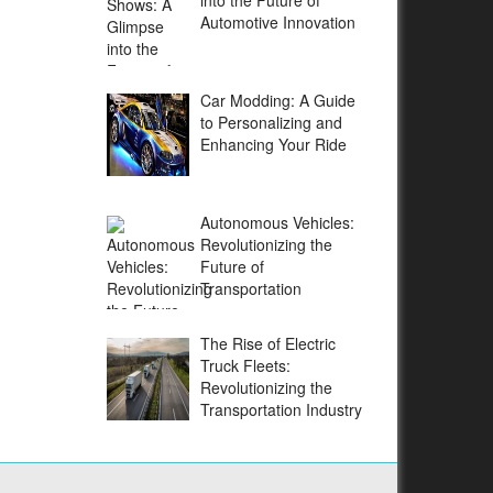
into the Future of
Automotive Innovation
Car Modding: A Guide
to Personalizing and
Enhancing Your Ride
Autonomous Vehicles:
Revolutionizing the
Future of
Transportation
The Rise of Electric
Truck Fleets:
Revolutionizing the
Transportation Industry