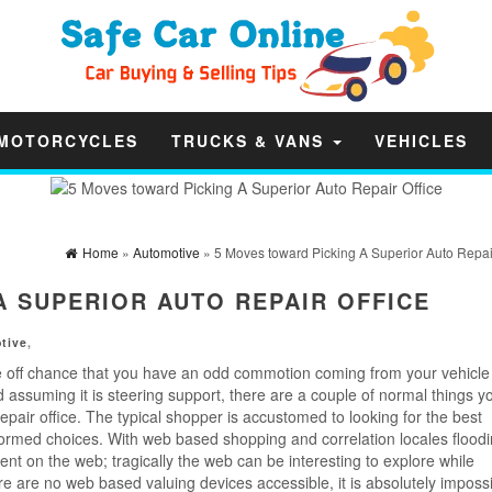
MOTORCYCLES
TRUCKS & VANS
VEHICLES
Home
»
Automotive
» 5 Moves toward Picking A Superior Auto Repair
A SUPERIOR AUTO REPAIR OFFICE
tive
,
e off chance that you have an odd commotion coming from your vehicle 
d assuming it is steering support, there are a couple of normal things y
epair office. The typical shopper is accustomed to looking for the best
ormed choices. With web based shopping and correlation locales floodi
 on the web; tragically the web can be interesting to explore while
e are no web based valuing devices accessible, it is absolutely impossi