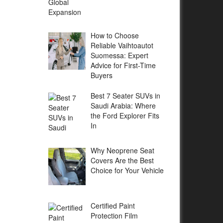
How to Choose
Reliable Vaihtoautot
Suomessa: Expert
Advice for First-Time
Buyers
Best 7 Seater SUVs in
Saudi Arabia: Where
the Ford Explorer Fits
In
Why Neoprene Seat
Covers Are the Best
Choice for Your Vehicle
Certified Paint
Protection Film