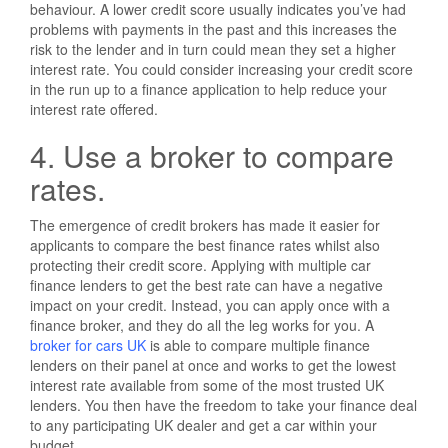
behaviour. A lower credit score usually indicates you’ve had
problems with payments in the past and this increases the
risk to the lender and in turn could mean they set a higher
interest rate. You could consider increasing your credit score
in the run up to a finance application to help reduce your
interest rate offered.
4. Use a broker to compare
rates.
The emergence of credit brokers has made it easier for
applicants to compare the best finance rates whilst also
protecting their credit score. Applying with multiple car
finance lenders to get the best rate can have a negative
impact on your credit. Instead, you can apply once with a
finance broker, and they do all the leg works for you. A
broker for cars UK
is able to compare multiple finance
lenders on their panel at once and works to get the lowest
interest rate available from some of the most trusted UK
lenders. You then have the freedom to take your finance deal
to any participating UK dealer and get a car within your
budget.