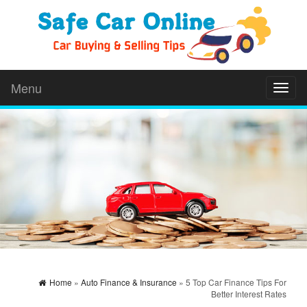
Menu
Toggl
naviga
Home
»
Auto Finance & Insurance
» 5 Top Car Finance Tips For
Better Interest Rates