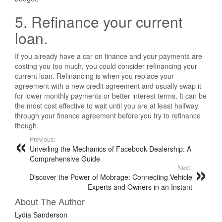
5. Refinance your current
loan.
If you already have a car on finance and your payments are
costing you too much, you could consider refinancing your
current loan. Refinancing is when you replace your
agreement with a new credit agreement and usually swap it
for lower monthly payments or better interest terms. It can be
the most cost effective to wait until you are at least halfway
through your finance agreement before you try to refinance
though.
Previous:
Unveiling the Mechanics of Facebook Dealership: A
Comprehensive Guide
Next:
Discover the Power of Mobrage: Connecting Vehicle
Experts and Owners in an Instant
About The Author
Lydia Sanderson