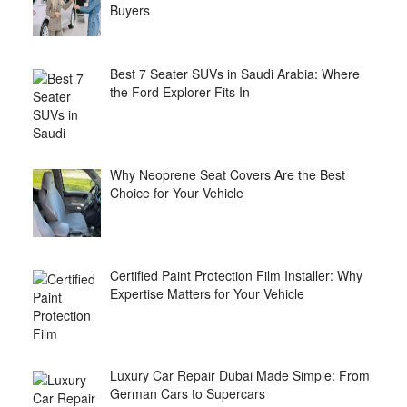
Buyers
Best 7 Seater SUVs in Saudi Arabia: Where
the Ford Explorer Fits In
Why Neoprene Seat Covers Are the Best
Choice for Your Vehicle
Certified Paint Protection Film Installer: Why
Expertise Matters for Your Vehicle
Luxury Car Repair Dubai Made Simple: From
German Cars to Supercars