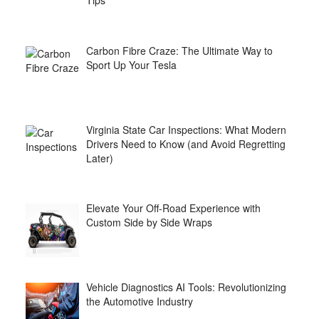
Tips
Carbon Fibre Craze: The Ultimate Way to
Sport Up Your Tesla
Virginia State Car Inspections: What Modern
Drivers Need to Know (and Avoid Regretting
Later)
Elevate Your Off-Road Experience with
Custom Side by Side Wraps
Vehicle Diagnostics AI Tools: Revolutionizing
the Automotive Industry