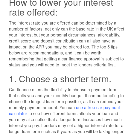
How to lower your interest
rate offered:
The interest rate you are offered can be determined by a
number of factors, not only can the base rate in the UK affect
your interest but your personal circumstances, affordability,
credit score and deposit contribution can all also have an
impact on the APR you may be offered too. The top 5 tips
below are recommendations, and it can be worth
remembering that getting a car finance approval is subject to
status and you will need to meet the lenders criteria first.
1. Choose a shorter term.
Car finance offers the flexibility to choose a payment term
that suits you and your monthly budget. It can be tempting to
choose the longest loan term possible, as it can reduce your
monthly payment amount. You can
use a free car payment
calculator
to see how different terms affects your loan and
you may also notice that a longer term increases how much
interest you pay. Lenders may set a higher interest rate for a
longer loan term such as 5 years as you will be taking longer