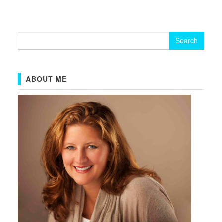
Search
for:
ABOUT ME