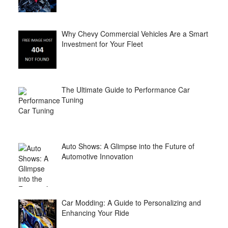
Why Chevy Commercial Vehicles Are a Smart
Investment for Your Fleet
The Ultimate Guide to Performance Car
Tuning
Auto Shows: A Glimpse into the Future of
Automotive Innovation
Car Modding: A Guide to Personalizing and
Enhancing Your Ride