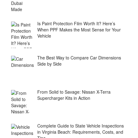
Is Paint Protection Film Worth It? Here’s
When PPF Makes the Most Sense for Your
Vehicle
The Best Way to Compare Car Dimensions
Side by Side
From Solid to Savage: Nissan X-Terra
Supercharger Kits in Action
Complete Guide to State Vehicle Inspections
in Virginia Beach: Requirements, Costs, and