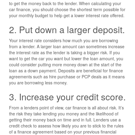
to get the money back to the lender. When calculating your
car finance, you should choose the shortest term possible for
your monthly budget to help get a lower interest rate offered.
2. Put down a larger deposit.
Your interest rate considers how much you are borrowing
from a lender. A larger loan amount can sometimes increase
the interest rate as the lender is taking a bigger risk. If you
want to get the car you want but lower the loan amount, you
could consider putting more money down at the start of the
loan as a down payment. Deposits are beneficial for finance
agreements such as hire purchase or PCP deals as it means
you are borrowing less money.
3. Increase your credit score.
From a lenders point of view, car finance is all about risk. It’s
the risk they take lending you money and the likelihood of
getting their money back on time and in full. Lenders use a
credit check to assess how likely you are to stick to the rules
of a finance agreement based on your previous financial