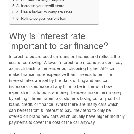
3. Increase your credit score.
4. Use a broker to compare rates.
5. Refinance your current loan.
Why is interest rate
important to car finance?
Interest rates are used on loans or finance and reflects the
cost of borrowing. A lower interest rate means you don’t pay
as much back to the lender but choosing higher APR can
make finance more expensive than it needs to be. The
interest rates are set by the Bank of England and can
increase or decrease at any time to be in line with how
expensive it is to borrow money. Lenders make their money
by setting interest rates to customers taking out any sort of
loans, credit, or finance. Whilst there are many cars which
can benefit from 0 interest to pay, they tend to only be
offered on brand new cars which usually have higher monthly
payments to cover the cost of the car anyway.