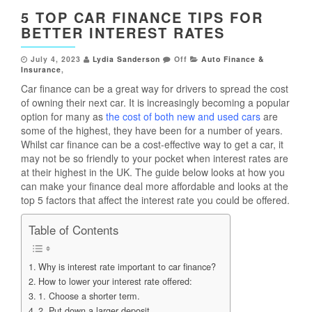
5 TOP CAR FINANCE TIPS FOR
BETTER INTEREST RATES
July 4, 2023
Lydia Sanderson
Off
Auto Finance &
Insurance
,
Car finance can be a great way for drivers to spread the cost
of owning their next car. It is increasingly becoming a popular
option for many as
the cost of both new and used cars
are
some of the highest, they have been for a number of years.
Whilst car finance can be a cost-effective way to get a car, it
may not be so friendly to your pocket when interest rates are
at their highest in the UK. The guide below looks at how you
can make your finance deal more affordable and looks at the
top 5 factors that affect the interest rate you could be offered.
Table of Contents
Why is interest rate important to car finance?
How to lower your interest rate offered:
1. Choose a shorter term.
2. Put down a larger deposit.