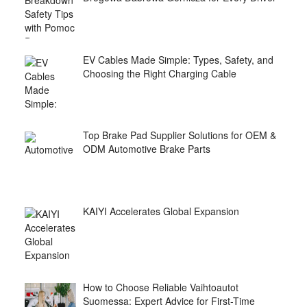
EV Cables Made Simple: Types, Safety, and
Choosing the Right Charging Cable
Top Brake Pad Supplier Solutions for OEM &
ODM Automotive Brake Parts
KAIYI Accelerates Global Expansion
How to Choose Reliable Vaihtoautot
Suomessa: Expert Advice for First-Time