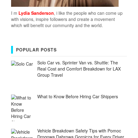
I m
Lydia Sanderson
, i like the people who can come up
with visions, inspire followers and create a movement
which will benefit our community and the world.
POPULAR POSTS
Solo Car vs. Sprinter Van vs. Shuttle: The
Real Cost and Comfort Breakdown for LAX
Group Travel
What to Know Before Hiring Car Shippers
Vehicle Breakdown Safety Tips with Pomoc
Drogowa Dabrowa Gornicza for Every Driver