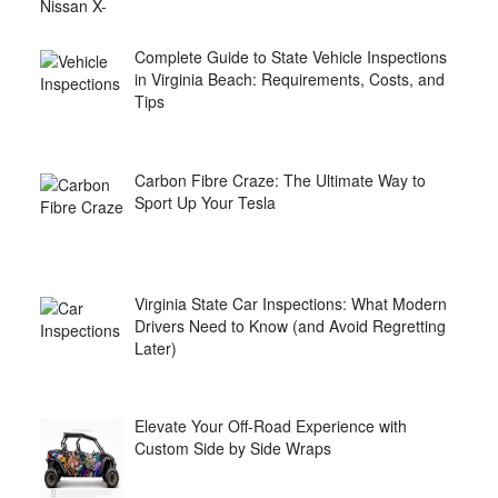
Complete Guide to State Vehicle Inspections
in Virginia Beach: Requirements, Costs, and
Tips
Carbon Fibre Craze: The Ultimate Way to
Sport Up Your Tesla
Virginia State Car Inspections: What Modern
Drivers Need to Know (and Avoid Regretting
Later)
Elevate Your Off-Road Experience with
Custom Side by Side Wraps