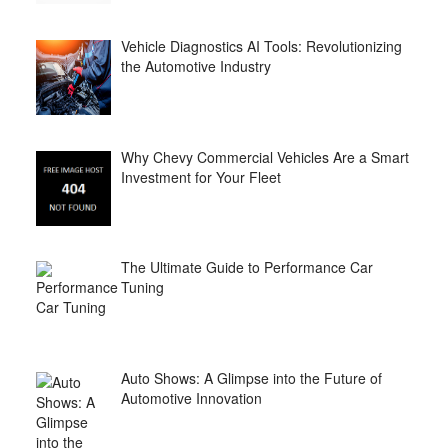
Vehicle Diagnostics AI Tools: Revolutionizing
the Automotive Industry
Why Chevy Commercial Vehicles Are a Smart
Investment for Your Fleet
The Ultimate Guide to Performance Car
Tuning
Auto Shows: A Glimpse into the Future of
Automotive Innovation