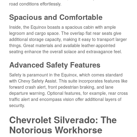
road conditions effortlessly.
Spacious and Comfortable
Inside, the Equinox boasts a spacious cabin with ample
legroom and cargo space. The overlap flat rear seats give
additional storage capacity, making it easy to transport larger
things. Great materials and available leather-appointed
seating enhance the overall solace and extravagance feel.
Advanced Safety Features
Safety is paramount in the Equinox, which comes standard
with Chevy Safety Assist. This suite incorporates features like
forward crash alert, front pedestrian braking, and lane
departure warning. Optional features, for example, rear cross
traffic alert and encompass vision offer additional layers of
security.
Chevrolet Silverado: The
Notorious Workhorse