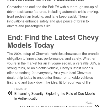
Chevrolet has outfitted the Bolt EV with a thorough set-up of
driver assistance features, including automatic crisis braking,
front pedestrian braking, and lane keep assist. These
innovations enhance safety and give peace of brain to
drivers and passengers alike.
End: Find the Latest Chevy
Models Today
The 2024 setup of Chevrolet vehicles showcases the brand’s
obligation to innovation, performance, and safety. Whether
you’re in the market for an in vogue sedan, a versatile SUV, a
strong truck, or an electric vehicle, Chevy’s latest models
offer something for everybody. Visit your local Chevrolet
dealership today to encounter these remarkable vehicles
firsthand and track down the ideal fit for your way of life.
Previous:
Enhancing Security: Exploring the Role of Duo Mobile
in Authentication
Next:
The Allure of Diamond Initials: A Comprehensive