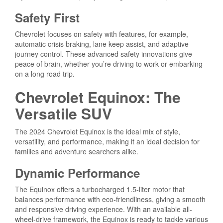
Safety First
Chevrolet focuses on safety with features, for example,
automatic crisis braking, lane keep assist, and adaptive
journey control. These advanced safety innovations give
peace of brain, whether you’re driving to work or embarking
on a long road trip.
Chevrolet Equinox: The
Versatile SUV
The 2024 Chevrolet Equinox is the ideal mix of style,
versatility, and performance, making it an ideal decision for
families and adventure searchers alike.
Dynamic Performance
The Equinox offers a turbocharged 1.5-liter motor that
balances performance with eco-friendliness, giving a smooth
and responsive driving experience. With an available all-
wheel-drive framework, the Equinox is ready to tackle various