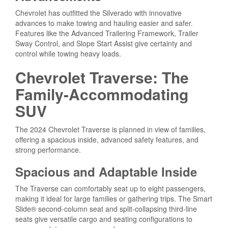
Chevrolet has outfitted the Silverado with innovative
advances to make towing and hauling easier and safer.
Features like the Advanced Trailering Framework, Trailer
Sway Control, and Slope Start Assist give certainty and
control while towing heavy loads.
Chevrolet Traverse: The
Family-Accommodating
SUV
The 2024 Chevrolet Traverse is planned in view of families,
offering a spacious inside, advanced safety features, and
strong performance.
Spacious and Adaptable Inside
The Traverse can comfortably seat up to eight passengers,
making it ideal for large families or gathering trips. The Smart
Slide® second-column seat and split-collapsing third-line
seats give versatile cargo and seating configurations to