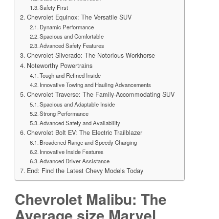
Safety First
Chevrolet Equinox: The Versatile SUV
Dynamic Performance
Spacious and Comfortable
Advanced Safety Features
Chevrolet Silverado: The Notorious Workhorse
Noteworthy Powertrains
Tough and Refined Inside
Innovative Towing and Hauling Advancements
Chevrolet Traverse: The Family-Accommodating SUV
Spacious and Adaptable Inside
Strong Performance
Advanced Safety and Availability
Chevrolet Bolt EV: The Electric Trailblazer
Broadened Range and Speedy Charging
Innovative Inside Features
Advanced Driver Assistance
End: Find the Latest Chevy Models Today
Chevrolet Malibu: The
Average size Marvel