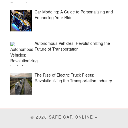
Car Modding: A Guide to Personalizing and
Enhancing Your Ride
Autonomous Vehicles: Revolutionizing the
Future of Transportation
The Rise of Electric Truck Fleets:
Revolutionizing the Transportation Industry
© 2026 SAFE CAR ONLINE –