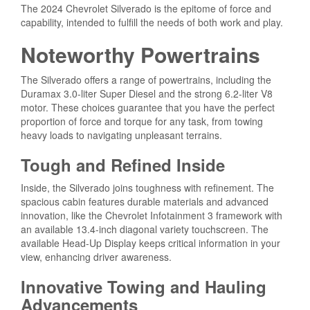
The 2024 Chevrolet Silverado is the epitome of force and
capability, intended to fulfill the needs of both work and play.
Noteworthy Powertrains
The Silverado offers a range of powertrains, including the
Duramax 3.0-liter Super Diesel and the strong 6.2-liter V8
motor. These choices guarantee that you have the perfect
proportion of force and torque for any task, from towing
heavy loads to navigating unpleasant terrains.
Tough and Refined Inside
Inside, the Silverado joins toughness with refinement. The
spacious cabin features durable materials and advanced
innovation, like the Chevrolet Infotainment 3 framework with
an available 13.4-inch diagonal variety touchscreen. The
available Head-Up Display keeps critical information in your
view, enhancing driver awareness.
Innovative Towing and Hauling
Advancements