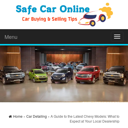
Menu
Toggl
naviga
Home
»
Car Detailing
» A Guide to the Latest Chevy Models: What to
Expect at Your Local Dealership