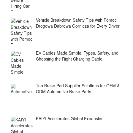
Vehicle Breakdown Safety Tips with Pomoc
Drogowa Dabrowa Gornicza for Every Driver
EV Cables Made Simple: Types, Safety, and
Choosing the Right Charging Cable
Top Brake Pad Supplier Solutions for OEM &
ODM Automotive Brake Parts
KAIYI Accelerates Global Expansion