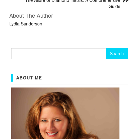
Guide
About The Author
Lydia Sanderson
Search
for:
ABOUT ME