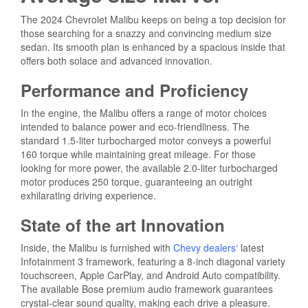
The 2024 Chevrolet Malibu keeps on being a top decision for
those searching for a snazzy and convincing medium size
sedan. Its smooth plan is enhanced by a spacious inside that
offers both solace and advanced innovation.
Performance and Proficiency
In the engine, the Malibu offers a range of motor choices
intended to balance power and eco-friendliness. The
standard 1.5-liter turbocharged motor conveys a powerful
160 torque while maintaining great mileage. For those
looking for more power, the available 2.0-liter turbocharged
motor produces 250 torque, guaranteeing an outright
exhilarating driving experience.
State of the art Innovation
Inside, the Malibu is furnished with
Chevy dealers
‘
latest
Infotainment 3 framework, featuring a 8-inch diagonal variety
touchscreen, Apple CarPlay, and Android Auto compatibility.
The available Bose premium audio framework guarantees
crystal-clear sound quality, making each drive a pleasure.