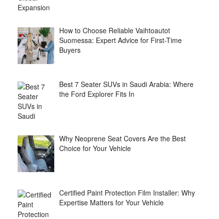
How to Choose Reliable Vaihtoautot
Suomessa: Expert Advice for First-Time
Buyers
Best 7 Seater SUVs in Saudi Arabia: Where
the Ford Explorer Fits In
Why Neoprene Seat Covers Are the Best
Choice for Your Vehicle
Certified Paint Protection Film Installer: Why
Expertise Matters for Your Vehicle