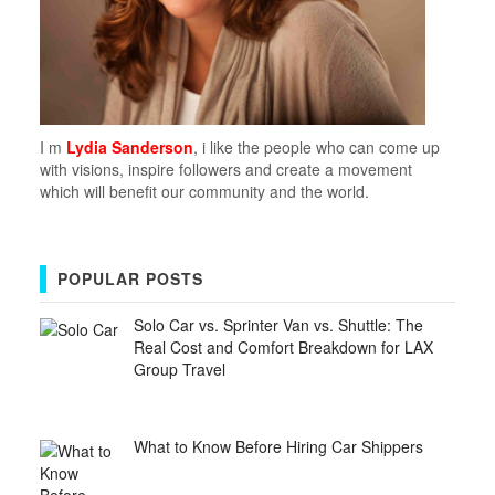
I m
Lydia Sanderson
, i like the people who can come up
with visions, inspire followers and create a movement
which will benefit our community and the world.
POPULAR POSTS
Solo Car vs. Sprinter Van vs. Shuttle: The
Real Cost and Comfort Breakdown for LAX
Group Travel
What to Know Before Hiring Car Shippers