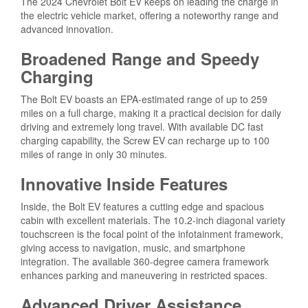
The 2024 Chevrolet Bolt EV keeps on leading the charge in
the electric vehicle market, offering a noteworthy range and
advanced innovation.
Broadened Range and Speedy
Charging
The Bolt EV boasts an EPA-estimated range of up to 259
miles on a full charge, making it a practical decision for daily
driving and extremely long travel. With available DC fast
charging capability, the Screw EV can recharge up to 100
miles of range in only 30 minutes.
Innovative Inside Features
Inside, the Bolt EV features a cutting edge and spacious
cabin with excellent materials. The 10.2-inch diagonal variety
touchscreen is the focal point of the infotainment framework,
giving access to navigation, music, and smartphone
integration. The available 360-degree camera framework
enhances parking and maneuvering in restricted spaces.
Advanced Driver Assistance