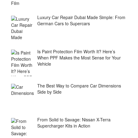
Luxury Car Repair Dubai Made Simple: From
German Cars to Supercars
Is Paint Protection Film Worth It? Here’s
When PPF Makes the Most Sense for Your
Vehicle
The Best Way to Compare Car Dimensions
Side by Side
From Solid to Savage: Nissan X-Terra
Supercharger Kits in Action