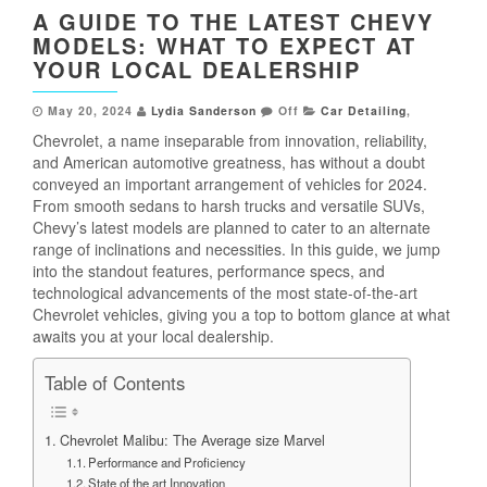
A GUIDE TO THE LATEST CHEVY
MODELS: WHAT TO EXPECT AT
YOUR LOCAL DEALERSHIP
May 20, 2024
Lydia Sanderson
Off
Car Detailing
,
Chevrolet, a name inseparable from innovation, reliability,
and American automotive greatness, has without a doubt
conveyed an important arrangement of vehicles for 2024.
From smooth sedans to harsh trucks and versatile SUVs,
Chevy’s latest models are planned to cater to an alternate
range of inclinations and necessities. In this guide, we jump
into the standout features, performance specs, and
technological advancements of the most state-of-the-art
Chevrolet vehicles, giving you a top to bottom glance at what
awaits you at your local dealership.
Table of Contents
Chevrolet Malibu: The Average size Marvel
Performance and Proficiency
State of the art Innovation