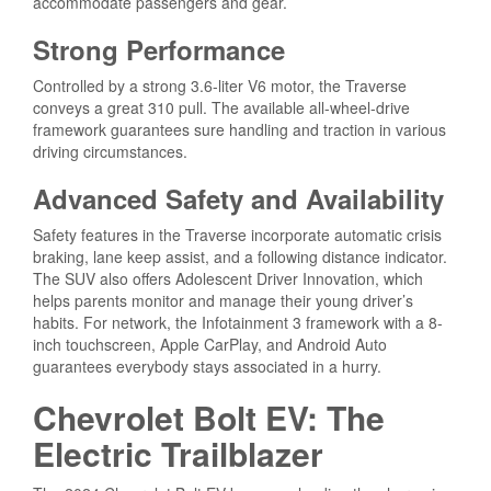
accommodate passengers and gear.
Strong Performance
Controlled by a strong 3.6-liter V6 motor, the Traverse
conveys a great 310 pull. The available all-wheel-drive
framework guarantees sure handling and traction in various
driving circumstances.
Advanced Safety and Availability
Safety features in the Traverse incorporate automatic crisis
braking, lane keep assist, and a following distance indicator.
The SUV also offers Adolescent Driver Innovation, which
helps parents monitor and manage their young driver’s
habits. For network, the Infotainment 3 framework with a 8-
inch touchscreen, Apple CarPlay, and Android Auto
guarantees everybody stays associated in a hurry.
Chevrolet Bolt EV: The
Electric Trailblazer