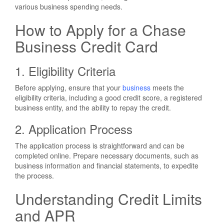
various business spending needs.
How to Apply for a Chase
Business Credit Card
1. Eligibility Criteria
Before applying, ensure that your
business
meets the
eligibility criteria, including a good credit score, a registered
business entity, and the ability to repay the credit.
2. Application Process
The application process is straightforward and can be
completed online. Prepare necessary documents, such as
business information and financial statements, to expedite
the process.
Understanding Credit Limits
and APR