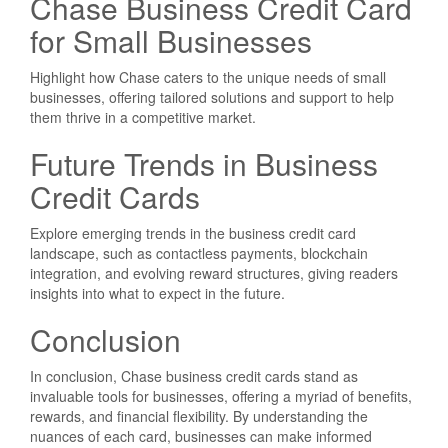
Chase Business Credit Card
for Small Businesses
Highlight how Chase caters to the unique needs of small
businesses, offering tailored solutions and support to help
them thrive in a competitive market.
Future Trends in Business
Credit Cards
Explore emerging trends in the business credit card
landscape, such as contactless payments, blockchain
integration, and evolving reward structures, giving readers
insights into what to expect in the future.
Conclusion
In conclusion, Chase business credit cards stand as
invaluable tools for businesses, offering a myriad of benefits,
rewards, and financial flexibility. By understanding the
nuances of each card, businesses can make informed