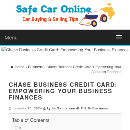
Menu
Toggl
naviga
Home
»
Business
» Chase Business Credit Card: Empowering Your
Business Finances
CHASE BUSINESS CREDIT CARD:
EMPOWERING YOUR BUSINESS
FINANCES
January 10, 2024
Lydia Sanderson
Off
Business
,
Table of Contents