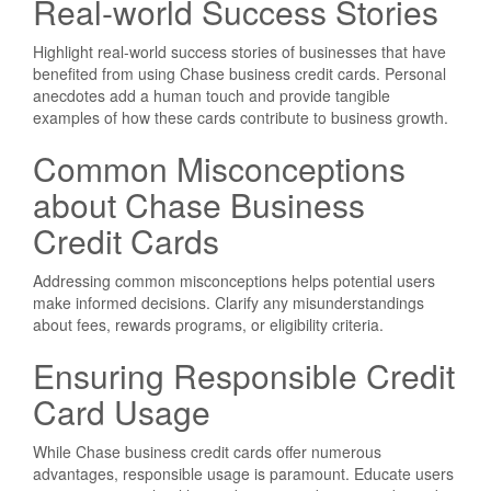
Real-world Success Stories
Highlight real-world success stories of businesses that have
benefited from using Chase business credit cards. Personal
anecdotes add a human touch and provide tangible
examples of how these cards contribute to business growth.
Common Misconceptions
about Chase Business
Credit Cards
Addressing common misconceptions helps potential users
make informed decisions. Clarify any misunderstandings
about fees, rewards programs, or eligibility criteria.
Ensuring Responsible Credit
Card Usage
While Chase business credit cards offer numerous
advantages, responsible usage is paramount. Educate users