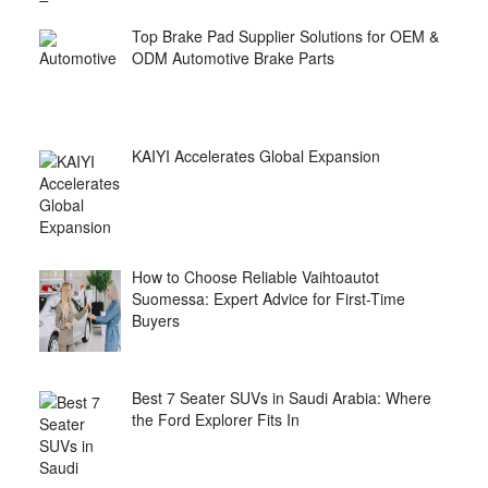
Top Brake Pad Supplier Solutions for OEM &
ODM Automotive Brake Parts
KAIYI Accelerates Global Expansion
How to Choose Reliable Vaihtoautot
Suomessa: Expert Advice for First-Time
Buyers
Best 7 Seater SUVs in Saudi Arabia: Where
the Ford Explorer Fits In