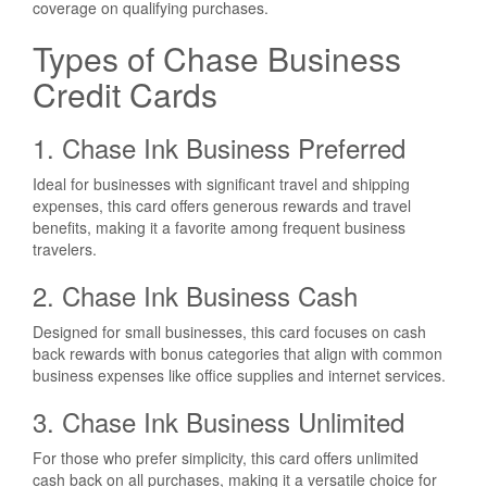
coverage on qualifying purchases.
Types of Chase Business
Credit Cards
1. Chase Ink Business Preferred
Ideal for businesses with significant travel and shipping
expenses, this card offers generous rewards and travel
benefits, making it a favorite among frequent business
travelers.
2. Chase Ink Business Cash
Designed for small businesses, this card focuses on cash
back rewards with bonus categories that align with common
business expenses like office supplies and internet services.
3. Chase Ink Business Unlimited
For those who prefer simplicity, this card offers unlimited
cash back on all purchases, making it a versatile choice for