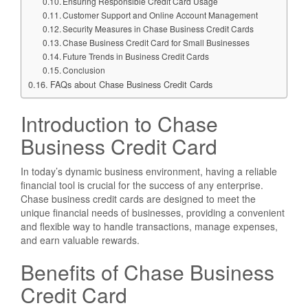
Ensuring Responsible Credit Card Usage
Customer Support and Online Account Management
Security Measures in Chase Business Credit Cards
Chase Business Credit Card for Small Businesses
Future Trends in Business Credit Cards
Conclusion
FAQs about Chase Business Credit Cards
Introduction to Chase
Business Credit Card
In today’s dynamic business environment, having a reliable
financial tool is crucial for the success of any enterprise.
Chase business credit cards are designed to meet the
unique financial needs of businesses, providing a convenient
and flexible way to handle transactions, manage expenses,
and earn valuable rewards.
Benefits of Chase Business
Credit Card