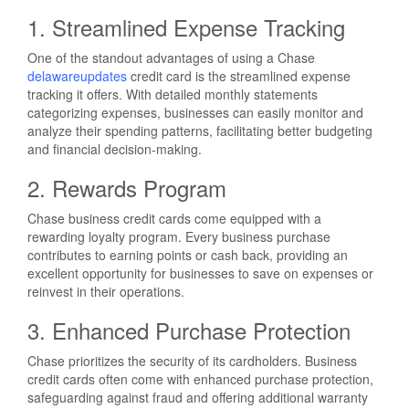
1. Streamlined Expense Tracking
One of the standout advantages of using a Chase
delawareupdates
credit card is the streamlined expense
tracking it offers. With detailed monthly statements
categorizing expenses, businesses can easily monitor and
analyze their spending patterns, facilitating better budgeting
and financial decision-making.
2. Rewards Program
Chase business credit cards come equipped with a
rewarding loyalty program. Every business purchase
contributes to earning points or cash back, providing an
excellent opportunity for businesses to save on expenses or
reinvest in their operations.
3. Enhanced Purchase Protection
Chase prioritizes the security of its cardholders. Business
credit cards often come with enhanced purchase protection,
safeguarding against fraud and offering additional warranty