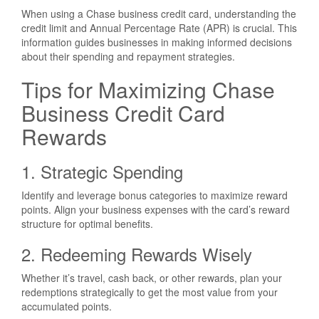
When using a Chase business credit card, understanding the
credit limit and Annual Percentage Rate (APR) is crucial. This
information guides businesses in making informed decisions
about their spending and repayment strategies.
Tips for Maximizing Chase
Business Credit Card
Rewards
1. Strategic Spending
Identify and leverage bonus categories to maximize reward
points. Align your business expenses with the card’s reward
structure for optimal benefits.
2. Redeeming Rewards Wisely
Whether it’s travel, cash back, or other rewards, plan your
redemptions strategically to get the most value from your
accumulated points.