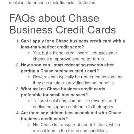
decisions to enhance their financial strategies.
FAQs about Chase
Business Credit Cards
Can I apply for a Chase business credit card with a
less-than-perfect credit score?
Yes, but a higher credit score increases your
chances of approval and better terms.
How soon can I start redeeming rewards after
getting a Chase business credit card?
Rewards can typically be redeemed as soon as
they accumulate, providing instant benefits.
What makes Chase business credit cards
preferable for small businesses?
Tailored solutions, competitive rewards, and
dedicated support contribute to their appeal.
Are there any hidden fees associated with Chase
business credit cards?
No, Chase is transparent about its fees, which
are outlined in the terms and conditions.