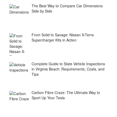
The Best Way to Compare Car Dimensions
Side by Side
From Solid to Savage: Nissan X-Terra
Supercharger Kits in Action
Complete Guide to State Vehicle Inspections
in Virginia Beach: Requirements, Costs, and
Tips
Carbon Fibre Craze: The Ultimate Way to
Sport Up Your Tesla