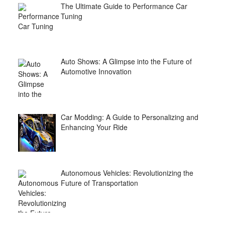
The Ultimate Guide to Performance Car
Tuning
Auto Shows: A Glimpse into the Future of
Automotive Innovation
Car Modding: A Guide to Personalizing and
Enhancing Your Ride
Autonomous Vehicles: Revolutionizing the
Future of Transportation