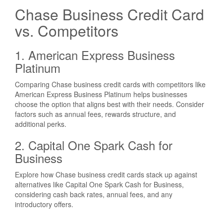
Chase Business Credit Card
vs. Competitors
1. American Express Business
Platinum
Comparing Chase business credit cards with competitors like
American Express Business Platinum helps businesses
choose the option that aligns best with their needs. Consider
factors such as annual fees, rewards structure, and
additional perks.
2. Capital One Spark Cash for
Business
Explore how Chase business credit cards stack up against
alternatives like Capital One Spark Cash for Business,
considering cash back rates, annual fees, and any
introductory offers.