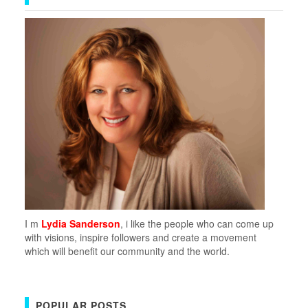
I m
Lydia Sanderson
, i like the people who can come up
with visions, inspire followers and create a movement
which will benefit our community and the world.
POPULAR POSTS