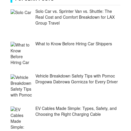
Solo Car vs. Sprinter Van vs. Shuttle: The
Real Cost and Comfort Breakdown for LAX
Group Travel
What to Know Before Hiring Car Shippers
Vehicle Breakdown Safety Tips with Pomoc
Drogowa Dabrowa Gornicza for Every Driver
EV Cables Made Simple: Types, Safety, and
Choosing the Right Charging Cable