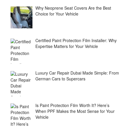
Why Neoprene Seat Covers Are the Best
Choice for Your Vehicle
Certified Paint Protection Film Installer: Why
Expertise Matters for Your Vehicle
Luxury Car Repair Dubai Made Simple: From
German Cars to Supercars
Is Paint Protection Film Worth It? Here’s
When PPF Makes the Most Sense for Your
Vehicle