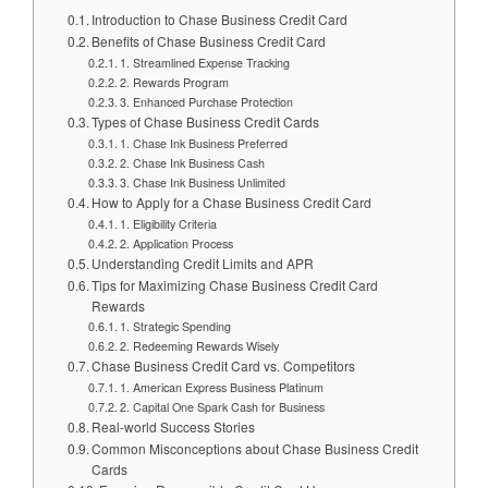
Introduction to Chase Business Credit Card
Benefits of Chase Business Credit Card
1. Streamlined Expense Tracking
2. Rewards Program
3. Enhanced Purchase Protection
Types of Chase Business Credit Cards
1. Chase Ink Business Preferred
2. Chase Ink Business Cash
3. Chase Ink Business Unlimited
How to Apply for a Chase Business Credit Card
1. Eligibility Criteria
2. Application Process
Understanding Credit Limits and APR
Tips for Maximizing Chase Business Credit Card
Rewards
1. Strategic Spending
2. Redeeming Rewards Wisely
Chase Business Credit Card vs. Competitors
1. American Express Business Platinum
2. Capital One Spark Cash for Business
Real-world Success Stories
Common Misconceptions about Chase Business Credit
Cards