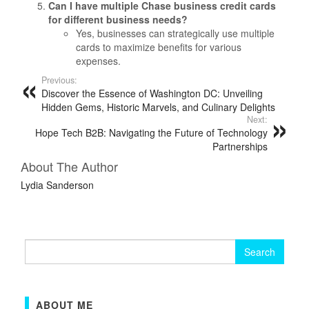
Can I have multiple Chase business credit cards
for different business needs?
Yes, businesses can strategically use multiple
cards to maximize benefits for various
expenses.
Previous:
Discover the Essence of Washington DC: Unveiling
Hidden Gems, Historic Marvels, and Culinary Delights
Next:
Hope Tech B2B: Navigating the Future of Technology
Partnerships
About The Author
Lydia Sanderson
Search
for:
ABOUT ME