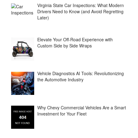
Virginia State Car Inspections: What Modern
Drivers Need to Know (and Avoid Regretting
Later)
Elevate Your Off-Road Experience with
Custom Side by Side Wraps
Vehicle Diagnostics AI Tools: Revolutionizing
the Automotive Industry
Why Chevy Commercial Vehicles Are a Smart
Investment for Your Fleet