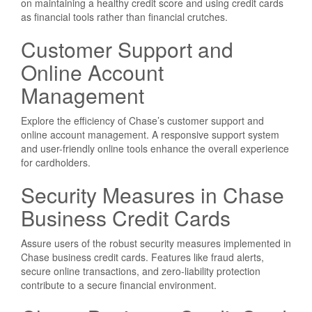
on maintaining a healthy credit score and using credit cards
as financial tools rather than financial crutches.
Customer Support and
Online Account
Management
Explore the efficiency of Chase’s customer support and
online account management. A responsive support system
and user-friendly online tools enhance the overall experience
for cardholders.
Security Measures in Chase
Business Credit Cards
Assure users of the robust security measures implemented in
Chase business credit cards. Features like fraud alerts,
secure online transactions, and zero-liability protection
contribute to a secure financial environment.