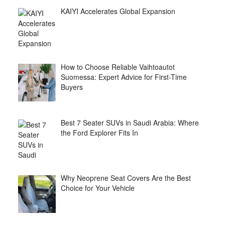
KAIYI Accelerates Global Expansion
How to Choose Reliable Vaihtoautot
Suomessa: Expert Advice for First-Time
Buyers
Best 7 Seater SUVs in Saudi Arabia: Where
the Ford Explorer Fits In
Why Neoprene Seat Covers Are the Best
Choice for Your Vehicle