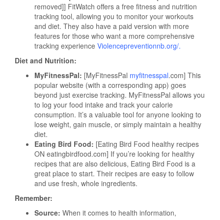
removed]] FitWatch offers a free fitness and nutrition
tracking tool, allowing you to monitor your workouts
and diet. They also have a paid version with more
features for those who want a more comprehensive
tracking experience
Violencepreventionnb.org/
.
Diet and Nutrition:
MyFitnessPal:
[MyFitnessPal
myfitnesspal
.com] This
popular website (with a corresponding app) goes
beyond just exercise tracking. MyFitnessPal allows you
to log your food intake and track your calorie
consumption. It’s a valuable tool for anyone looking to
lose weight, gain muscle, or simply maintain a healthy
diet.
Eating Bird Food:
[Eating Bird Food healthy recipes
ON eatingbirdfood.com] If you’re looking for healthy
recipes that are also delicious, Eating Bird Food is a
great place to start. Their recipes are easy to follow
and use fresh, whole ingredients.
Remember:
Source:
When it comes to health information,