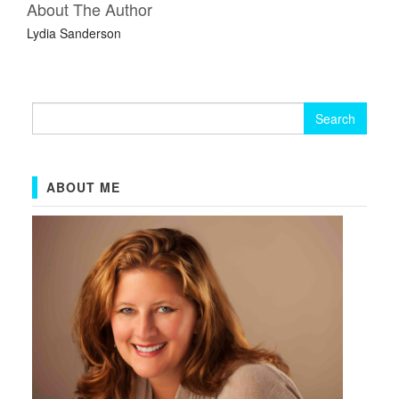
About The Author
Lydia Sanderson
Search
for:
ABOUT ME