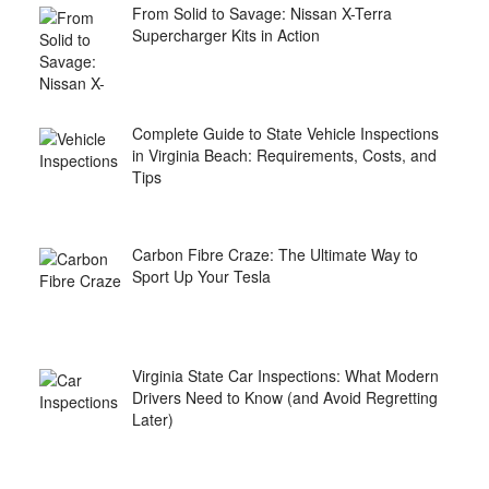
From Solid to Savage: Nissan X-Terra
Supercharger Kits in Action
Complete Guide to State Vehicle Inspections
in Virginia Beach: Requirements, Costs, and
Tips
Carbon Fibre Craze: The Ultimate Way to
Sport Up Your Tesla
Virginia State Car Inspections: What Modern
Drivers Need to Know (and Avoid Regretting
Later)