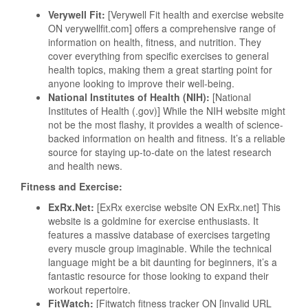
Verywell Fit:
[Verywell Fit health and exercise website
ON verywellfit.com] offers a comprehensive range of
information on health, fitness, and nutrition. They
cover everything from specific exercises to general
health topics, making them a great starting point for
anyone looking to improve their well-being.
National Institutes of Health (NIH):
[National
Institutes of Health (.gov)] While the NIH website might
not be the most flashy, it provides a wealth of science-
backed information on health and fitness. It’s a reliable
source for staying up-to-date on the latest research
and health news.
Fitness and Exercise:
ExRx.Net:
[ExRx exercise website ON ExRx.net] This
website is a goldmine for exercise enthusiasts. It
features a massive database of exercises targeting
every muscle group imaginable. While the technical
language might be a bit daunting for beginners, it’s a
fantastic resource for those looking to expand their
workout repertoire.
FitWatch:
[Fitwatch fitness tracker ON [invalid URL