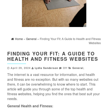
Home
»
General
» Finding Your Fit: A Guide to Health and Fitness
Websites
FINDING YOUR FIT: A GUIDE TO
HEALTH AND FITNESS WEBSITES
April 29, 2024
Lydia Sanderson
Off
General
,
The internet is a vast resource for information, and health
and fitness are no exception. But with so many websites out
there, it can be overwhelming to know where to start. This
article will guide you through some of the top health and
fitness websites, helping you find the ones that best suit your
needs.
General Health and Fitness: