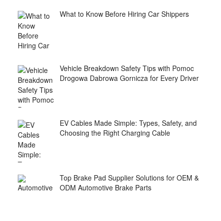
What to Know Before Hiring Car Shippers
Vehicle Breakdown Safety Tips with Pomoc
Drogowa Dabrowa Gornicza for Every Driver
EV Cables Made Simple: Types, Safety, and
Choosing the Right Charging Cable
Top Brake Pad Supplier Solutions for OEM &
ODM Automotive Brake Parts