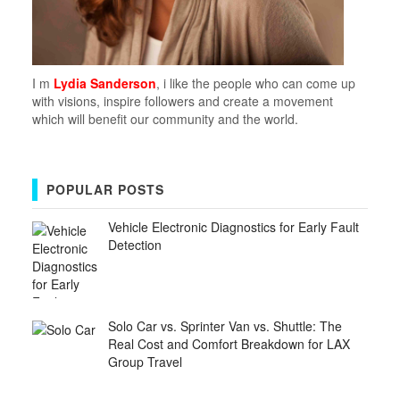
I m
Lydia Sanderson
, i like the people who can come up
with visions, inspire followers and create a movement
which will benefit our community and the world.
POPULAR POSTS
Vehicle Electronic Diagnostics for Early Fault
Detection
Solo Car vs. Sprinter Van vs. Shuttle: The
Real Cost and Comfort Breakdown for LAX
Group Travel