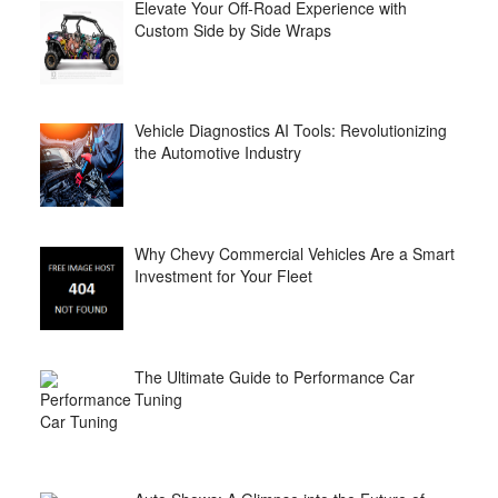
Elevate Your Off-Road Experience with
Custom Side by Side Wraps
Vehicle Diagnostics AI Tools: Revolutionizing
the Automotive Industry
Why Chevy Commercial Vehicles Are a Smart
Investment for Your Fleet
The Ultimate Guide to Performance Car
Tuning