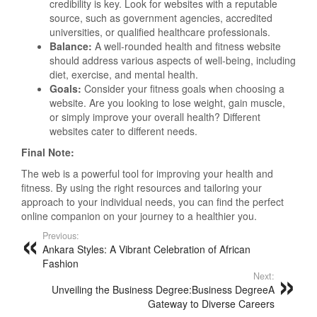
credibility is key. Look for websites with a reputable
source, such as government agencies, accredited
universities, or qualified healthcare professionals.
Balance:
A well-rounded health and fitness website
should address various aspects of well-being, including
diet, exercise, and mental health.
Goals:
Consider your fitness goals when choosing a
website. Are you looking to lose weight, gain muscle,
or simply improve your overall health? Different
websites cater to different needs.
Final Note:
The web is a powerful tool for improving your health and
fitness. By using the right resources and tailoring your
approach to your individual needs, you can find the perfect
online companion on your journey to a healthier you.
Previous:
Ankara Styles: A Vibrant Celebration of African
Fashion
Next:
Unveiling the Business Degree:Business DegreeA
Gateway to Diverse Careers