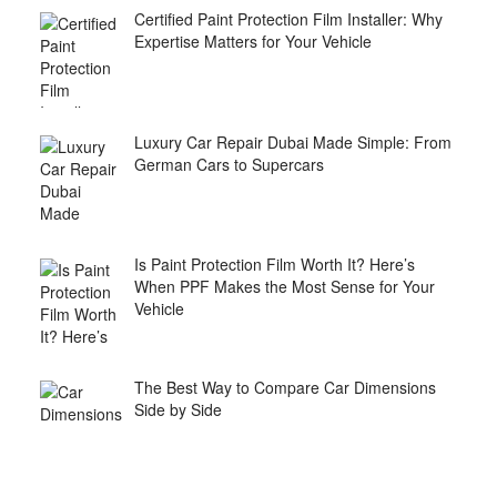
Certified Paint Protection Film Installer: Why
Expertise Matters for Your Vehicle
Luxury Car Repair Dubai Made Simple: From
German Cars to Supercars
Is Paint Protection Film Worth It? Here’s
When PPF Makes the Most Sense for Your
Vehicle
The Best Way to Compare Car Dimensions
Side by Side