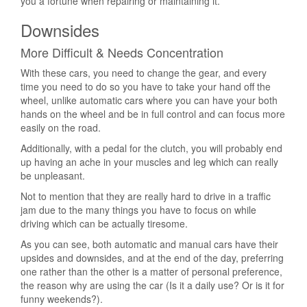
you a fortune when repairing or maintaining it.
Downsides
More Difficult & Needs Concentration
With these cars, you need to change the gear, and every
time you need to do so you have to take your hand off the
wheel, unlike automatic cars where you can have your both
hands on the wheel and be in full control and can focus more
easily on the road.
Additionally, with a pedal for the clutch, you will probably end
up having an ache in your muscles and leg which can really
be unpleasant.
Not to mention that they are really hard to drive in a traffic
jam due to the many things you have to focus on while
driving which can be actually tiresome.
As you can see, both automatic and manual cars have their
upsides and downsides, and at the end of the day, preferring
one rather than the other is a matter of personal preference,
the reason why are using the car (Is it a daily use? Or is it for
funny weekends?).