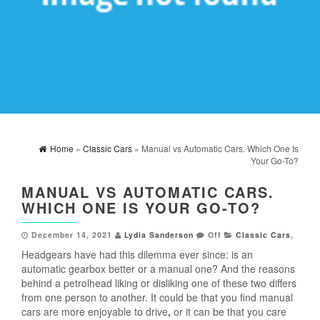
Home
»
Classic Cars
» Manual vs Automatic Cars. Which One Is
Your Go-To?
MANUAL VS AUTOMATIC CARS.
WHICH ONE IS YOUR GO-TO?
December 14, 2021
Lydia Sanderson
Off
Classic Cars
,
Headgears have had this dilemma ever since: is an
automatic gearbox better or a manual one? And the reasons
behind a petrolhead liking or disliking one of these two differs
from one person to another. It could be that you find manual
cars are more enjoyable to drive
,
or it can be that you care