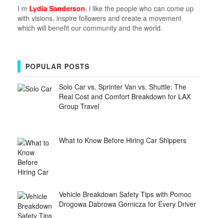
I m
Lydia Sanderson
, i like the people who can come up
with visions, inspire followers and create a movement
which will benefit our community and the world.
POPULAR POSTS
Solo Car vs. Sprinter Van vs. Shuttle: The
Real Cost and Comfort Breakdown for LAX
Group Travel
What to Know Before Hiring Car Shippers
Vehicle Breakdown Safety Tips with Pomoc
Drogowa Dabrowa Gornicza for Every Driver