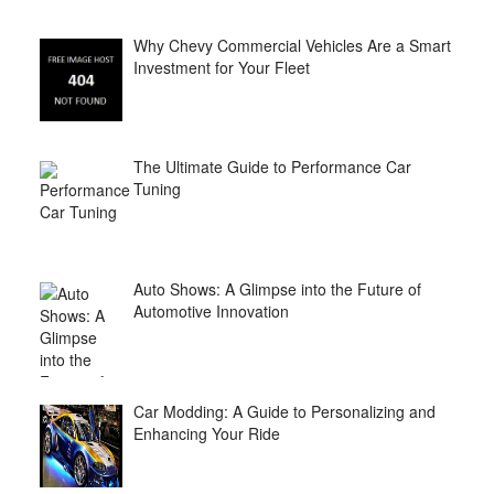
Why Chevy Commercial Vehicles Are a Smart
Investment for Your Fleet
The Ultimate Guide to Performance Car
Tuning
Auto Shows: A Glimpse into the Future of
Automotive Innovation
Car Modding: A Guide to Personalizing and
Enhancing Your Ride