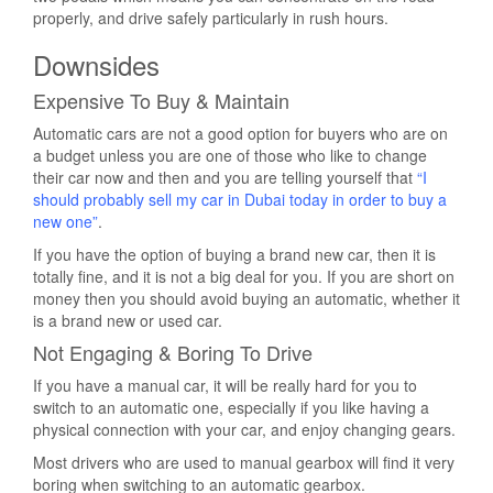
properly, and drive safely particularly in rush hours.
Downsides
Expensive To Buy & Maintain
Automatic cars are not a good option for buyers who are on
a budget unless you are one of those who like to change
their car now and then and you are telling yourself that
“I
should probably sell my car in Dubai today in order to buy a
new one”
.
If you have the option of buying a brand new car, then it is
totally fine, and it is not a big deal for you. If you are short on
money then you should avoid buying an automatic, whether it
is a brand new or used car.
Not Engaging & Boring To Drive
If you have a manual car, it will be really hard for you to
switch to an automatic one, especially if you like having a
physical connection with your car, and enjoy changing gears.
Most drivers who are used to manual gearbox will find it very
boring when switching to an automatic gearbox.