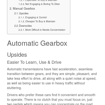
Not Engaging & Boring To Drive
Manual Gearbox
Upsides
Engaging & Control
Cheaper To Buy & Maintain
Downsides
More Difficult & Needs Concentration
Automatic Gearbox
Upsides
Easier To Learn, Use & Drive
Automatic transmissions have fast acceleration, seamless
transition between gears, and they are simple, pleasant, and
take less effort to drive, all along with a quiet noise at speed,
as well as being easier to use in heavy traffic without
stuttering.
Drivers who prefer these cars find it convenient and smooth
to operate. There is no clutch that you must focus on, just
two pedals which means you can concentrate on the road