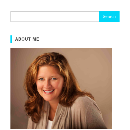
Search
for:
ABOUT ME