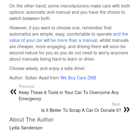
On the other hand, some manufacturers make cars with both
options: automatic and manual and you have the choice to
switch between both.
However, if you want to choose one, remember that
automatics are simple, easy, comfortable to operate
and the
value of your car will be more than a manual,
whilst manuals
are cheaper, more engaging, and driving them will soon be
second nature for you so you do not need to worry anymore
about manuals being hard to learn or drive.
Choose wisely, and enjoy a safe drive!
Author: Sultan Asad from
We Buy Cars DXB
Previous:
Keep These 8 Tools in Your Car To Overcome Any
Emergency
Next:
Is It Better To Scrap A Car Or Donate It?
About The Author
Lydia Sanderson