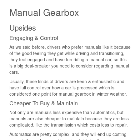
Manual Gearbox
Upsides
Engaging & Control
As we said before, drivers who prefer manuals like it because
of the good feeling they get while driving and transitioning,
they feel engaged and have fun riding a manual car, so this
is a big deal-breaker you need to consider regarding manual
cars.
Usually, these kinds of drivers are keen & enthusiastic and
have full control over how a car is processed which is
considered one point for manual gearbox in winter weather.
Cheaper To Buy & Maintain
Not only are manuals less expensive than automatics, but
manuals are also cheaper to maintain because they are less
complicated, like the transmission which costs less to repair.
Automatics are pretty complex, and they will end up costing