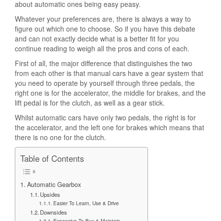
about automatic ones being easy peasy.
Whatever your preferences are, there is always a way to
figure out which one to choose. So if you have this debate
and can not exactly decide what is a better fit for you
continue reading to weigh all the pros and cons of each.
First of all, the major difference that distinguishes the two
from each other is that manual cars have a gear system that
you need to operate by yourself through three pedals, the
right one is for the accelerator, the middle for brakes, and the
lift pedal is for the clutch, as well as a gear stick.
Whilst automatic cars have only two pedals, the right is for
the accelerator, and the left one for brakes which means that
there is no one for the clutch.
Table of Contents
Automatic Gearbox
Upsides
Easier To Learn, Use & Drive
Downsides
Expensive To Buy & Maintain