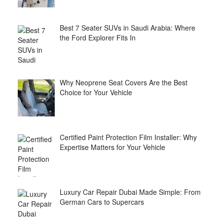
Best 7 Seater SUVs in Saudi Arabia: Where
the Ford Explorer Fits In
Why Neoprene Seat Covers Are the Best
Choice for Your Vehicle
Certified Paint Protection Film Installer: Why
Expertise Matters for Your Vehicle
Luxury Car Repair Dubai Made Simple: From
German Cars to Supercars