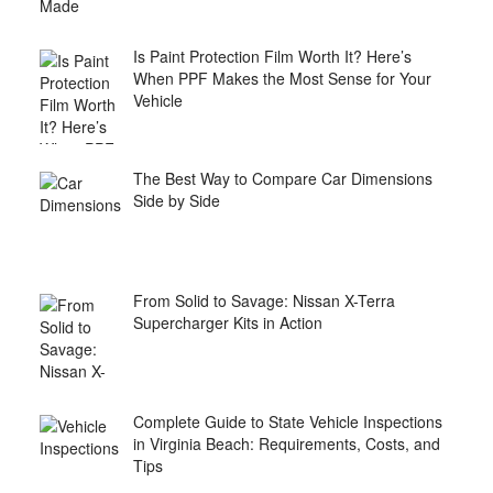
Is Paint Protection Film Worth It? Here’s
When PPF Makes the Most Sense for Your
Vehicle
The Best Way to Compare Car Dimensions
Side by Side
From Solid to Savage: Nissan X-Terra
Supercharger Kits in Action
Complete Guide to State Vehicle Inspections
in Virginia Beach: Requirements, Costs, and
Tips