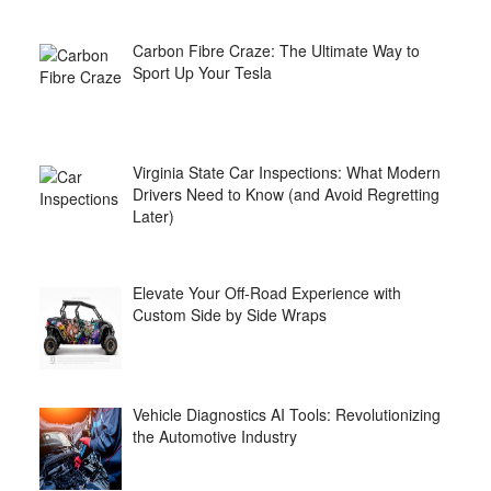
Carbon Fibre Craze: The Ultimate Way to
Sport Up Your Tesla
Virginia State Car Inspections: What Modern
Drivers Need to Know (and Avoid Regretting
Later)
Elevate Your Off-Road Experience with
Custom Side by Side Wraps
Vehicle Diagnostics AI Tools: Revolutionizing
the Automotive Industry