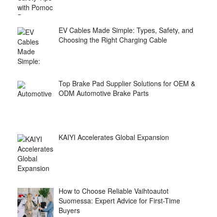
EV Cables Made Simple: Types, Safety, and
Choosing the Right Charging Cable
Top Brake Pad Supplier Solutions for OEM &
ODM Automotive Brake Parts
KAIYI Accelerates Global Expansion
How to Choose Reliable Vaihtoautot
Suomessa: Expert Advice for First-Time
Buyers