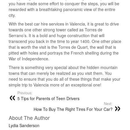
you have made some effort to conquer the steps, you will be
rewarded with a breathtaking panoramic view of the entire
city.
With the best car hire services in Valencia, it is great to drive
towards one other strong tower called as Torres de
Serrano’s. It is a bold and huge construction that will
transcend you back in the time to year 1400. One other place
that is worth the visit is the Torres de Quart, the wall that is
pitted with holes and portrays the French shelling during the
War of Independence.
There is something very special about the hidden mountain
towns that can merely be realized as you visit them. You
need to ensure that you do all of these things that make your
simple trip to Valencia more of an exceptional one!
Previous:
5 Tips for Parents of Teen Drivers
Next:
How To Buy The Right Tires For Your Car?
About The Author
Lydia Sanderson