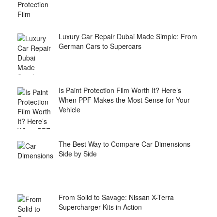
Luxury Car Repair Dubai Made Simple: From
German Cars to Supercars
Is Paint Protection Film Worth It? Here’s
When PPF Makes the Most Sense for Your
Vehicle
The Best Way to Compare Car Dimensions
Side by Side
From Solid to Savage: Nissan X-Terra
Supercharger Kits in Action