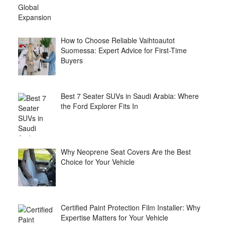
How to Choose Reliable Vaihtoautot
Suomessa: Expert Advice for First-Time
Buyers
Best 7 Seater SUVs in Saudi Arabia: Where
the Ford Explorer Fits In
Why Neoprene Seat Covers Are the Best
Choice for Your Vehicle
Certified Paint Protection Film Installer: Why
Expertise Matters for Your Vehicle