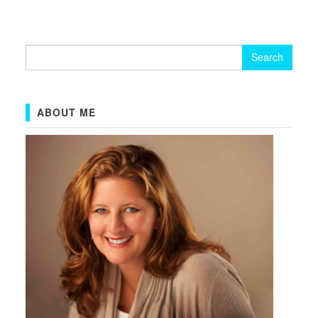
Search
for:
ABOUT ME