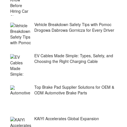
Vehicle Breakdown Safety Tips with Pomoc
Drogowa Dabrowa Gornicza for Every Driver
EV Cables Made Simple: Types, Safety, and
Choosing the Right Charging Cable
Top Brake Pad Supplier Solutions for OEM &
ODM Automotive Brake Parts
KAIYI Accelerates Global Expansion