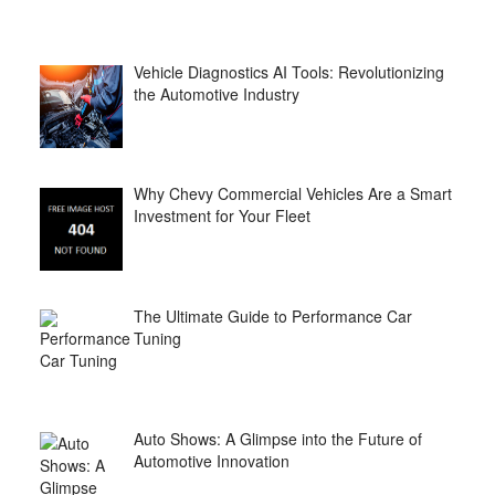
Vehicle Diagnostics AI Tools: Revolutionizing
the Automotive Industry
Why Chevy Commercial Vehicles Are a Smart
Investment for Your Fleet
The Ultimate Guide to Performance Car
Tuning
Auto Shows: A Glimpse into the Future of
Automotive Innovation