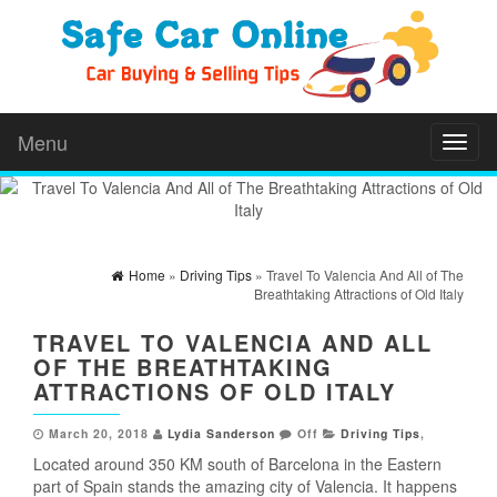
Menu
Toggl
naviga
Home
»
Driving Tips
» Travel To Valencia And All of The
Breathtaking Attractions of Old Italy
TRAVEL TO VALENCIA AND ALL
OF THE BREATHTAKING
ATTRACTIONS OF OLD ITALY
March 20, 2018
Lydia Sanderson
Off
Driving Tips
,
Located around 350 KM south of Barcelona in the Eastern
part of Spain stands the amazing city of Valencia. It happens