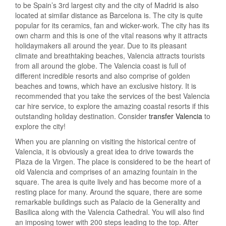
to be Spain’s 3rd largest city and the city of Madrid is also
located at similar distance as Barcelona is. The city is quite
popular for its ceramics, fan and wicker-work. The city has its
own charm and this is one of the vital reasons why it attracts
holidaymakers all around the year. Due to its pleasant
climate and breathtaking beaches, Valencia attracts tourists
from all around the globe. The Valencia coast is full of
different incredible resorts and also comprise of golden
beaches and towns, which have an exclusive history. It is
recommended that you take the services of the best Valencia
car hire service, to explore the amazing coastal resorts if this
outstanding holiday destination. Consider
transfer Valencia
to
explore the city!
When you are planning on visiting the historical centre of
Valencia, it is obviously a great idea to drive towards the
Plaza de la Virgen. The place is considered to be the heart of
old Valencia and comprises of an amazing fountain in the
square. The area is quite lively and has become more of a
resting place for many. Around the square, there are some
remarkable buildings such as Palacio de la Generality and
Basilica along with the Valencia Cathedral. You will also find
an imposing tower with 200 steps leading to the top. After