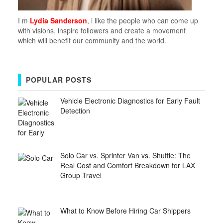
I m
Lydia Sanderson
, i like the people who can come up
with visions, inspire followers and create a movement
which will benefit our community and the world.
POPULAR POSTS
Vehicle Electronic Diagnostics for Early Fault
Detection
Solo Car vs. Sprinter Van vs. Shuttle: The
Real Cost and Comfort Breakdown for LAX
Group Travel
What to Know Before Hiring Car Shippers