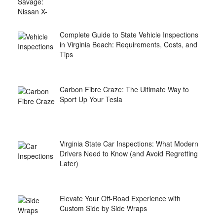
Complete Guide to State Vehicle Inspections
in Virginia Beach: Requirements, Costs, and
Tips
Carbon Fibre Craze: The Ultimate Way to
Sport Up Your Tesla
Virginia State Car Inspections: What Modern
Drivers Need to Know (and Avoid Regretting
Later)
Elevate Your Off-Road Experience with
Custom Side by Side Wraps